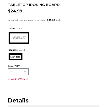
TABLETOP IRONING BOARD
$24.99
COLOR :
Blue
SIZE:
Standard
Standard
QUANTITY:
Add to Wishlist
Details