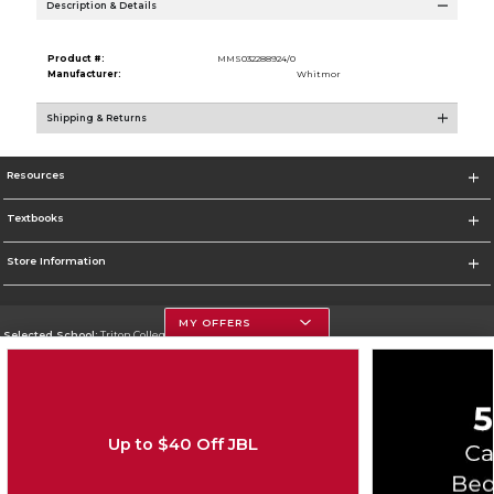
Description & Details
Product #:
MMS032288924/0
Manufacturer:
Whitmor
Shipping & Returns
Resources
Textbooks
Store Information
MY OFFERS
Selected School:
Triton College
Change School
Go To http://www.triton.edu
Up to $40 Off JBL
Corporate Information
Terms of Use
Privacy Policy
Careers
Site Map
Do Not Sell My Info - CA only
Cookie List