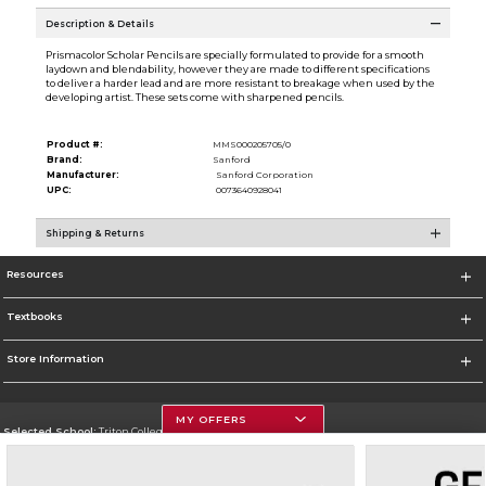
Description & Details
Prismacolor Scholar Pencils are specially formulated to provide for a smooth
laydown and blendability, however they are made to different specifications
to deliver a harder lead and are more resistant to breakage when used by the
developing artist. These sets come with sharpened pencils.
Product #:
MMS000205705/0
Brand:
Sanford
Manufacturer:
Sanford Corporation
UPC:
0073640928041
Shipping & Returns
Resources
Textbooks
Store Information
MY OFFERS
Selected School:
Triton College
Change School