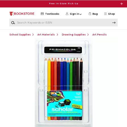
Skip to main content
Free In-Store Pick Up
Textbooks
Sign in
Bag
Shop
Search Keywords or ISBN
School Supplies
Art Materials
Drawing Supplies
Art Pencils