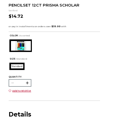
PENCILSET 12CT PRISMA SCHOLAR
Sanford
$14.72
COLOR :
Assorted
SIZE:
Standard
Standard
QUANTITY:
Add to Wishlist
Details