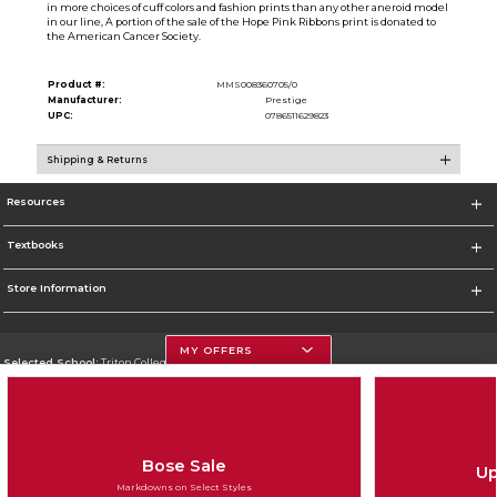
in more choices of cuff colors and fashion prints than any other aneroid model
in our line, A portion of the sale of the Hope Pink Ribbons print is donated to
the American Cancer Society.
Product #:
MMS008360705/0
Manufacturer:
Prestige
UPC:
0786511629823
Shipping & Returns
Resources
Textbooks
Store Information
MY OFFERS
Selected School:
Triton College
Change School
Go To http://www.triton.edu
Bose Sale
Up
Corporate Information
Markdowns on Select Styles