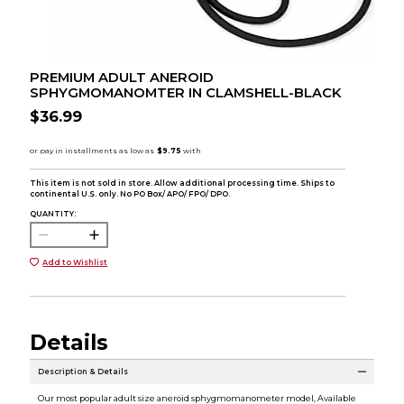
PREMIUM ADULT ANEROID
SPHYGMOMANOMTER IN CLAMSHELL-BLACK
$36.99
This item is not sold in store. Allow additional processing time. Ships to
continental U.S. only. No PO Box/ APO/ FPO/ DPO.
QUANTITY:
Add to Wishlist
Details
Description & Details
Our most popular adult size aneroid sphygmomanometer model, Available