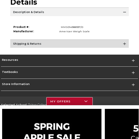
Details
Description & Details
Product #:
MMS014988937/0
Manufacturer:
American Weigh Scale
Shipping & Returns
Resources
Textbooks
Store Information
MY OFFERS
Selected School:
Triton College
Change School
Go To http://www.triton.edu
Corporate Information