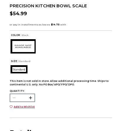
PRECISION KITCHEN BOWL SCALE
$54.99
COLOR :
Black
SIZE:
Standard
Standard
This item is not sold in store. Allow additional processing time. Ships to
continental U.S. only. No PO Box/ APO/ FPO/ DPO.
QUANTITY:
Add to Wishlist