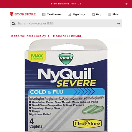
Skip to main content
Free In-Store Pick Up
Textbooks
Sign in
Bag
Shop
Search Keywords or ISBN
Health, Wellness & Beauty
Medicine & First Aid