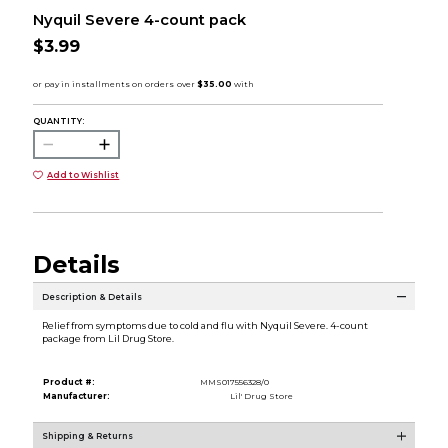
Nyquil Severe 4-count pack
$3.99
QUANTITY:
Add to Wishlist
Details
Description & Details
Relief from symptoms due to cold and flu with Nyquil Severe. 4-count
package from Lil Drug Store.
Product #:
MMS017556328/0
Manufacturer:
Lil' Drug Store
Shipping & Returns