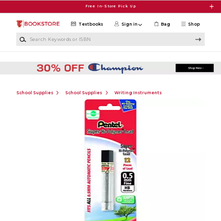
Skip to main content
Free In-Store Pick Up
Textbooks
Sign in
Bag
Shop
Search Keywords or ISBN
School Supplies
School Supplies
Writing Instruments