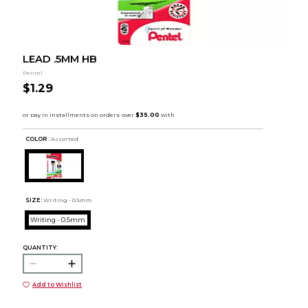
LEAD .5MM HB
Pentel
$1.29
COLOR :
Assorted
SIZE:
Writing - 0.5mm
Writing - 0.5mm
QUANTITY:
Add to Wishlist