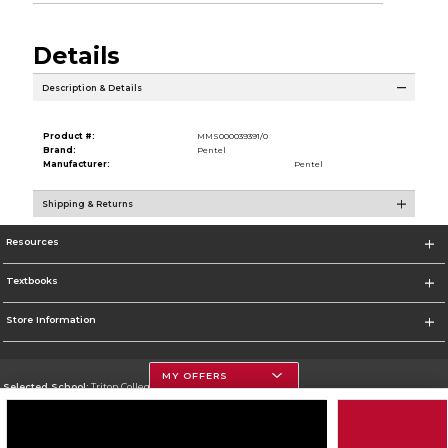
Details
Description & Details
Product #:
MMS000039391/0
Brand:
Pentel
Manufacturer:
Pentel
Shipping & Returns
Resources
Textbooks
Store Information
MY OFFERS
Selected School:
Triton College
Change School
Go To http://www.triton.edu