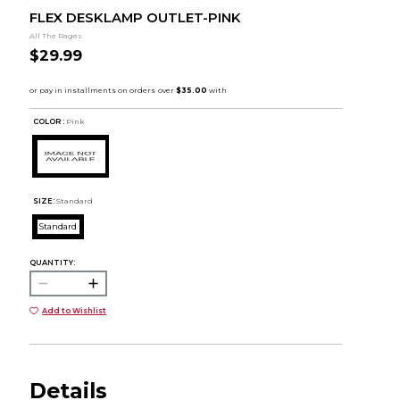
FLEX DESKLAMP OUTLET-PINK
All The Rages
$29.99
COLOR :
Pink
SIZE:
Standard
Standard
QUANTITY:
Add to Wishlist
Details