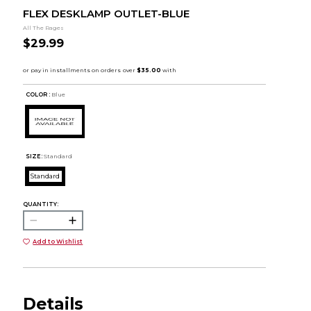
FLEX DESKLAMP OUTLET-BLUE
All The Rages
$29.99
COLOR :
Blue
SIZE:
Standard
Standard
QUANTITY:
Add to Wishlist
Details