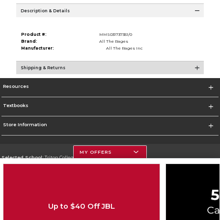
Description & Details
Product #:
MMS031737351/0
Brand:
All The Rages
Manufacturer:
All The Rages Inc
Shipping & Returns
Resources
Textbooks
Store Information
MY OFFERS
Selected School:
Triton College
Change School
Go To http://www.triton.edu
Up to $40 Off JBL
Corporate Information