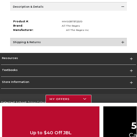
Description & Details
Product #:
MMS031737221/0
Brand:
All The Rages
Manufacturer:
All The Rages Inc
Shipping & Returns
Resources
Textbooks
Store Information
MY OFFERS
Selected School:
Triton College
Change School
Go To http://www.triton.edu
Up to $40 Off JBL
Corporate Information