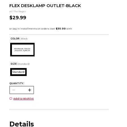
FLEX DESKLAMP OUTLET-BLACK
All The Rages
$29.99
COLOR :
Black
SIZE:
Standard
Standard
QUANTITY:
Add to Wishlist
Details