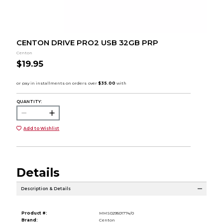
CENTON DRIVE PRO2 USB 32GB PRP
Centon
$19.95
QUANTITY:
Add to Wishlist
Details
Description & Details
Product #:
MMS029501774/0
Brand:
Centon