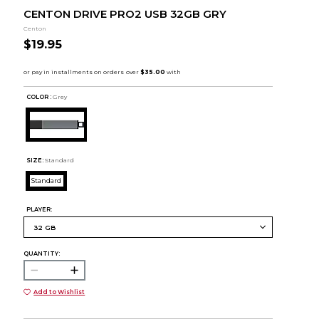
CENTON DRIVE PRO2 USB 32GB GRY
Centon
$19.95
COLOR :
Grey
SIZE:
Standard
Standard
PLAYER:
QUANTITY:
Add to Wishlist