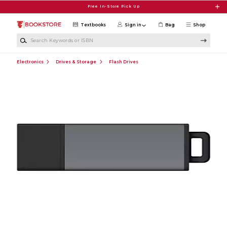
Skip to main content
Free In-Store Pick Up
Textbooks
Sign in
Bag
Shop
Search Keywords or ISBN
Electronics
Drives & Storage
Flash Drives