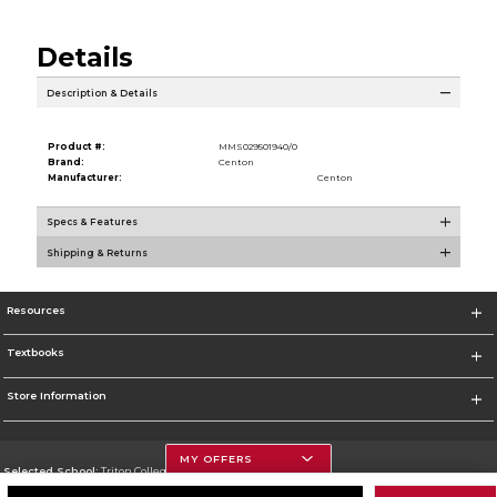
Details
Description & Details
Product #:
MMS029501940/0
Brand:
Centon
Manufacturer:
Centon
Specs & Features
Shipping & Returns
Resources
Textbooks
Store Information
MY OFFERS
Selected School:
Triton College
Change School