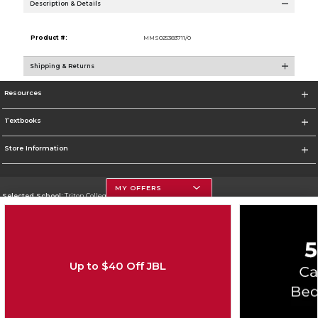
Description & Details
Product #:
MMS025383711/0
Shipping & Returns
Resources
Textbooks
Store Information
MY OFFERS
Selected School:
Triton College
Change School
Go To http://www.triton.edu
Up to $40 Off JBL
Corporate Information
Terms of Use
Privacy Policy
Careers
Site Map
Do Not Sell My Info - CA only
Cookie List
Accessibility
Copyright ©2026 Follett Higher Education Group