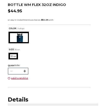
BOTTLE WM FLEX 32OZ INDIGO
$44.95
COLOR :
Indigo
SIZE:
32 oz
32 oz
QUANTITY:
Add to Wishlist
Details