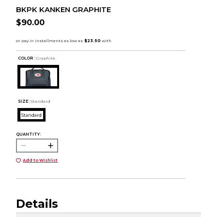
BKPK KANKEN GRAPHITE
$90.00
COLOR :
Graphite
SIZE:
Standard
Standard
QUANTITY:
Add to Wishlist
Details