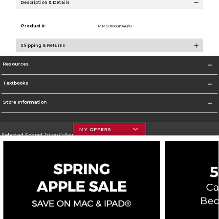
Description & Details
Product #:
MMS018331948/0
Shipping & Returns
Resources
Textbooks
Store Information
MY OFFERS
Selected School:
Triton College
Change School
Go To http://www.triton.edu
Corporate Information
Terms of Use
Privacy Policy
Careers
Site Map
Do Not Sell My Info - CA only
Cookie List
Accessibility
Copyright ©2026 Follett Higher Education Group