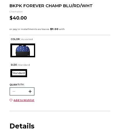
BKPK FOREVER CHAMP BLU/RD/WHT
Champion
$40.00
COLOR :
Assorted
SIZE:
Standard
Standard
QUANTITY:
Add to Wishlist
Details