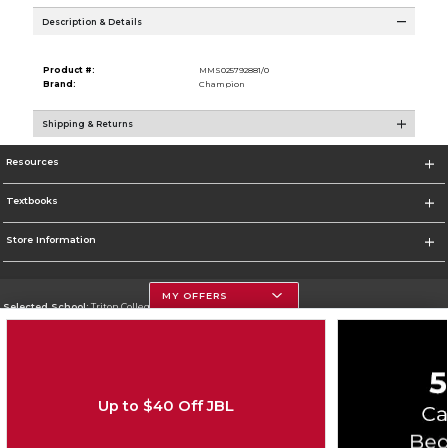
Description & Details
Product #:
MMS025792881/0
Brand:
Champion
Shipping & Returns
Resources
Textbooks
Store Information
MY OFFERS
Selected School:
Triton College
Change School
Go To http://www.triton.edu
Up to $40 Off JBL
Corporate Information
Terms of Use
Privacy Policy
Careers
Site Map
Do Not Sell My Info - CA only
Cookie List