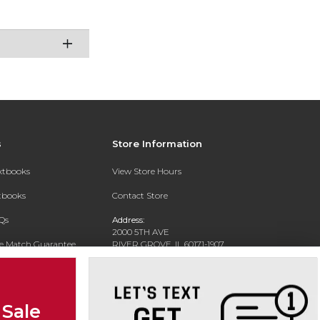
s
Store Information
extbooks
View Store Hours
xtbooks
Contact Store
Qs
Address:
2000 5TH AVE
ce Match Guarantee
RIVER GROVE, IL 60171-1907
Text Rental
Phone:
(708) 452-1180
 Sale