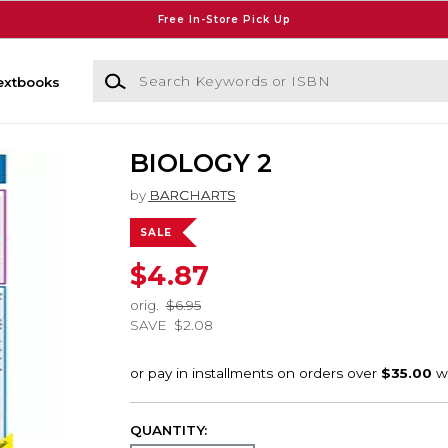
Free In-Store Pick Up
Search Keywords or ISBN
extbooks
BIOLOGY 2
by
BARCHARTS
SALE
$4.87
orig.
$6.95
SAVE
$2.08
QUANTITY: