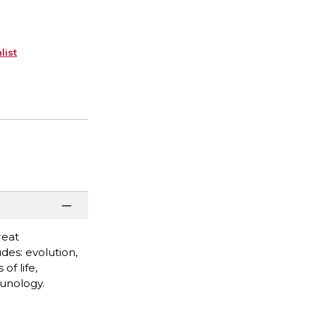
list
reat
des: evolution,
of life,
munology.