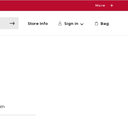
More
Store Info
Sign in
Bag