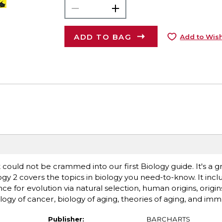
ADD TO BAG
Add to Wish
 could not be crammed into our first Biology guide. It's a g
 2 covers the topics in biology you need-to-know. It inclu
e for evolution via natural selection, human origins, origins 
ogy of cancer, biology of aging, theories of aging, and im
Publisher:
BARCHARTS