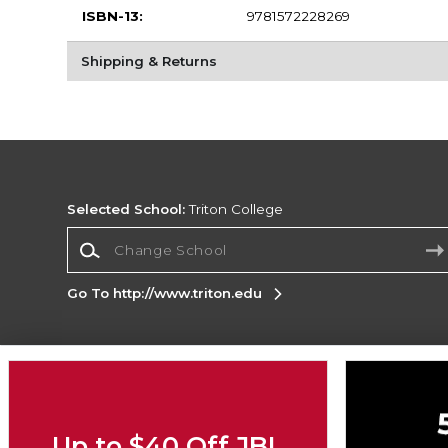
ISBN-13:
9781572228269
Shipping & Returns
Selected School:
Triton College
Change School
Go To http://www.triton.edu
Corporate Information
Terms of Use
Privacy Policy
Careers
Site
Map
Do Not Sell My Info - CA only
Cookie List
Up to $40 Off JBL