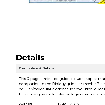
Details
Description & Details
This 6-page laminated guide includes topics that
companion to the Biology guide; or maybe Biology
cellular/molecular evidence for evolution, evidenc
human origins, molecular biology, genomics, biol
Author:
BARCHARTS