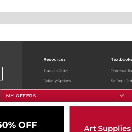
Resources
Textbook
Track an Order
Find Your T
Delivery Options
Sell Your Te
Payments Accepted
Textbook FA
MY OFFERS
Returns
In-Store Pri
Gift Cards
Register for 
Help / FAQ
Art Supplies
New Students and Parents