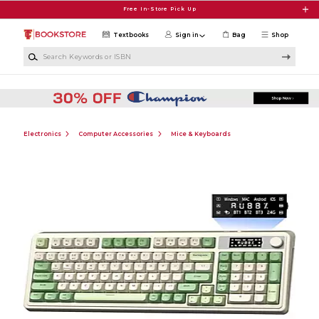
Skip to main content
Free In-Store Pick Up
Textbooks
Sign in
Bag
Shop
Search Keywords or ISBN
Electronics
Computer Accessories
Mice & Keyboards