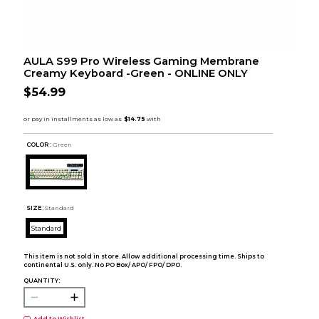
AULA S99 Pro Wireless Gaming Membrane
Creamy Keyboard -Green - ONLINE ONLY
$54.99
COLOR :
Green
SIZE:
Standard
Standard
This item is not sold in store. Allow additional processing time. Ships to
continental U.S. only. No PO Box/ APO/ FPO/ DPO.
QUANTITY: