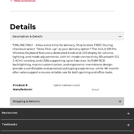
Add to Wishlist
Details
Description & Details
*ONLINE ONLY - Allow extra time for delivery. Ship to store FREE! During
checkout select ''Store Pick-up'' as your delivery option.* The AULA S99 Pro
Wireless Keyboard features a dedicated knob and LED display for volume,
lighting, and mode adjustments, with tri-mode connectivity (Bluetooth 5.0,
2.4GHz wireless, and USB) supporting up to 5 devices. Its 16.8M RGB
backlighting, macro customization, and ergonomic membrane design
provide a comfortable and personalized typing experience, while 48-month
after-sales support ensures reliable use for both gaming and office tasks.
Product #:
122570 S99PRO-GW/0
Manufacturer:
AULA
Shipping & Returns
Resources
Textbooks