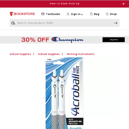
Skip to main content
Free In-Store Pick Up
Textbooks
Sign in
Bag
Shop
Search Keywords or ISBN
School Supplies
School Supplies
Writing Instruments