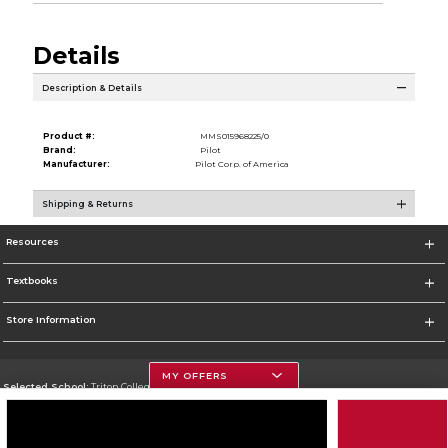
Details
Description & Details
Product #:
MMS015968225/0
Brand:
Pilot
Manufacturer:
Pilot Corp. of America
Shipping & Returns
Resources
Textbooks
Store Information
MY OFFERS
Selected School:
Triton College
Change School
Go To http://www.triton.edu