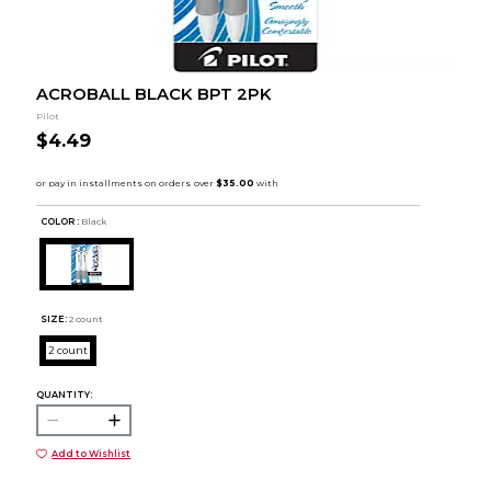
ACROBALL BLACK BPT 2PK
Pilot
$4.49
COLOR :
Black
SIZE:
2 count
2 count
QUANTITY:
Add to Wishlist