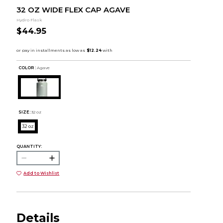
32 OZ WIDE FLEX CAP AGAVE
Hydro Flask
$44.95
COLOR :
Agave
SIZE:
32 oz
32 oz
QUANTITY:
Add to Wishlist
Details