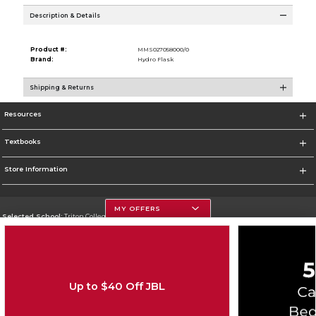
Description & Details
Product #:
MMS027058000/0
Brand:
Hydro Flask
Shipping & Returns
Resources
Textbooks
Store Information
MY OFFERS
Selected School:
Triton College
Change School
Go To http://www.triton.edu
Up to $40 Off JBL
Corporate Information
Terms of Use
Privacy Policy
Careers
Site Map
Do Not Sell My Info - CA only
Cookie List