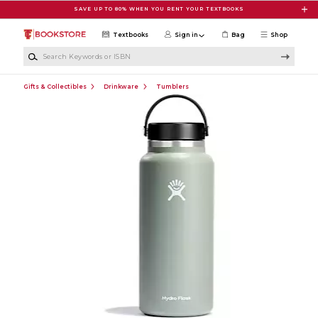
Skip to main content
SAVE UP TO 80% WHEN YOU RENT YOUR TEXTBOOKS
Textbooks
Sign in
Bag
Shop
Search Keywords or ISBN
Gifts & Collectibles
Drinkware
Tumblers