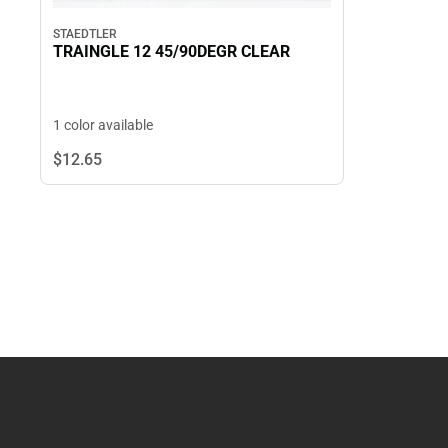
STAEDTLER
TRAINGLE 12 45/90DEGR CLEAR
1 color available
$12.
65