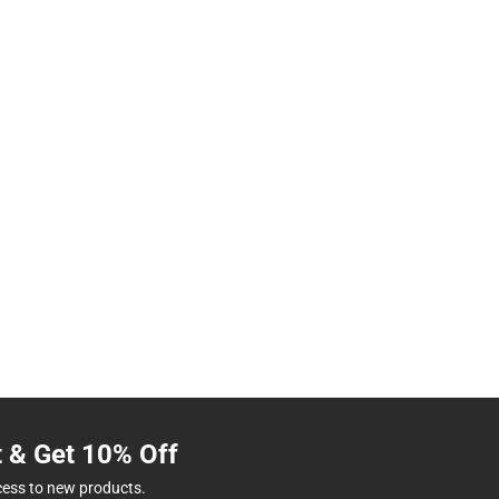
t & Get 10% Off
cess to new products.