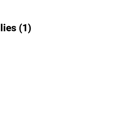
lies
(1)