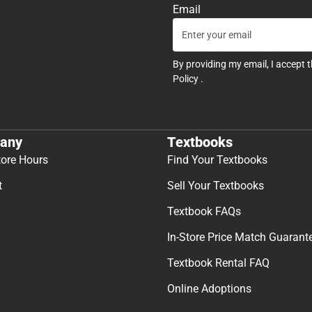
Email
By providing my email, I accept 
Policy
.
any
Textbooks
tore Hours
Find Your Textbooks
t
Sell Your Textbooks
Textbook FAQs
In-Store Price Match Guarant
Textbook Rental FAQ
Online Adoptions