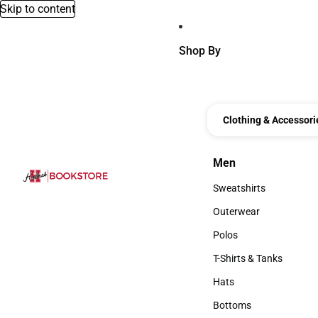
Skip to content
Shop By
Clothing & Accessori
Men
Men
Sweatshirts
Sweatshirts
Outerwear
Outerwear
Polos
Polos
T-Shirts & Tanks
T-Shirts & Tanks
Hats
Hats
Bottoms