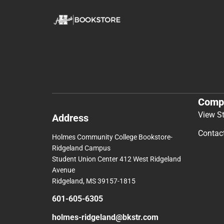
Comp
View S
Address
Contac
Holmes Community College Bookstore-
Ridgeland Campus
Student Union Center 412 West Ridgeland
Avenue
Ridgeland, MS 39157-1815
601-605-6305
holmes-ridgeland@bkstr.com