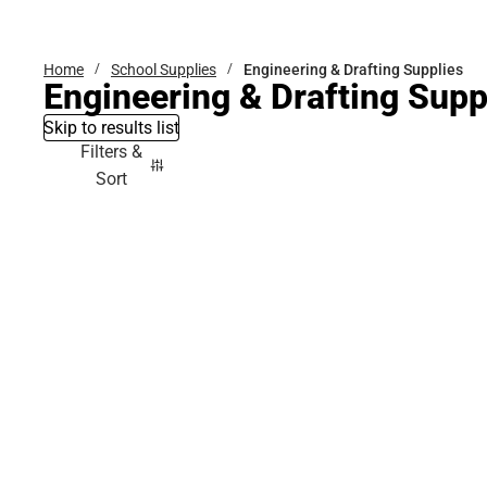
Bottoms
Home
School Supplies
Engineering & Drafting Supplies
Engineering & Drafting Supp
Skip to results list
Filters &
Sort