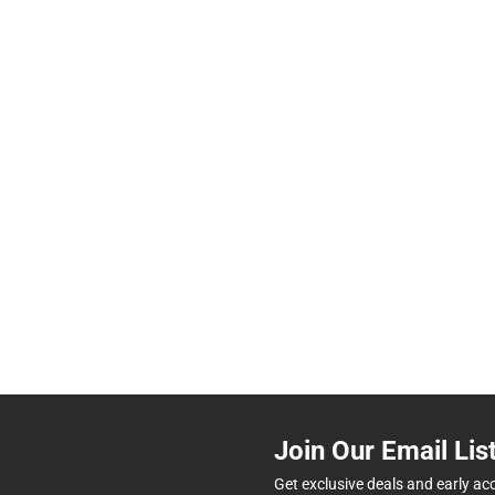
Join Our Email Lis
Get exclusive deals and early ac