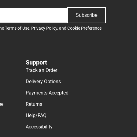
Subscribe
the
Terms of Use
,
Privacy Policy
, and
Cookie Preference
Support
Track an Order
Delivery Options
Payments Accepted
ee
Returns
Help/FAQ
Accessibility