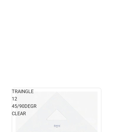
TRAINGLE
12
45/90DEGR
CLEAR