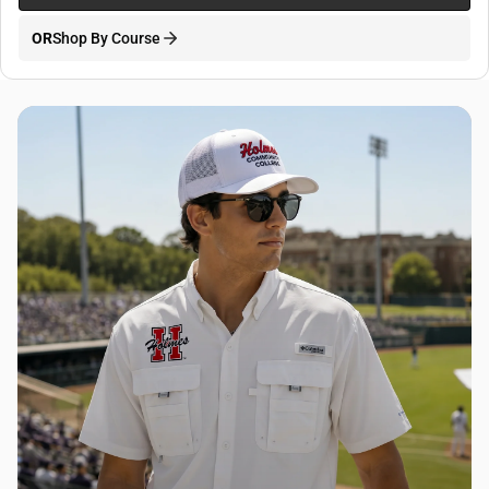
OR
Shop By Course