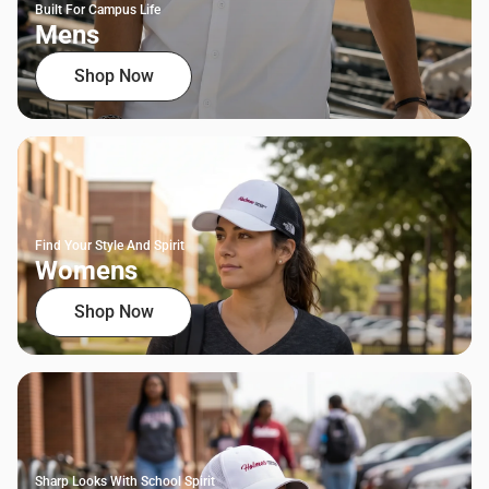
Built For Campus Life
Mens
Shop Now
Find Your Style And Spirit
Womens
Shop Now
Sharp Looks With School Spirit