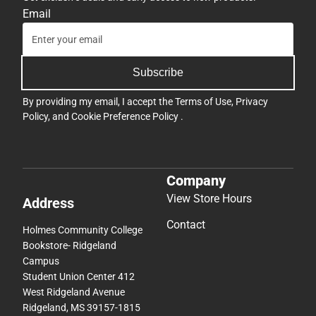
Email
Subscribe
By providing my email, I accept the
Terms of Use
,
Privacy
Policy
, and
Cookie Preference Policy
.
Company
View Store Hours
Address
Contact
Holmes Community College
Bookstore- Ridgeland
Campus
Student Union Center 412
West Ridgeland Avenue
Ridgeland, MS 39157-1815