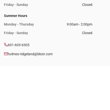
Friday - Sunday
Closed
Summer Hours
Monday - Thursday
9:00am - 2:00pm
Friday - Sunday
Closed
601-605-6305
holmes-ridgeland@bkstr.com