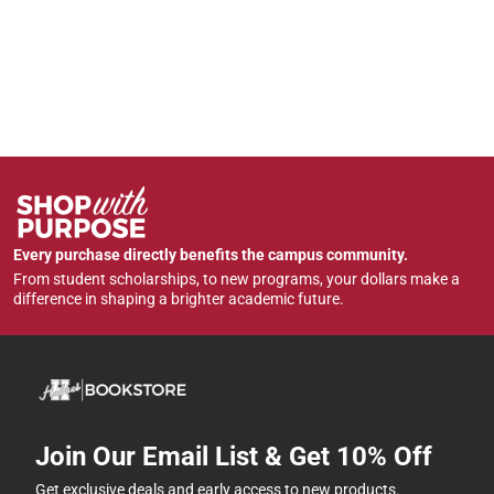
Every purchase directly benefits the campus community.
From student scholarships, to new programs, your dollars make a
difference in shaping a brighter academic future.
Join Our Email List & Get 10% Off
Get exclusive deals and early access to new products.