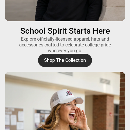
School Spirit Starts Here
Explore officially-licensed apparel, hats and
accessories crafted to celebrate college pride
wherever you go.
Shop The Collection