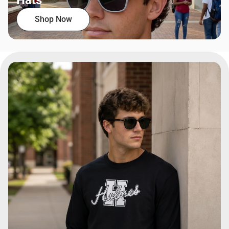
Hats
Shop Now