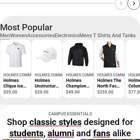
Most Popular
Men
Women
Accessories
Electronics
Mens T Shirts And Tanks
HOLMES COMMUNITY COLLEGE BOOKSTORE- RIDGELAND CAMPUS
HOLMES COMMUNITY COLLEGE BOOKSTORE- RIDGELAND 
HOLMES COMMUNITY COLLEGE BOOKSTOR
HOLMES COMMUNITY CO
HOLME
Holmes
Holmes
Holmes
Holmes The
Holm
Clique Ice
Unstructure
Champion
North Face
Colu
Pique Polo
d
Packable
Thermoball
Tami
$35.00
$20.00
$49.00
$255.00
$77.0
Homes
Adjustable
Jacket
Trekker
Perf
Primary
Low Profile
Homes
Vest Homes
e Sho
Logo -
Hat Homes
Community
Community
Sleev
CAMPUS ESSENTIALS
ONLINE
Community
College Flat
College Flat
Home
Shop
classic styles
designed for
ONLY
College Flat
- ONLINE
- ONLINE
Prima
- ONLINE
ONLY
ONLY
Logo 
students
,
alumni
and
fans
alike
ONLY
ONLI
ONLY