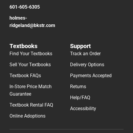
601-605-6305
holmes-
ridgeland@bkstr.com
Textbooks
Support
Find Your Textbooks
Track an Order
Sell Your Textbooks
Delivery Options
Textbook FAQs
Payments Accepted
In-Store Price Match
Returns
Guarantee
Help/FAQ
Textbook Rental FAQ
Accessibility
Online Adoptions