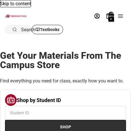
Skip to content
Total
items
in
bag:
0
Search
Textbooks
Get Your Materials From The
Campus Store
Find everything you need for class, exactly how you want to.
Shop by Student ID
SHOP