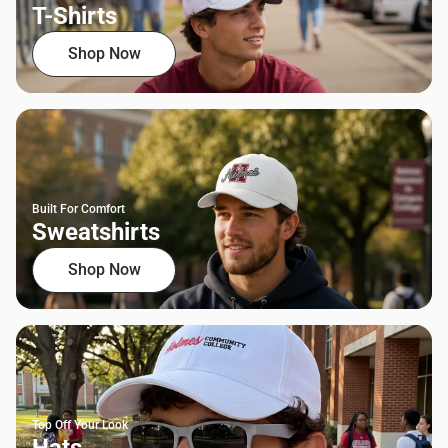
T-Shirts
Shop Now
Built For Comfort
Sweatshirts
Shop Now
Top Off Your Look