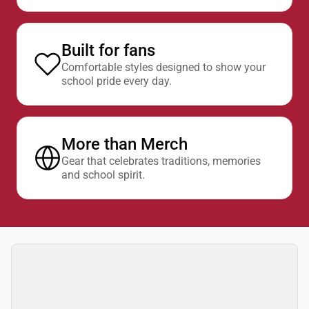
Built for fans
Comfortable styles designed to show your
school pride every day.
More than Merch
Gear that celebrates traditions, memories
and school spirit.