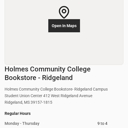
Open In Maps
Holmes Community College
Bookstore - Ridgeland
Holmes Community College Bookstore- Ridgeland Campus
Student Union Center 412 West Ridgeland Avenue
Ridgeland, MS 39157-1815
Regular Hours
Monday - Thursday
9 to 4