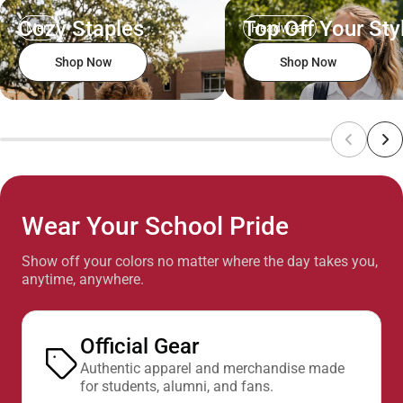
Cozy Staples
Top Off Your Sty
Men
Headwear
Shop Now
Shop Now
Wear Your School Pride
Show off your colors no matter where the day takes you,
anytime, anywhere.
Official Gear
Authentic apparel and merchandise made
for students, alumni, and fans.