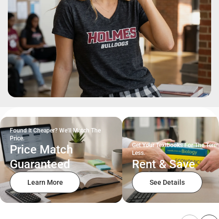
Found It Cheaper? We'll Match The
Price.
Get Your Textbooks For The Term
Price Match
Less.
Guaranteed
Rent & Save
Learn More
See Details