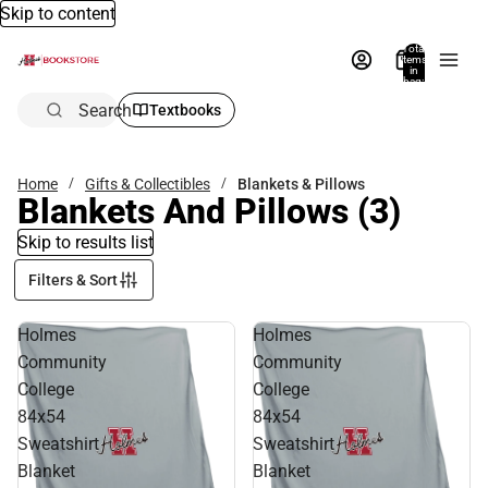
Skip to content
Total
items
in
bag:
0
Search
Textbooks
Home
Gifts & Collectibles
Blankets & Pillows
Blankets And Pillows
(3)
Skip to results list
Filters & Sort
Holmes
Holmes
Community
Community
College
College
84x54
84x54
Sweatshirt
Sweatshirt
Blanket
Blanket