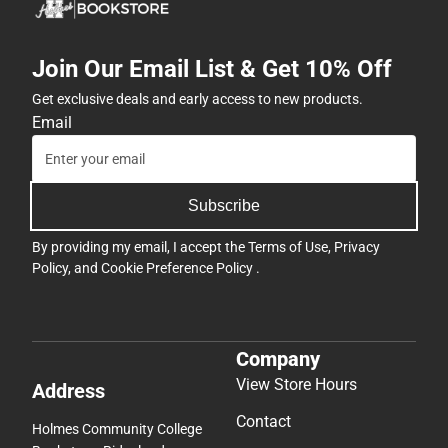
Join Our Email List & Get 10% Off
Get exclusive deals and early access to new products.
Email
Subscribe
By providing my email, I accept the
Terms of Use
,
Privacy
Policy
, and
Cookie Preference Policy
.
Company
View Store Hours
Address
Contact
Holmes Community College