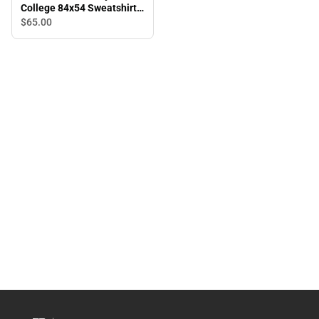
College 84x54 Sweatshirt
Blanket
$65.
00