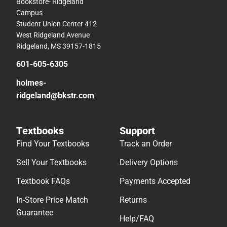
Bookstore- Ridgeland
Campus
Student Union Center 412
West Ridgeland Avenue
Ridgeland, MS 39157-1815
601-605-6305
holmes-
ridgeland@bkstr.com
Textbooks
Support
Find Your Textbooks
Track an Order
Sell Your Textbooks
Delivery Options
Textbook FAQs
Payments Accepted
In-Store Price Match
Returns
Guarantee
Help/FAQ