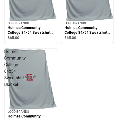
LOGO BRANDS
LOGO BRANDS
Holmes Community
Holmes Community
College 84x54 Sweatshirt
College 84x54 Sweatshirt
Blanket
Blanket
$65.
00
$65.
00
Holmes
Community
College
84x54
Sweatshirt
Blanket
LOGO BRANDS
Holmes Community