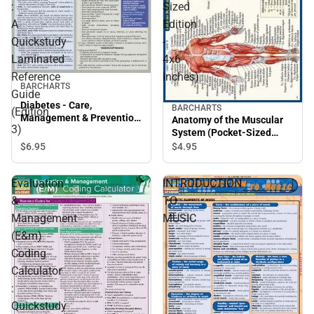
:
Sized
A
Edition
Quickstudy
-
Laminated
4x6
Reference
inches)
BARCHARTS
Guide
Diabetes - Care,
BARCHARTS
(Edition
Management & Prevention
Anatomy of the Muscular
3)
: A Quickstudy Laminated
System (Pocket-Sized
Reference Guide (Edition
Edition - 4x6 inches)
$6.
95
$4.
95
3)
Evaluation
INTRODUCTION
&
TO
Management
MUSIC
(E&m)
Coding
Calculator
:
Quickstudy