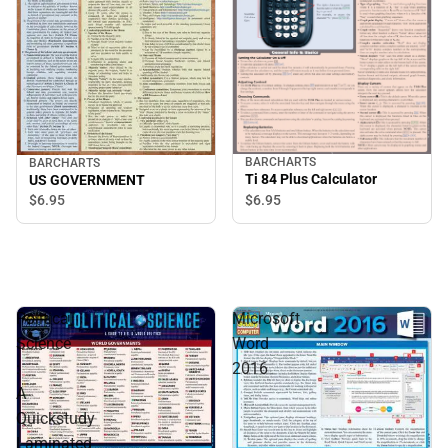
BARCHARTS
BARCHARTS
Ti 84 Plus Calculator
US GOVERNMENT
$6.
95
$6.
95
Political
Microsoft
Science
Word
:
2016
A
Quickstudy
Laminated