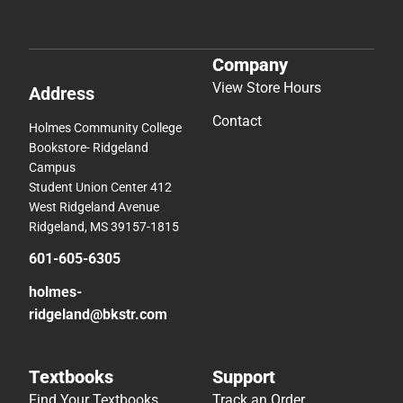
Company
View Store Hours
Address
Contact
Holmes Community College
Bookstore- Ridgeland
Campus
Student Union Center 412
West Ridgeland Avenue
Ridgeland, MS 39157-1815
601-605-6305
holmes-
ridgeland@bkstr.com
Textbooks
Support
Find Your Textbooks
Track an Order