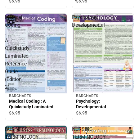
Reference Guide (Edition
$6.
95
$6.
95
2)
Medical
Psychology:
Coding
Developmental
:
A
Quickstudy
Laminated
Reference
Guide
(Edition
2)
BARCHARTS
BARCHARTS
Medical Coding : A
Psychology:
Quickstudy Laminated
Developmental
Reference Guide (Edition
$6.
95
$6.
95
2)
BUSINESS
NURSING
TERMINOLOGY
TERMINOLOGY