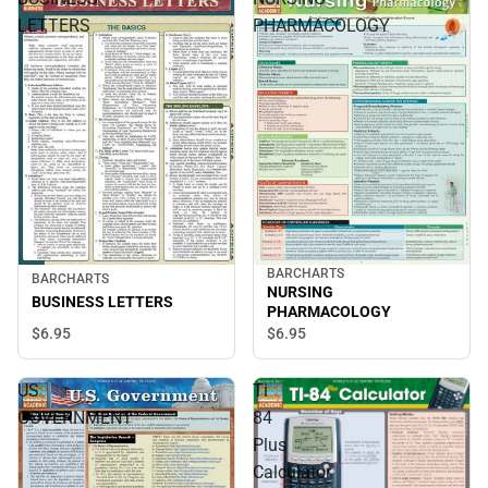
LETTERS
PHARMACOLOGY
BARCHARTS
BARCHARTS
NURSING
BUSINESS LETTERS
PHARMACOLOGY
$6.
95
$6.
95
US
Ti
GOVERNMENT
84
Plus
Calculator