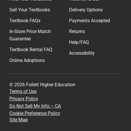
Sell Your Textbooks
Delivery Options
Textbook FAQs
Payments Accepted
In-Store Price Match
Returns
Guarantee
Help/FAQ
Textbook Rental FAQ
Accessibility
Online Adoptions
© 2026 Follett Higher Education
Terms of Use
Privacy Policy
Do Not Sell My Info – CA
Cookie Preference Policy
Site Map