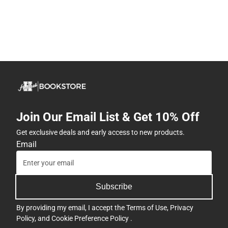
Join Our Email List & Get 10% Off
Get exclusive deals and early access to new products.
Email
Subscribe
By providing my email, I accept the
Terms of Use
,
Privacy
Policy
, and
Cookie Preference Policy
.