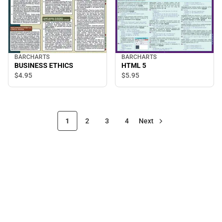
BARCHARTS
BARCHARTS
BUSINESS ETHICS
HTML 5
$4.
95
$5.
95
1
2
3
4
Next