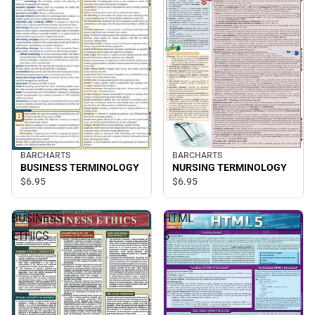
BARCHARTS
BARCHARTS
BUSINESS TERMINOLOGY
NURSING TERMINOLOGY
$6.
95
$6.
95
BUSINESS
HTML
ETHICS
5