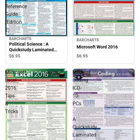
Reference
Guide
(Edition
2)
BARCHARTS
BARCHARTS
Political Science : A
Microsoft Word 2016
Quickstudy Laminated
Reference Guide (Edition
$6.
95
$6.
95
2)
Microsoft
Medical
Excel
Coding
2016
ICD-
Tips
10-
&
PCs
Tricks
:
A
Quickstudy
Laminated