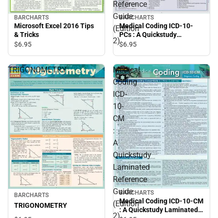
Reference
Guide
BARCHARTS
BARCHARTS
Microsoft Excel 2016 Tips
Medical Coding ICD-10-
(Edition
& Tricks
PCs : A Quickstudy
2)
Laminated Reference
$6.
95
$6.
95
Guide (Edition 2)
TRIGONOMETRY
Medical
Coding
ICD-
10-
CM
:
A
Quickstudy
Laminated
Reference
Guide
BARCHARTS
BARCHARTS
Medical Coding ICD-10-CM
(Edition
TRIGONOMETRY
: A Quickstudy Laminated
2)