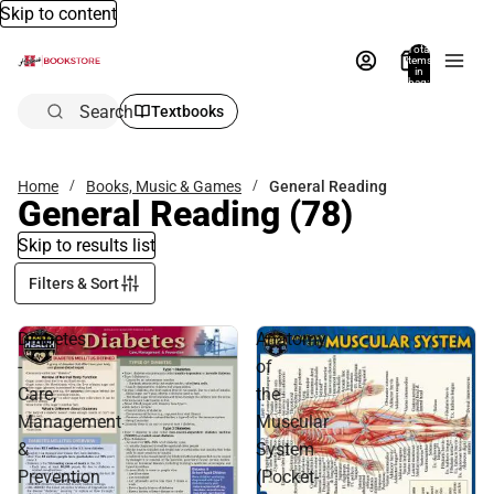
Skip to content
Total
items
in
bag:
0
Search
Textbooks
Home
Books, Music & Games
General Reading
General Reading
(78)
Skip to results list
Filters & Sort
Diabetes
Anatomy
-
of
Care,
the
Management
Muscular
&
System
Prevention
(Pocket-