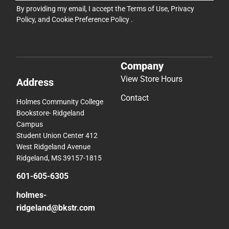
By providing my email, I accept the
Terms of Use
,
Privacy
Policy
, and
Cookie Preference Policy
.
Company
View Store Hours
Address
Contact
Holmes Community College
Bookstore- Ridgeland
Campus
Student Union Center 412
West Ridgeland Avenue
Ridgeland, MS 39157-1815
601-605-6305
holmes-
ridgeland@bkstr.com