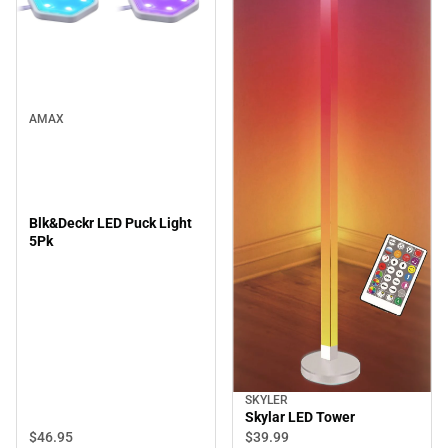
AMAX
Blk&Deckr LED Puck Light
5Pk
SKYLER
Skylar LED Tower
$46.
95
$39.
99