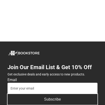
Join Our Email List & Get 10% Off
Get exclusive deals and early access to new products.
Email
Subscribe