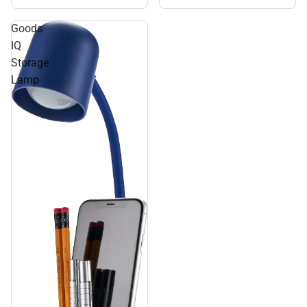
Goods
IQ
Storage
Lamp