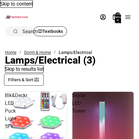
Skip to content
Total
items
in
bag:
0
Search
Textbooks
Home
Dorm & Home
Lamps/Electrical
Lamps/Electrical
(3)
Skip to results list
Filters & Sort
Blk&Deckr
Skylar
LED
LED
Puck
Tower
Light
5Pk