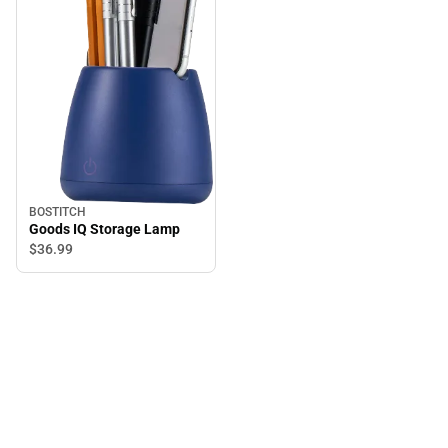
BOSTITCH
Goods IQ Storage Lamp
$36.
99