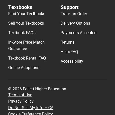
Textbooks
Support
Find Your Textbooks
Track an Order
Sell Your Textbooks
Delivery Options
Textbook FAQs
Payments Accepted
In-Store Price Match
Returns
Guarantee
Help/FAQ
Textbook Rental FAQ
Accessibility
Online Adoptions
© 2026 Follett Higher Education
Terms of Use
Privacy Policy
Do Not Sell My Info – CA
Cookie Preference Policy