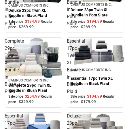
Bundle
Bundle
CAMPUS COMFORTS INC.
Sale
CAMPUS COMFORTS INC.
Sale
in
in
Deluxe 23pc Twin XL
Deluxe 23pc Twin XL
Bundle in Pom Slate
Bundle in Black Plaid
Black
Pom
$194.
99
$194.
99
Sale price
Regular
Sale price
Regular
Plaid
Slate
$269.
99
$269.
99
price
price
Complete
Essential
29pc
17pc
Twin
Twin
XL
XL
Sale
Bundle
Bundle
CAMPUS COMFORTS INC.
in
in
Essential 17pc Twin XL
CAMPUS COMFORTS INC.
Sale
Bundle in Black Plaid
Blush
Black
Complete 29pc Twin XL
Bundle in Blush Plaid
Plaid
Plaid
$254.
99
$104.
99
Sale price
Regular
Sale price
Regular
$329.
99
$179.
99
price
price
Essential
Deluxe
17pc
23pc