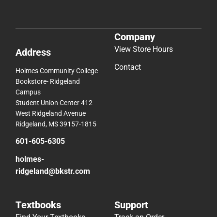
Company
View Store Hours
Address
Contact
Holmes Community College
Bookstore- Ridgeland
Campus
Student Union Center 412
West Ridgeland Avenue
Ridgeland, MS 39157-1815
601-605-6305
holmes-
ridgeland@bkstr.com
Textbooks
Support