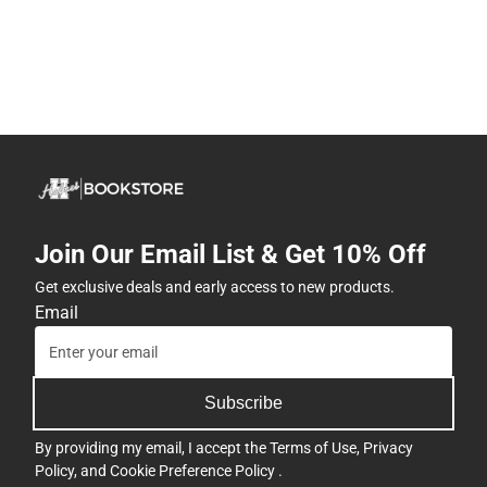
Join Our Email List & Get 10% Off
Get exclusive deals and early access to new products.
Email
Subscribe
By providing my email, I accept the
Terms of Use
,
Privacy
Policy
, and
Cookie Preference Policy
.