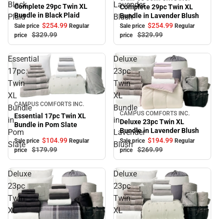
Sale
Black
Lavender
Complete 29pc Twin XL
Complete 29pc Twin XL
Bundle in Black Plaid
Bundle in Lavender Blush
Plaid
Blush
$254.
99
$254.
99
Sale price
Regular
Sale price
Regular
$329.
99
$329.
99
price
price
Essential
Deluxe
17pc
23pc
Twin
Twin
XL
XL
Sale
CAMPUS COMFORTS INC.
Bundle
Bundle
CAMPUS COMFORTS INC.
Sale
Essential 17pc Twin XL
in
in
Deluxe 23pc Twin XL
Bundle in Pom Slate
Bundle in Lavender Blush
Pom
Lavender
$104.
99
$194.
99
Sale price
Regular
Sale price
Regular
Slate
Blush
$179.
99
$269.
99
price
price
Deluxe
Deluxe
23pc
23pc
Twin
Twin
XL
XL