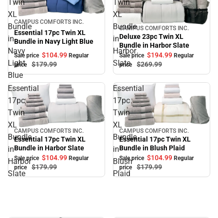
Twin
Twin
XL
XL
Sale
CAMPUS COMFORTS INC.
Bundle
Bundle
CAMPUS COMFORTS INC.
Sale
Essential 17pc Twin XL
Deluxe 23pc Twin XL
in
in
Bundle in Navy Light Blue
Bundle in Harbor Slate
Navy
Harbor
$104.
99
$194.
99
Sale price
Regular
Sale price
Regular
Light
Slate
$179.
99
$269.
99
price
price
Blue
Essential
Essential
17pc
17pc
Twin
Twin
XL
XL
CAMPUS COMFORTS INC.
CAMPUS COMFORTS INC.
Sale
Sale
Bundle
Bundle
Essential 17pc Twin XL
Essential 17pc Twin XL
Bundle in Blush Plaid
Bundle in Harbor Slate
in
in
$104.
99
$104.
99
Sale price
Regular
Sale price
Regular
Harbor
Blush
$179.
99
$179.
99
price
price
Slate
Plaid