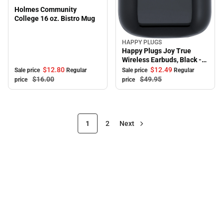
Holmes Community
College 16 oz. Bistro Mug
HAPPY PLUGS
Sale
Happy Plugs Joy True
Wireless Earbuds, Black -
ONLINE ONLY
$12.
80
$12.
49
Sale price
Regular
Sale price
Regular
$16.
00
$49.
95
price
price
1
2
Next