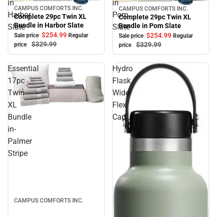
in
in
CAMPUS COMFORTS INC.
CAMPUS COMFORTS INC.
Sale
Sale
Harbor
Pom
Complete 29pc Twin XL
Complete 29pc Twin XL
Bundle in Harbor Slate
Bundle in Pom Slate
Slate
Slate
$254.
99
$254.
99
Sale price
Regular
Sale price
Regular
$329.
99
$329.
99
price
price
Essential
Hydro
17pc
Flask
Twin
Wide
XL
Flex
Sale
Bundle
Cap
in-
Palmer
Stripe
CAMPUS COMFORTS INC.