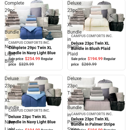
Complete
Deluxe
29pc
23pc
Twin
Twin
XL
XL
Bundle
Bundle
Sale
CAMPUS COMFORTS INC.
in
in
CAMPUS COMFORTS INC.
Deluxe 23pc Twin XL
Sale
Navy
Blush
Complete 29pc Twin XL
Bundle in Blush Plaid
Bundle in Navy Light Blue
Light
Plaid
$194.
99
$254.
99
Sale price
Regular
Sale price
Regular
Blue
$269.
99
$329.
99
price
price
Deluxe
Deluxe
23pc
23pc
Twin
Twin
XL
XL
Bundle
Bundle
Sale
CAMPUS COMFORTS INC.
in
in
CAMPUS COMFORTS INC.
Sale
Deluxe 23pc Twin XL
Deluxe 23pc Twin XL
Navy
Palmer
Bundle in Navy Light Blue
Bundle in Palmer Stripe
Light
Stripe