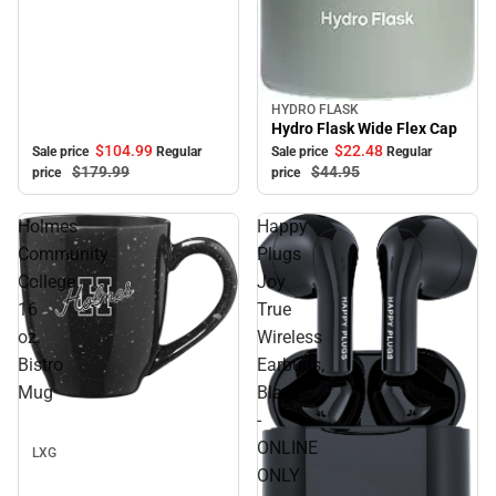
HYDRO FLASK
Sale
Hydro Flask Wide Flex Cap
$104.
99
$22.
48
Sale price
Regular
Sale price
Regular
$179.
99
$44.
95
price
price
Holmes
Happy
Community
Plugs
College
Joy
16
True
oz.
Wireless
Bistro
Earbuds,
Mug
Black
Sale
-
ONLINE
LXG
ONLY