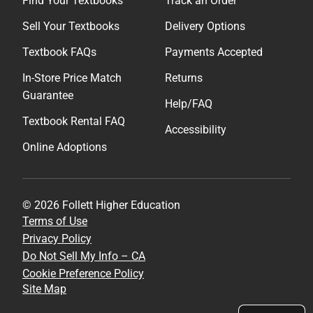
Find Your Textbooks
Track an Order
Sell Your Textbooks
Delivery Options
Textbook FAQs
Payments Accepted
In-Store Price Match
Returns
Guarantee
Help/FAQ
Textbook Rental FAQ
Accessibility
Online Adoptions
© 2026 Follett Higher Education
Terms of Use
Privacy Policy
Do Not Sell My Info – CA
Cookie Preference Policy
Site Map