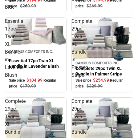
$194.
99
$194.
99
Sale price
Regular
Sale price
Regular
$269.
99
$269.
99
Blue
price
price
Essential
Complete
17pc
29pc
Twin
Twin
XL
XL
Sale
Bundle
Bundle
CAMPUS COMFORTS INC.
in
in
Essential 17pc Twin XL
CAMPUS COMFORTS INC.
Sale
Bundle in Lavender Blush
Lavender
Palmer
Complete 29pc Twin XL
Bundle in Palmer Stripe
Blush
Stripe
$104.
99
$254.
99
Sale price
Regular
Sale price
Regular
$179.
99
$329.
99
price
price
Complete
Complete
29pc
29pc
Twin
Twin
XL
XL
Bundle
Bundle