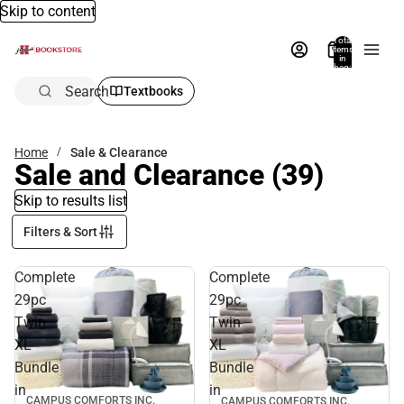
Skip to content
Total
items
in
bag:
0
Search
Textbooks
Home
Sale & Clearance
Sale and Clearance
(39)
Skip to results list
Filters & Sort
Complete
Complete
29pc
29pc
Twin
Twin
XL
XL
Bundle
Bundle
in
in
CAMPUS COMFORTS INC.
CAMPUS COMFORTS INC.
Sale