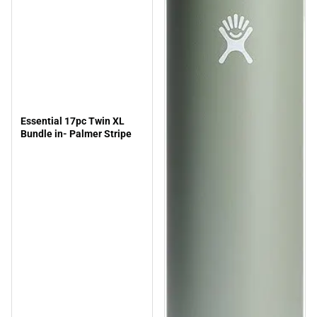
Essential 17pc Twin XL
Bundle in- Palmer Stripe