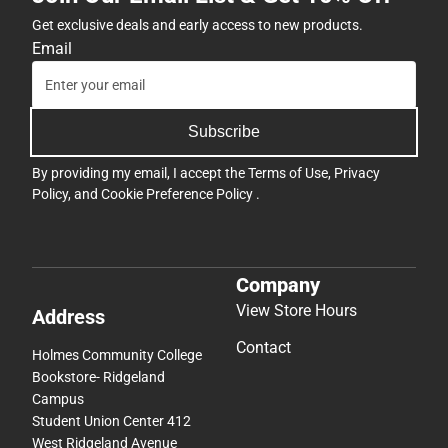
Get exclusive deals and early access to new products.
Email
Subscribe
By providing my email, I accept the
Terms of Use
,
Privacy
Policy
, and
Cookie Preference Policy
.
Company
View Store Hours
Address
Contact
Holmes Community College
Bookstore- Ridgeland
Campus
Student Union Center 412
West Ridgeland Avenue