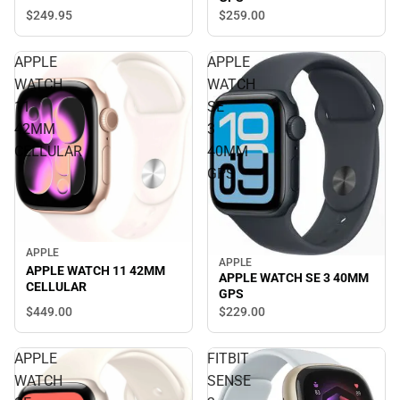
$249.
95
$259.
00
APPLE
APPLE
WATCH
WATCH
11
SE
42MM
3
CELLULAR
40MM
GPS
APPLE
APPLE
APPLE WATCH 11 42MM
APPLE WATCH SE 3 40MM
CELLULAR
GPS
$449.
00
$229.
00
APPLE
FITBIT
WATCH
SENSE