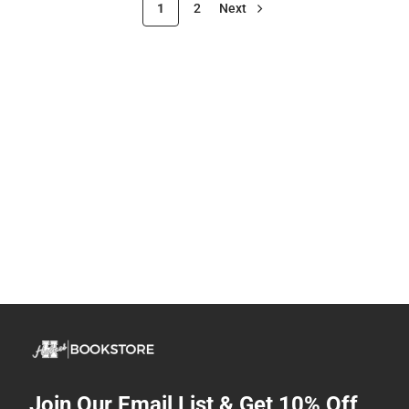
1
2
Next
Join Our Email List & Get 10% Off