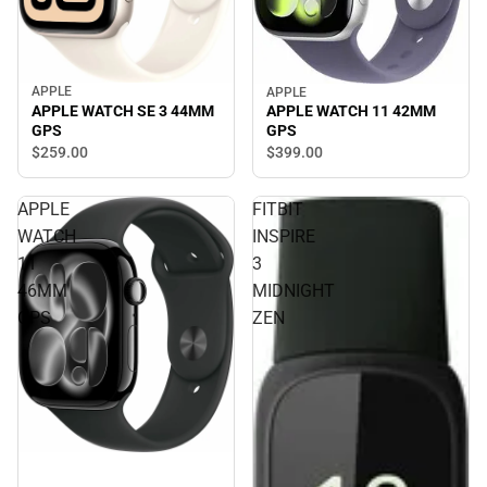
APPLE
APPLE
APPLE WATCH SE 3 44MM
APPLE WATCH 11 42MM
GPS
GPS
$259.
00
$399.
00
APPLE
FITBIT
WATCH
INSPIRE
11
3
46MM
MIDNIGHT
GPS
ZEN