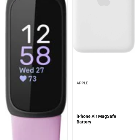
APPLE
iPhone Air MagSafe
Battery