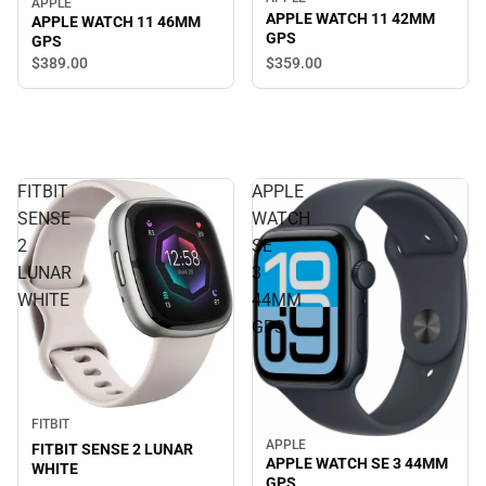
APPLE
APPLE WATCH 11 42MM
APPLE WATCH 11 46MM
GPS
GPS
$389.
00
$359.
00
FITBIT
APPLE
SENSE
WATCH
2
SE
LUNAR
3
WHITE
44MM
GPS
FITBIT
APPLE
FITBIT SENSE 2 LUNAR
APPLE WATCH SE 3 44MM
WHITE
GPS