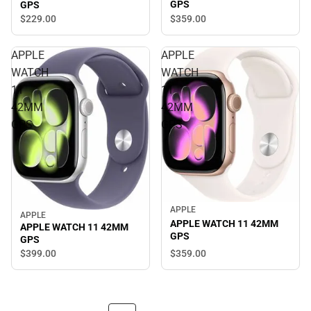
GPS
GPS
$359.
00
$229.
00
APPLE
APPLE
WATCH
WATCH
11
11
42MM
42MM
GPS
GPS
APPLE
APPLE
APPLE WATCH 11 42MM
APPLE WATCH 11 42MM
GPS
GPS
$359.
00
$399.
00