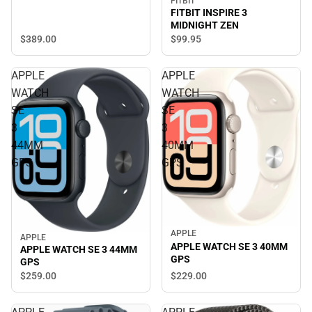
FITBIT
FITBIT INSPIRE 3
MIDNIGHT ZEN
$389.
00
$99.
95
APPLE
APPLE
WATCH
WATCH
SE
SE
3
3
44MM
40MM
GPS
GPS
APPLE
APPLE
APPLE WATCH SE 3 40MM
APPLE WATCH SE 3 44MM
GPS
GPS
$229.
00
$259.
00