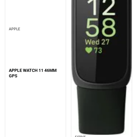
APPLE
APPLE WATCH 11 46MM
GPS