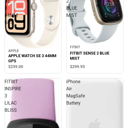
SE
2
3
BLUE
44MM
MIST
GPS
FITBIT
APPLE
FITBIT SENSE 2 BLUE
APPLE WATCH SE 3 44MM
MIST
GPS
$299.
95
$259.
00
FITBIT
iPhone
INSPIRE
Air
3
MagSafe
LILAC
Battery
BLISS