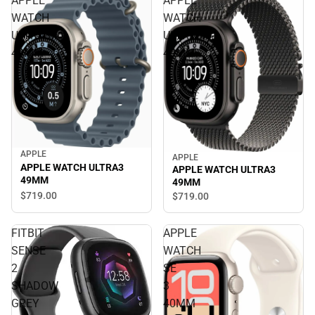
APPLE
APPLE
WATCH
WATCH
ULTRA3
ULTRA3
49MM
49MM
APPLE
APPLE
APPLE WATCH ULTRA3
APPLE WATCH ULTRA3
49MM
49MM
$719.
00
$719.
00
FITBIT
APPLE
SENSE
WATCH
2
SE
SHADOW
3
GREY
40MM