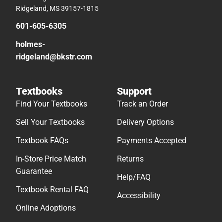
Ridgeland, MS 39157-1815
601-605-6305
holmes-
ridgeland@bkstr.com
Textbooks
Support
Find Your Textbooks
Track an Order
Sell Your Textbooks
Delivery Options
Textbook FAQs
Payments Accepted
In-Store Price Match
Returns
Guarantee
Help/FAQ
Textbook Rental FAQ
Accessibility
Online Adoptions