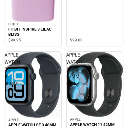
FITBIT
FITBIT INSPIRE 3 LILAC
BLISS
$99.
95
$99.
00
APPLE
APPLE
WATCH
WATCH
SE
11
3
42MM
40MM
GPS
GPS
APPLE
APPLE
APPLE WATCH 11 42MM
APPLE WATCH SE 3 40MM