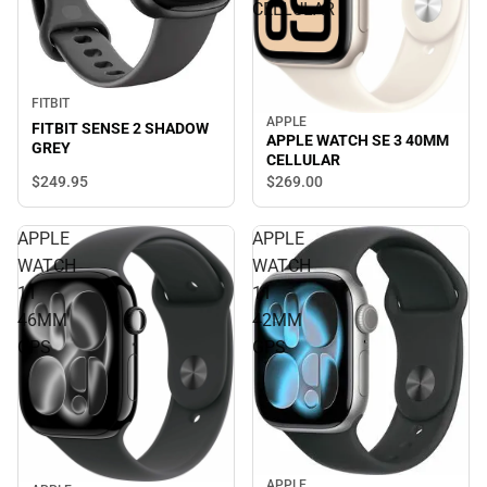
CELLULAR
FITBIT
APPLE
FITBIT SENSE 2 SHADOW
APPLE WATCH SE 3 40MM
GREY
CELLULAR
$249.
95
$269.
00
APPLE
APPLE
WATCH
WATCH
11
11
46MM
42MM
GPS
GPS
APPLE