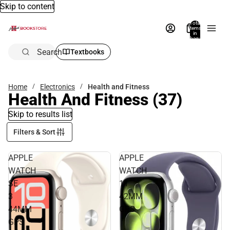
Skip to content
Total
items
in
bag:
0
Search
Textbooks
Home
Electronics
Health and Fitness
Health And Fitness
(37)
Skip to results list
Filters & Sort
APPLE
APPLE
WATCH
WATCH
SE
11
3
42MM
44MM
GPS
GPS