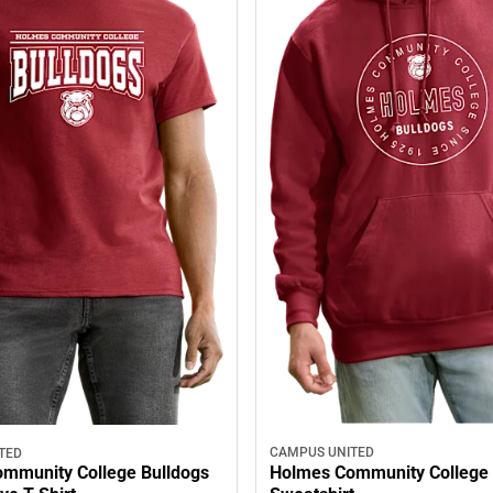
CAMPUS UNITED
TED
Holmes Community College
mmunity College Bulldogs