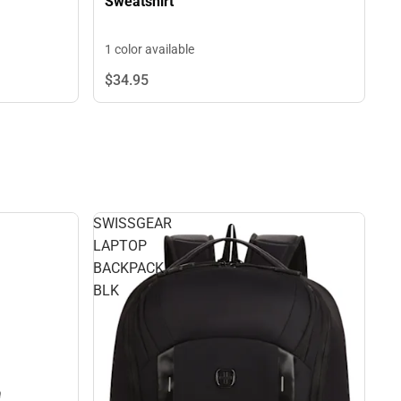
Sweatshirt
1 color available
$34.
95
SWISSGEAR
LAPTOP
BACKPACK
BLK