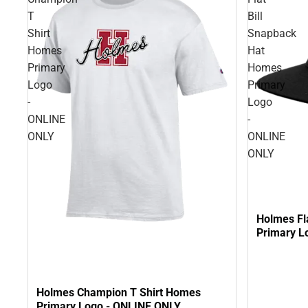
T
Bill
Shirt
Snapback
Homes
Hat
Primary
Homes
Logo
Primary
-
Logo
ONLINE
-
ONLY
ONLINE
ONLY
Holmes Fl
Primary L
Holmes Champion T Shirt Homes
Primary Logo - ONLINE ONLY