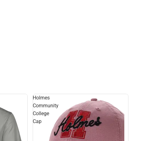
Holmes
Community
College
Cap