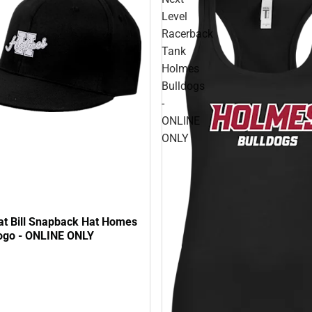
Level
Racerback
Tank
Holmes
Bulldogs
-
ONLINE
ONLY
at Bill Snapback Hat Homes
ogo - ONLINE ONLY