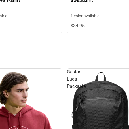
Sweatshirt
ve T-Shirt
1 color available
lable
$34.
95
Gaston
Luga
Packable