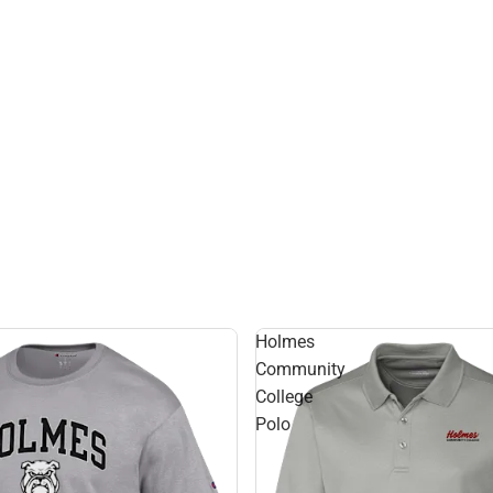
Holmes
Community
College
Polo