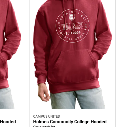
CAMPUS UNITED
 Hooded
Holmes Community College Hooded