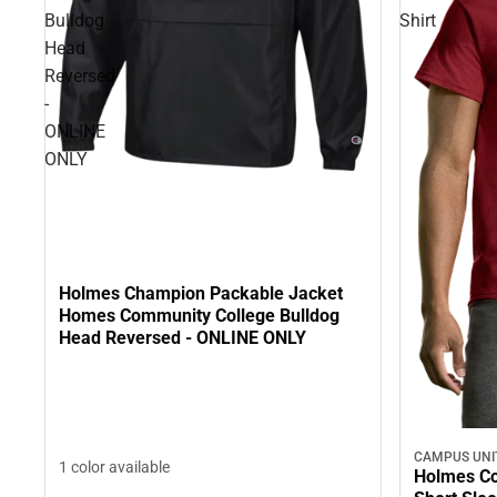
Bulldog
Shirt
Head
Reversed
-
ONLINE
ONLY
Holmes Champion Packable Jacket
Homes Community College Bulldog
Head Reversed - ONLINE ONLY
CAMPUS UNI
1 color available
Holmes Co