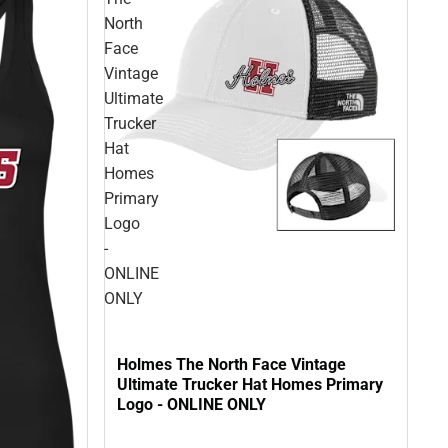
North
Face
Vintage
Ultimate
Trucker
Hat
Homes
Primary
Logo
-
ONLINE
ONLY
Holmes The North Face Vintage
Ultimate Trucker Hat Homes Primary
Logo - ONLINE ONLY