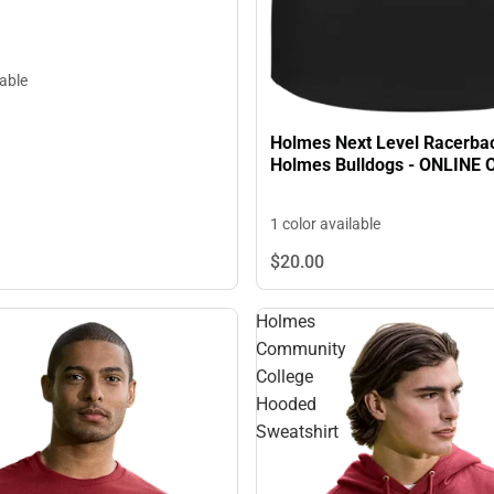
lable
Holmes Next Level Racerba
Holmes Bulldogs - ONLINE 
1 color available
$20.
00
Holmes
Community
College
Hooded
Sweatshirt