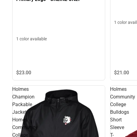
1 color avai
1 color available
$21.
00
$23.
00
Holmes
Holmes
Champion
Community
Packable
College
Jacket
Bulldogs
Homes
Short
Community
Sleeve
College
T-