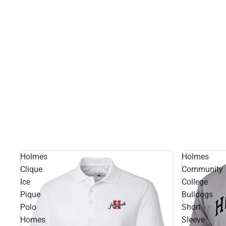
Holmes
Holmes
Clique
Community
Ice
College
Pique
Bulldogs
Polo
Short
Homes
Sleeve