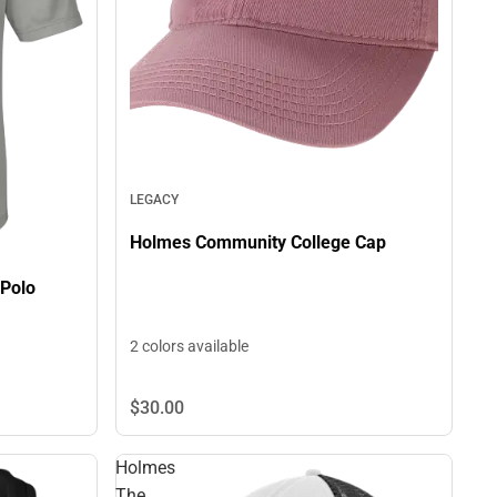
LEGACY
Holmes Community College Cap
Polo
2 colors available
$30.
00
Holmes
The