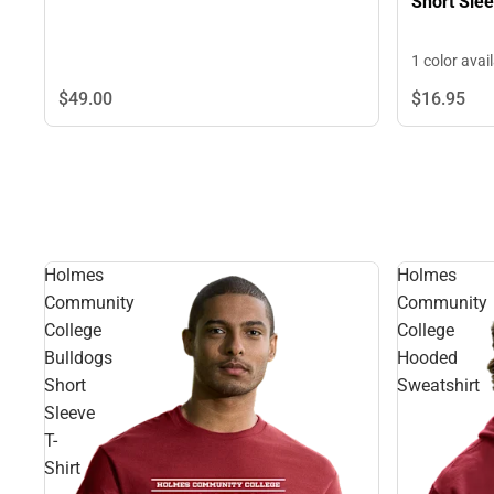
Short Slee
1 color avai
$49.
00
$16.
95
Holmes
Holmes
Community
Community
College
College
Bulldogs
Hooded
Short
Sweatshirt
Sleeve
T-
Shirt