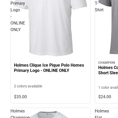
Primary
T-
Logo
Shirt
-
ONLINE
ONLY
CHAMPION
Holmes Clique Ice Pique Polo Homes
Holmes Co
Primary Logo - ONLINE ONLY
Short Slee
2 colors available
1 color avai
$24.
00
$35.
00
Holmes
Holmes
Champion
Flat