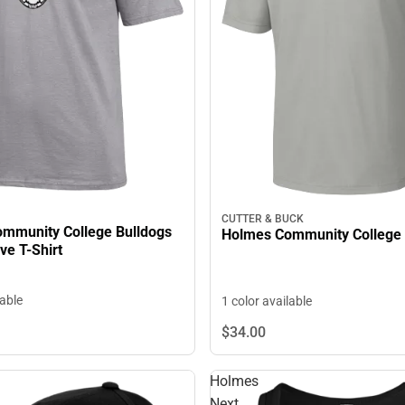
CUTTER & BUCK
mmunity College Bulldogs
Holmes Community College 
ve T-Shirt
lable
1 color available
$34.
00
Holmes
Next