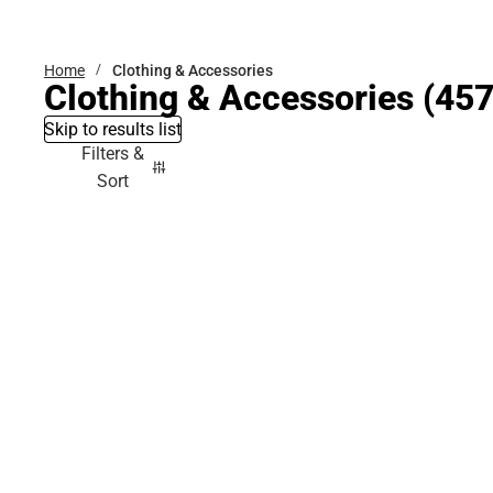
Bottoms
Home
Clothing & Accessories
Clothing & Accessories
(457
Skip to results list
Filters &
Sort