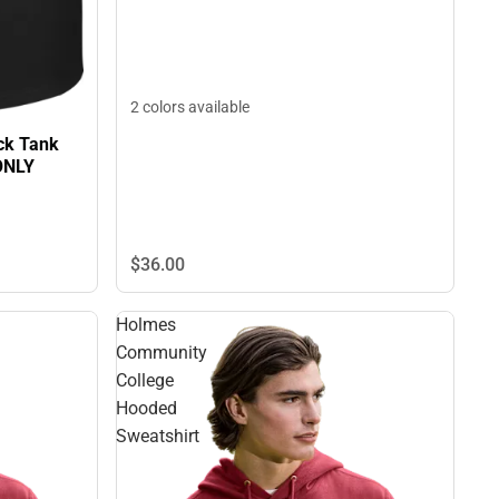
2 colors available
ck Tank
ONLY
$36.
00
Holmes
Community
College
Hooded
Sweatshirt