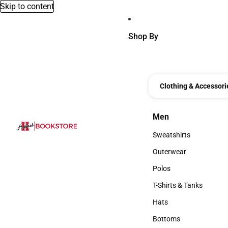
Skip to content
Shop By
Clothing & Accessori
Men
Men
Sweatshirts
Sweatshirts
Outerwear
Outerwear
Polos
Polos
T-Shirts & Tanks
T-Shirts & Tanks
Hats
Hats
Bottoms