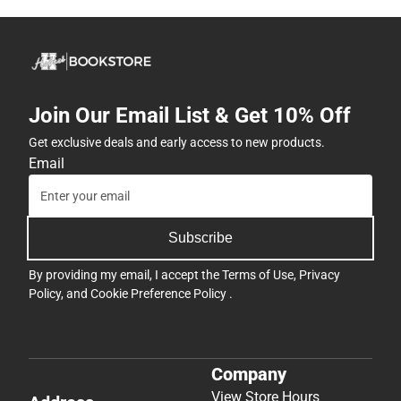
Join Our Email List & Get 10% Off
Get exclusive deals and early access to new products.
Email
Subscribe
By providing my email, I accept the
Terms of Use
,
Privacy
Policy
, and
Cookie Preference Policy
.
Company
View Store Hours