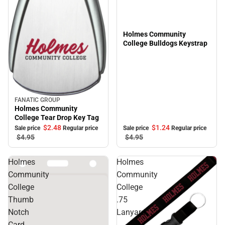
Holmes Community
College Bulldogs Keystrap
FANATIC GROUP
Sale
Holmes Community
College Tear Drop Key Tag
$1.
24
$2.
48
Sale price
Regular price
Sale price
Regular price
$4.
95
$4.
95
Holmes
Holmes
Community
Community
College
College
Thumb
.75
Notch
Lanyard
Card