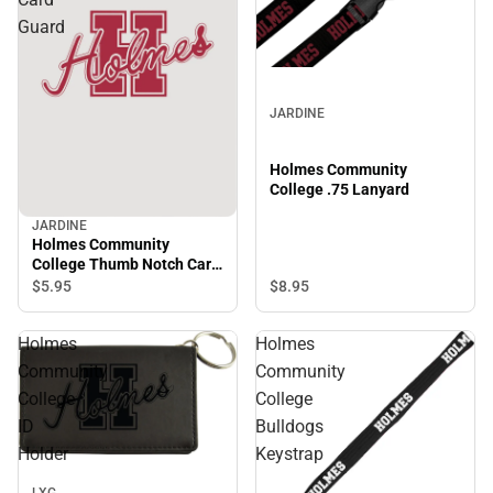
Guard
JARDINE
Holmes Community
College .75 Lanyard
JARDINE
Holmes Community
College Thumb Notch Card
Guard
$5.
95
$8.
95
Holmes
Holmes
Community
Community
College
College
ID
Bulldogs
Holder
Keystrap
LXG