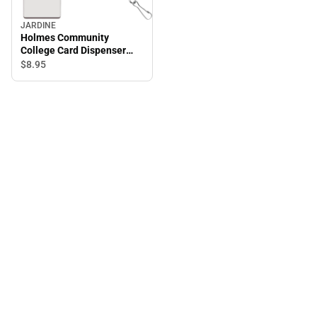
JARDINE
Holmes Community
College Card Dispenser
Lanyard
$8.
95