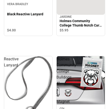
VERA BRADLEY
Black Reactive Lanyard
JARDINE
Holmes Community
College Thumb Notch Card
Guard
$4.
00
$5.
95
Reactive
Holmes
Lanyard
Community
College
Bulldogs
4''
x
4''
Magnet
CDI