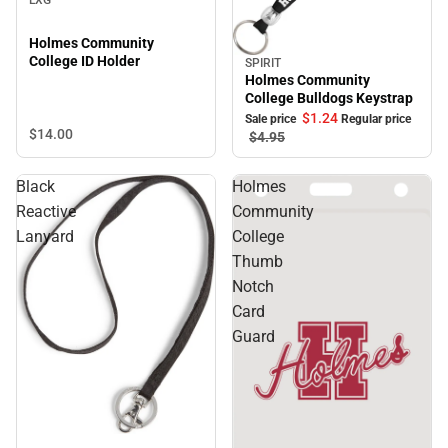
Holmes Community
College ID Holder
SPIRIT
Sale
Holmes Community
College Bulldogs Keystrap
$1.
24
Sale price
Regular price
$14.
00
$4.
95
Black
Holmes
Reactive
Community
Lanyard
College
Thumb
Notch
Card
Guard