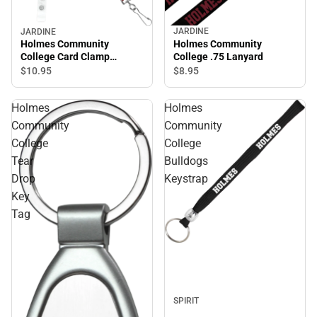
JARDINE
JARDINE
Holmes Community
Holmes Community
College .75 Lanyard
College Card Clamp
Lanyard
$8.
95
$10.
95
Holmes
Holmes
Community
Community
College
College
Tear
Bulldogs
Drop
Keystrap
Key
Tag
Sale
SPIRIT