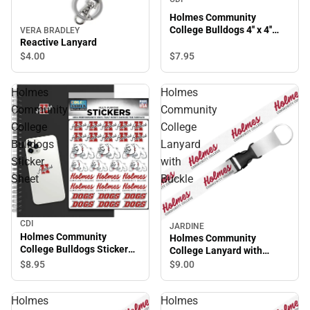
Holmes Community
College Bulldogs 4'' x 4''
VERA BRADLEY
Magnet
Reactive Lanyard
$7.
95
$4.
00
Holmes
Holmes
Community
Community
College
College
Bulldogs
Lanyard
Sticker
with
Sheet
Buckle
CDI
JARDINE
Holmes Community
Holmes Community
College Bulldogs Sticker
College Lanyard with
Sheet
Buckle
$8.
95
$9.
00
Holmes
Holmes