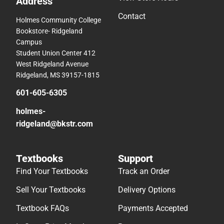
Address
Contact
Holmes Community College
Bookstore- Ridgeland
Campus
Student Union Center 412
West Ridgeland Avenue
Ridgeland, MS 39157-1815
601-605-6305
holmes-
ridgeland@bkstr.com
Textbooks
Support
Find Your Textbooks
Track an Order
Sell Your Textbooks
Delivery Options
Textbook FAQs
Payments Accepted