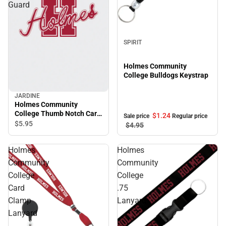
Guard
Sale
SPIRIT
Holmes Community
College Bulldogs Keystrap
JARDINE
Holmes Community
College Thumb Notch Card
$1.
24
Sale price
Regular price
Guard
$5.
95
$4.
95
Holmes
Holmes
Community
Community
College
College
Card
.75
Clamp
Lanyard
Lanyard