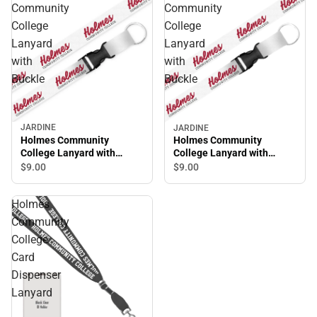
Community
Community
College
College
Lanyard
Lanyard
with
with
Buckle
Buckle
JARDINE
JARDINE
Holmes Community
Holmes Community
College Lanyard with
College Lanyard with
Buckle
Buckle
$9.
00
$9.
00
Holmes
Community
College
Card
Dispenser
Lanyard