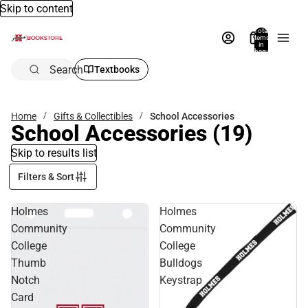
Skip to content
Total
items
in
bag:
0
Search
Textbooks
Home
Gifts & Collectibles
School Accessories
School Accessories
(19)
Skip to results list
Filters & Sort
Holmes
Holmes
Community
Community
College
College
Thumb
Bulldogs
Notch
Keystrap
Card