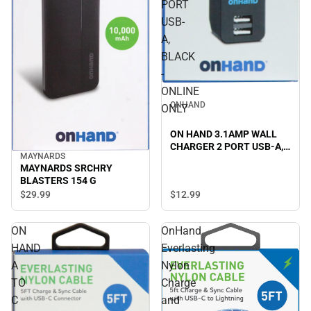
PORT
USB-
A,
BLACK
-
ONLINE
ONHAND
ONLY
ON HAND 3.1AMP WALL
CHARGER 2 PORT USB-A,
MAYNARDS
BLACK - ONLINE ONLY
MAYNARDS SRCHRY
BLASTERS 154 G
$29.
99
$12.
99
ON
OnHand
HAND
Everlasting
A
Nylon
TO
Charge
C
and