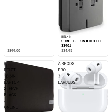
BELKIN
SURGE BELKIN 8 OUTLET
3390J
$899.
00
$34.
95
CL
AIRPODS
RFLCT
PRO
15.6IN
3
LAPTOP
EARBUDS
SLEEVE
BLACK
-
ONLINE