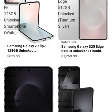
Flip7
Edge
FE
512GB
128GB
Unlocked
Unlocked
(Titanium
Smartphone
Silver)
(White)
SAMSUNG
Samsung Galaxy Z Flip7 FE
Samsung Galaxy S25 Edge
128GB Unlocked
512GB Unlocked (Titanium
Smartphone (White)
Silver)
$829.
99
$1,259.
99
Samsung
Samsung
Galaxy
Galaxy
S25
Z
Edge
Flip7
512GB
FE
Unlocked
256GB
(Titanium
Unlocked