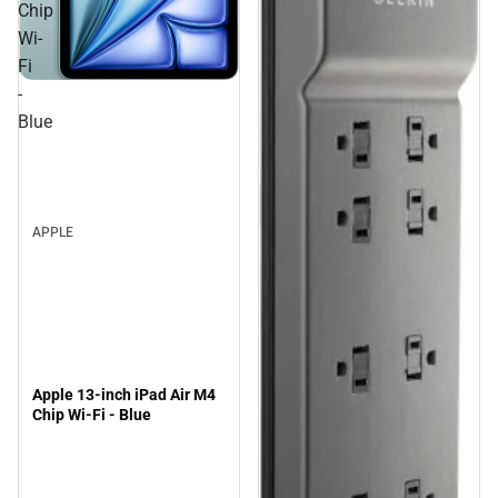
Chip
Wi-
Fi
-
Blue
APPLE
Apple 13-inch iPad Air M4
Chip Wi-Fi - Blue