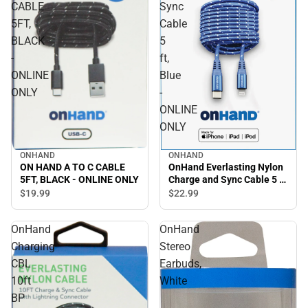
CABLE
Sync
5FT,
Cable
BLACK
5
-
ft,
ONLINE
Blue
ONLY
-
ONLINE
ONLY
ONHAND
ONHAND
OnHand Everlasting Nylon
ON HAND A TO C CABLE
Charge and Sync Cable 5 ft,
5FT, BLACK - ONLINE ONLY
Blue - ONLINE ONLY
$22.
99
$19.
99
OnHand
OnHand
Charging
Stereo
CBL
Earbuds,
10ft
White
BP