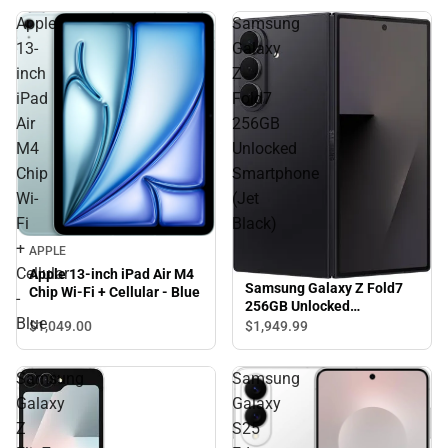
Apple
Samsung
13-
Galaxy
inch
Z
iPad
Fold7
Air
256GB
M4
Unlocked
Chip
Smartphone
Wi-
(Jet
Fi
Black)
+
APPLE
Cellular
Apple 13-inch iPad Air M4
Samsung Galaxy Z Fold7
Chip Wi-Fi + Cellular - Blue
-
256GB Unlocked
Blue
Smartphone (Jet Black)
$1,049.
00
$1,949.
99
Samsung
Samsung
Galaxy
Galaxy
Z
S25