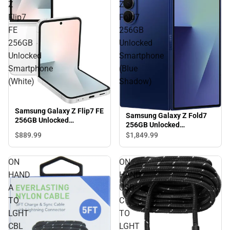
Z
Z
Flip7
Fold7
FE
256GB
256GB
Unlocked
Unlocked
Smartphone
Smartphone
(Blue
(White)
Shadow)
Samsung Galaxy Z Flip7 FE
Samsung Galaxy Z Fold7
256GB Unlocked
256GB Unlocked
Smartphone (White)
Smartphone (Blue
$889.
99
$1,849.
99
Shadow)
ON
ON
HAND
HAND
A
USB-
TO
C
LGHT
TO
CBL
LGHT