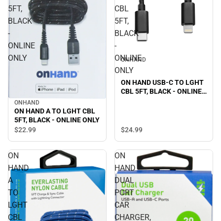
5FT,
CBL
BLACK
5FT,
-
BLACK
ONLINE
-
ONLY
ONLINE
ONHAND
ONLY
ON HAND USB-C TO LGHT
CBL 5FT, BLACK - ONLINE
ONLY
ONHAND
ON HAND A TO LGHT CBL
5FT, BLACK - ONLINE ONLY
$24.
99
$22.
99
ON
ON
HAND
HAND
A
DUAL
TO
PORT
LGHT
CAR
CBL
CHARGER,