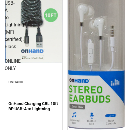
USB-
A
to
Lightning
(MFi
certified),
Black
-
ONLINE
ONLY
ONHAND
OnHand Charging CBL 10ft
BP USB-A to Lightning
(MFi certified), Black -
ONLINE ONLY