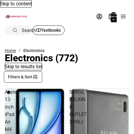
Skip to content
Total
items
in
bag:
0
Search
Textbooks
Home
Electronics
Electronics
(772)
Skip to results list
Filters & Sort
Apple
SURGE
13-
BELKIN
inch
8
iPad
OUTLET
Air
3390J
M4