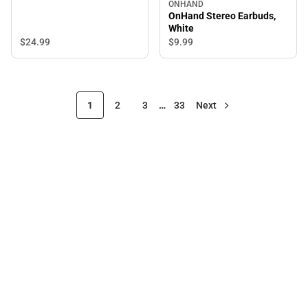
ONHAND
OnHand Stereo Earbuds,
White
$24.
99
$9.
99
1
2
3
…
33
Next