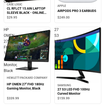
ONLY
CASE LOGIC
APPLE
CL RFLCT 15.6IN LAPTOP
AIRPODS PRO 3 EARBUDS
SLEEVE BLACK - ONLINE
ONLY
$249.
00
$29.
95
HP
27
OMEN
S3
27''
LED
FHD
FHD
180Hz
100Hz
Gaming
Curved
Monitor,
Monitor
Black
HEWLETT-PACKARD COMPANY
HP OMEN 27'' FHD 180Hz
SAMSUNG
Gaming Monitor, Black
27 S3 LED FHD 100Hz
Curved Monitor
$339.
99
$159.
99