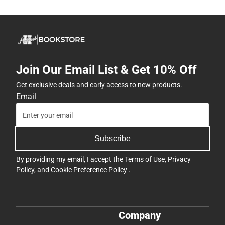
Join Our Email List & Get 10% Off
Get exclusive deals and early access to new products.
Email
Subscribe
By providing my email, I accept the
Terms of Use
,
Privacy
Policy
, and
Cookie Preference Policy
.
Company