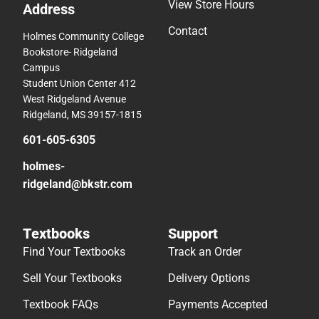
View Store Hours
Address
Contact
Holmes Community College
Bookstore- Ridgeland
Campus
Student Union Center 412
West Ridgeland Avenue
Ridgeland, MS 39157-1815
601-605-6305
holmes-
ridgeland@bkstr.com
Textbooks
Support
Find Your Textbooks
Track an Order
Sell Your Textbooks
Delivery Options
Textbook FAQs
Payments Accepted