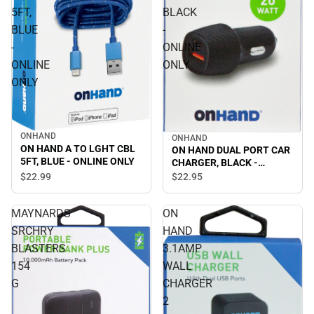
5FT,
BLACK
BLUE
-
-
ONLINE
ONLINE
ONLY
ONLY
ONHAND
ONHAND
ON HAND A TO LGHT CBL
ON HAND DUAL PORT CAR
5FT, BLUE - ONLINE ONLY
CHARGER, BLACK -
ONLINE ONLY
$22.
99
$22.
95
MAYNARDS
ON
SRCHRY
HAND
BLASTERS
3.1AMP
154
WALL
G
CHARGER
2