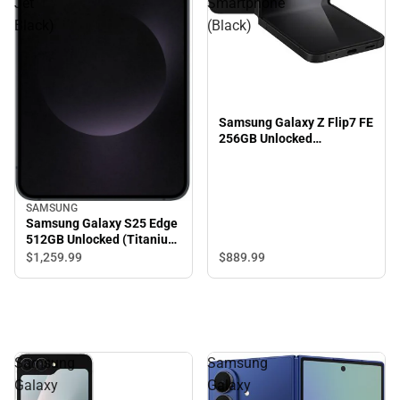
Jet
Smartphone
Black)
(Black)
Samsung Galaxy Z Flip7 FE
256GB Unlocked
Smartphone (Black)
SAMSUNG
Samsung Galaxy S25 Edge
512GB Unlocked (Titanium
Jet Black)
$889.
99
$1,259.
99
Samsung
Samsung
Galaxy
Galaxy