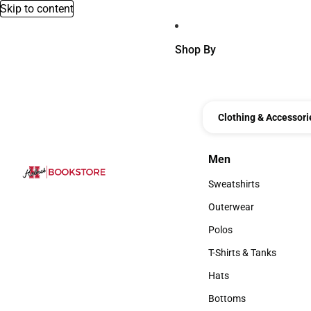
Skip to content
Shop By
Clothing & Accessori
Men
Men
Sweatshirts
Sweatshirts
Outerwear
Outerwear
Polos
Polos
T-Shirts & Tanks
T-Shirts & Tanks
Hats
Hats
Bottoms