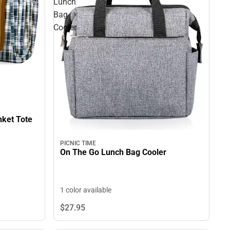
Lunch
Bag
Cooler
70" x 80" Outdoor Picnic Blanket Tote
PICNIC TIME
On The Go Lunch Bag Cooler
1 color available
$27.
95