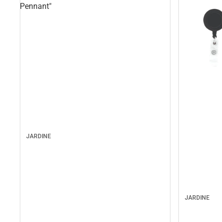
Pennant"
JARDINE
JARDINE