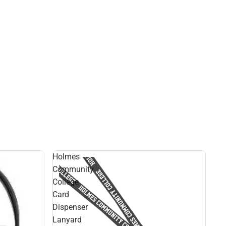
Holmes
Community
College
Card
Dispenser
Lanyard