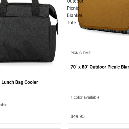
Outdoor
Picnic
Blanket
Tote
PICNIC TIME
On The Go Lunch Bag Cooler
1 color available
lable
$49.
95