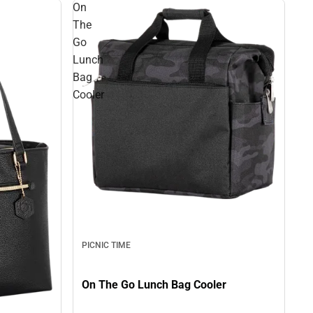
On
The
Go
Lunch
Bag
Cooler
PICNIC TIME
On The Go Lunch Bag Cooler