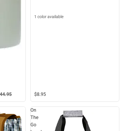
1 color available
44.
95
$8.
95
On
The
Go