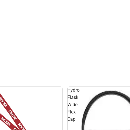
Hydro
Flask
Wide
Flex
Cap