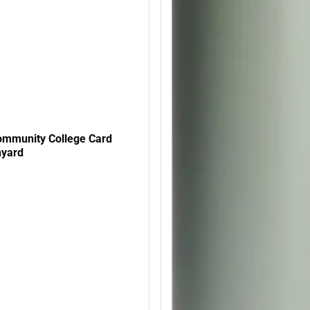
mmunity College Card
nyard