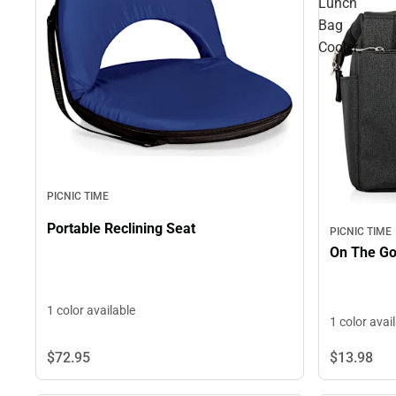
Lunch
Bag
Cooler
PICNIC TIME
Portable Reclining Seat
PICNIC TIME
1 color available
1 color avai
$13.
98
$72.
95