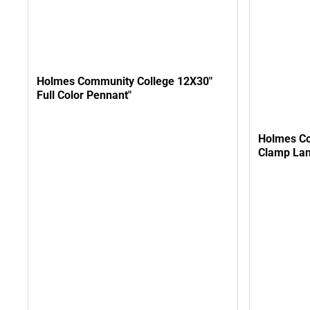
Holmes Community College 12X30"
Full Color Pennant"
Holmes Co
Clamp La