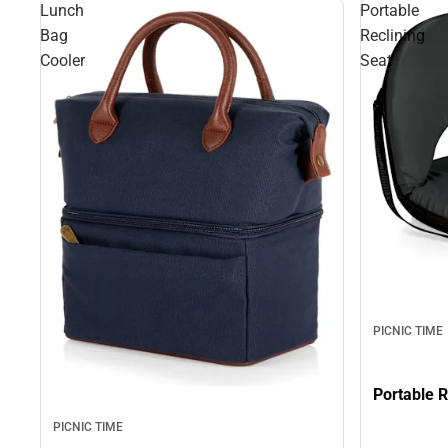
Lunch
Portable
Bag
Reclining
Cooler
Seat
PICNIC TIME
PICNIC TIME