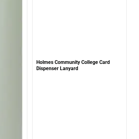
Holmes Community College Card
Dispenser Lanyard