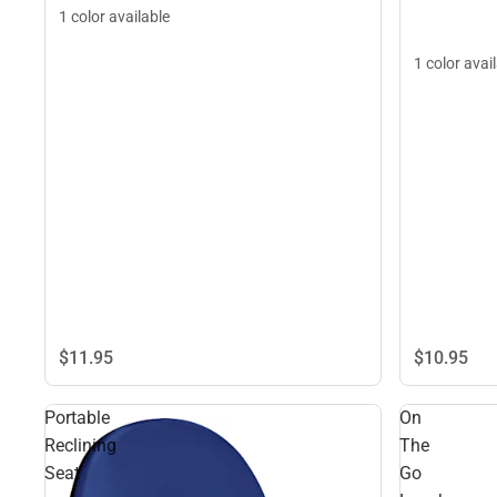
1 color available
1 color avai
$11.
95
$10.
95
Portable
On
Reclining
The
Seat
Go