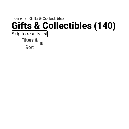
Bottoms
Home
Gifts & Collectibles
Gifts & Collectibles
(140)
Skip to results list
Filters &
Sort