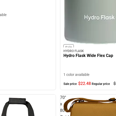
lable
Sale
HYDRO FLASK
Hydro Flask Wide Flex Cap
1 color available
$22.
48
$
Sale price
Regular price
70"
x
80"