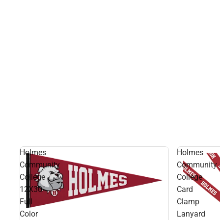
Holmes
Holmes
Community
Community
College
College
12X30"
Card
Full
Clamp
Color
Lanyard