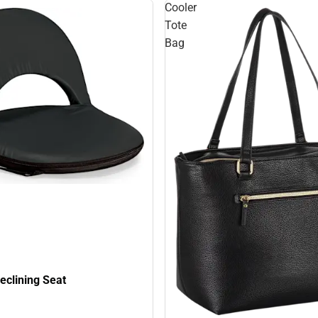
Cooler
Tote
Bag
Portable Reclining Seat