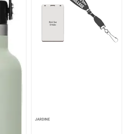
JARDINE