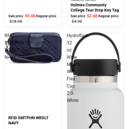
Sale
Holmes Community
College Tear Drop Key Tag
$9.
48
$2.
48
Sale price
Regular price
Sale price
Regular price
$18.
95
$4.
95
RFID
Hydroflask
SMTPHN
32
WRSLT
oz
NAVY
Wide
Mouth
Sale
With
Flex
Cap
2.0-
White
RFID SMTPHN WRSLT
NAVY