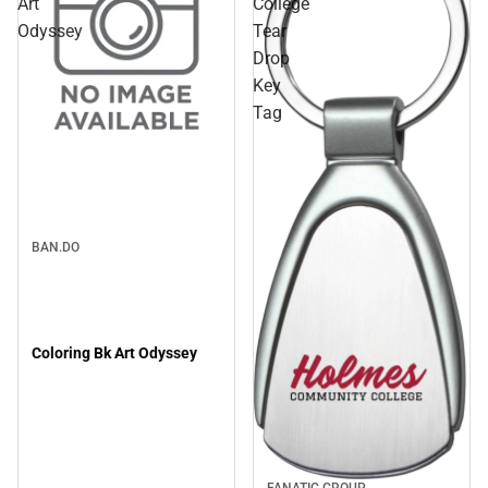
Art
College
Odyssey
Tear
Drop
Key
Tag
Sale
BAN.DO
Coloring Bk Art Odyssey
FANATIC GROUP