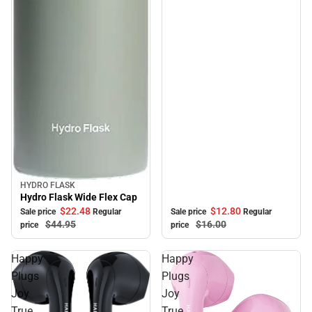
HYDRO FLASK
Sale
Hydro Flask Wide Flex Cap
$22.
48
$12.
80
Sale price
Regular
Sale price
Regular
$44.
95
$16.
00
price
price
Happy
Happy
Plugs
Plugs
Joy
Joy
True
True