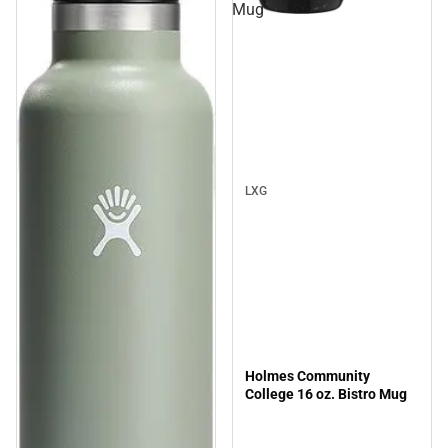
Mug
Sale
LXG
Holmes Community
College 16 oz. Bistro Mug