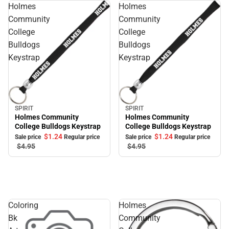
Holmes
Holmes
Community
Community
College
College
Bulldogs
Bulldogs
Keystrap
Keystrap
SPIRIT
SPIRIT
Sale
Sale
Holmes Community
Holmes Community
College Bulldogs Keystrap
College Bulldogs Keystrap
$1.
24
$1.
24
Sale price
Regular price
Sale price
Regular price
$4.
95
$4.
95
Coloring
Holmes
Bk
Community