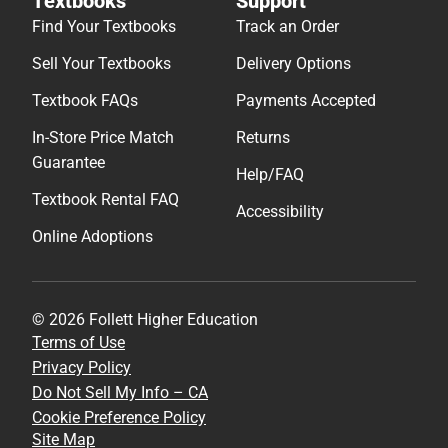
Textbooks
Support
Find Your Textbooks
Track an Order
Sell Your Textbooks
Delivery Options
Textbook FAQs
Payments Accepted
In-Store Price Match
Returns
Guarantee
Help/FAQ
Textbook Rental FAQ
Accessibility
Online Adoptions
© 2026 Follett Higher Education
Terms of Use
Privacy Policy
Do Not Sell My Info – CA
Cookie Preference Policy
Site Map