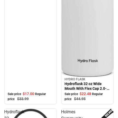
HYDRO FLASK
Sale
Hydroflask 32 oz Wide
Mouth With Flex Cap 2.0-
White
$17.
00
$22.
48
Sale price
Regular
Sale price
Regular
$33.
99
$44.
95
price
price
Hydroflask
Holmes