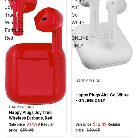
Joy
Air1
True
Go,
Wireless
White
Earbuds,
-
Red
ONLINE
ONLY
Sale
HAPPY PLUGS
Happy Plugs Air1 Go, White
- ONLINE ONLY
HAPPY PLUGS
Sale
Happy Plugs Joy True
Wireless Earbuds, Red
$12.
49
$14.
99
Sale price
Regular
Sale price
Regular
$49.
95
$59.
95
price
price