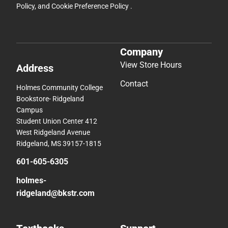
Policy
, and
Cookie Preference Policy
.
Company
View Store Hours
Address
Contact
Holmes Community College
Bookstore- Ridgeland
Campus
Student Union Center 412
West Ridgeland Avenue
Ridgeland, MS 39157-1815
601-605-6305
holmes-
ridgeland@bkstr.com