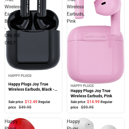
Wireless
Wireless
Earbuds,
Earbuds,
Black
Pink
-
ONLINE
ONLY
Sale
HAPPY PLUGS
Happy Plugs Joy True
HAPPY PLUGS
Sale
Wireless Earbuds, Black -
Happy Plugs Joy True
ONLINE ONLY
Wireless Earbuds, Pink
$12.
49
$14.
99
Sale price
Regular
Sale price
Regular
$49.
95
$59.
95
price
price
Happy
Happy
Plugs
Plugs