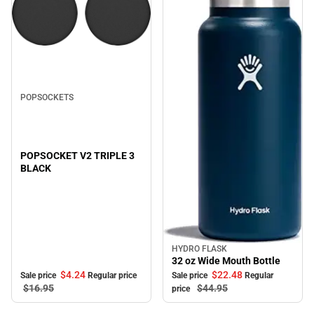
Sale
POPSOCKETS
POPSOCKET V2 TRIPLE 3
BLACK
HYDRO FLASK
Sale
32 oz Wide Mouth Bottle
$4.
24
$22.
48
Sale price
Regular price
Sale price
Regular
$16.
95
$44.
95
price