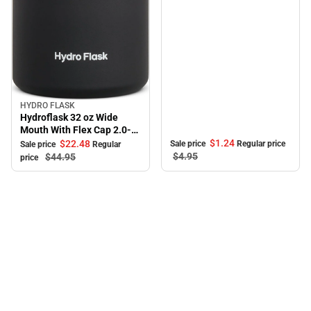
HYDRO FLASK
Sale
Hydroflask 32 oz Wide
Mouth With Flex Cap 2.0-
Black
$1.
24
$22.
48
Sale price
Regular price
Sale price
Regular
$4.
95
$44.
95
price