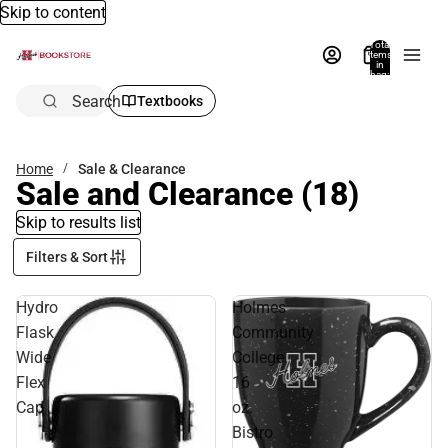
Skip to content
Total
items
in
bag:
0
Search
Textbooks
Home
Sale & Clearance
Sale and Clearance
(18)
Skip to results list
Filters & Sort
Hydro
Holmes
Flask
Community
Wide
College
Flex
16
Cap
oz.
Bistro