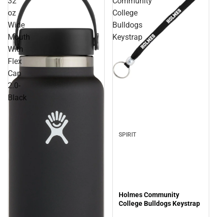
32
Community
oz
College
Wide
Bulldogs
Mouth
Keystrap
With
Flex
Cap
Sale
2.0-
Black
SPIRIT
Holmes Community
College Bulldogs Keystrap