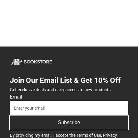
Join Our Email List & Get 10% Off
Get exclusive deals and early access to new products.
Email
Subscribe
By providing my email, I accept the
Terms of Use
,
Privacy