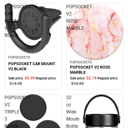
POPSOCKET
POPSOCKET
CAR
V2
MOUNT
ROSE
V2
MARBLE
BLACK
Sale
POPSOCKETS
POPSOCKETS
Sale
POPSOCKET CAR MOUNT
POPSOCKET V2 ROSE
V2 BLACK
MARBLE
$4.
99
$2.
74
Sale price
Regular price
Sale price
Regular price
$14.
95
$10.
95
POPSOCKET
32
V2
oz
TRIPLE
Wide
3
Mouth
BLACK
Bottle