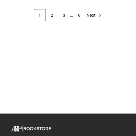
1
2
3
…
6
Next