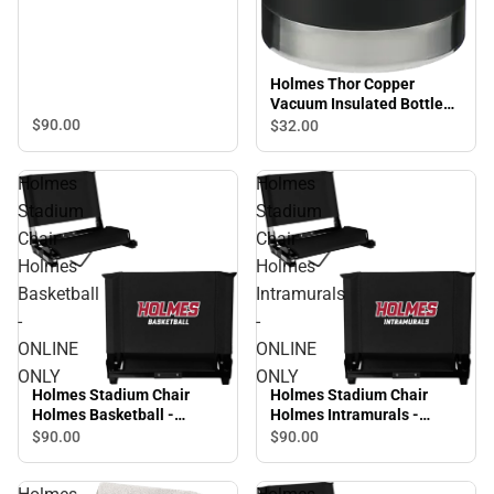
Holmes Thor Copper
Vacuum Insulated Bottle
32oz Holmes Engraved -
$90.
00
$32.
00
ONLINE ONLY
Holmes
Holmes
Stadium
Stadium
Chair
Chair
Holmes
Holmes
Basketball
Intramurals
-
-
ONLINE
ONLINE
ONLY
ONLY
Holmes Stadium Chair
Holmes Stadium Chair
Holmes Basketball -
Holmes Intramurals -
ONLINE ONLY
ONLINE ONLY
$90.
00
$90.
00