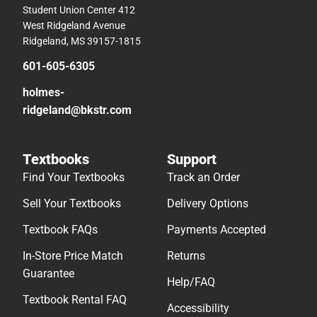
Student Union Center 412
West Ridgeland Avenue
Ridgeland, MS 39157-1815
601-605-6305
holmes-
ridgeland@bkstr.com
Textbooks
Support
Find Your Textbooks
Track an Order
Sell Your Textbooks
Delivery Options
Textbook FAQs
Payments Accepted
In-Store Price Match
Returns
Guarantee
Help/FAQ
Textbook Rental FAQ
Accessibility