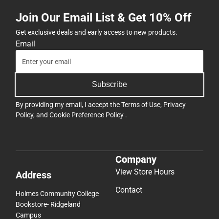
Join Our Email List & Get 10% Off
Get exclusive deals and early access to new products.
Email
Subscribe
By providing my email, I accept the
Terms of Use
,
Privacy
Policy
, and
Cookie Preference Policy
.
Company
View Store Hours
Address
Contact
Holmes Community College
Bookstore- Ridgeland
Campus