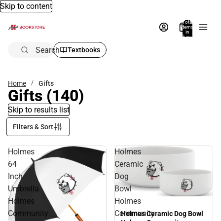
Skip to content
Total
items
in
bag:
0
Search
Textbooks
Home
Gifts
Gifts
(140)
Skip to results list
Filters & Sort
Holmes
Holmes
64
Ceramic
Inch
Dog
Umbrella
Bowl
Holmes
Holmes
Community
Community
Holmes Ceramic Dog Bowl