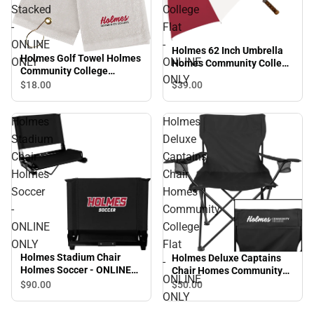
Stacked
College
-
Flat
ONLINE
-
Holmes 62 Inch Umbrella
Holmes Golf Towel Holmes
ONLY
ONLINE
Homes Community College
Community College
Flat - ONLINE ONLY
ONLY
Stacked - ONLINE ONLY
$39.
00
$18.
00
Holmes
Holmes
Stadium
Deluxe
Chair
Captains
Holmes
Chair
Soccer
Homes
-
Community
ONLINE
College
ONLY
Flat
Holmes Stadium Chair
Holmes Deluxe Captains
-
Holmes Soccer - ONLINE
Chair Homes Community
ONLINE
ONLY
College Flat - ONLINE
$90.
00
$50.
00
ONLY
ONLY