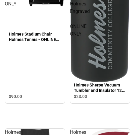
ONLY
Holmes
Engraved
-
ONLINE
ONLY
Holmes Stadium Chair
Holmes Tennis - ONLINE
ONLY
Holmes Sherpa Vacuum
Tumbler and Insulator 12oz
Holmes Engraved - ONLINE
$90.
00
$23.
00
ONLY
Holmes
Holmes