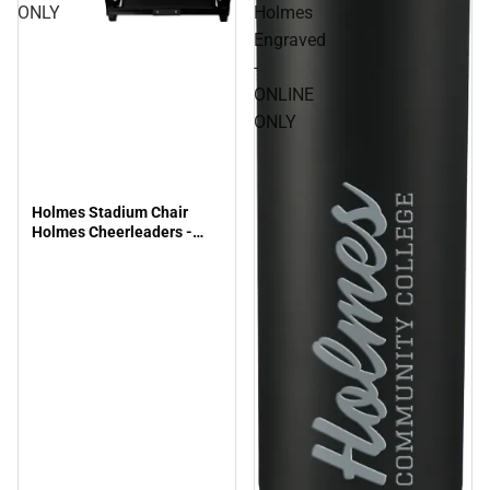
ONLY
Holmes
Engraved
-
ONLINE
ONLY
Holmes Stadium Chair
Holmes Cheerleaders -
ONLINE ONLY