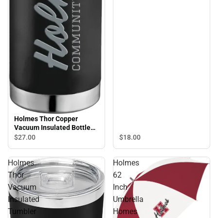
Holmes Thor Copper
Vacuum Insulated Bottle
22oz Holmes Engraved -
$18.
00
$27.
00
ONLINE ONLY
Holmes
Holmes
Thor
62
Vacuum
Inch
Insulated
Umbrella
Tumbler
Homes