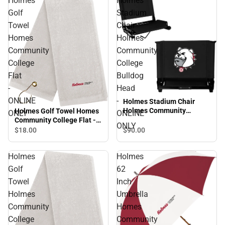
Holmes
Holmes
Golf
Stadium
Towel
Chair
Homes
Holmes
Community
Community
College
College
Flat
Bulldog
-
Head
ONLINE
-
Holmes Stadium Chair
Holmes Community
Holmes Golf Towel Homes
ONLY
ONLINE
College Bulldog Head -
Community College Flat -
ONLY
ONLINE ONLY
ONLINE ONLY
$90.
00
$18.
00
Holmes
Holmes
Golf
62
Towel
Inch
Holmes
Umbrella
Community
Homes
College
Community