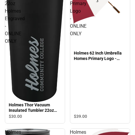
22oz
Primary
Holmes
Logo
Engraved
-
-
ONLINE
ONLINE
ONLY
ONLY
Holmes 62 Inch Umbrella
Homes Primary Logo -
ONLINE ONLY
Holmes Thor Vacuum
Insulated Tumbler 22oz
Holmes Engraved - ONLINE
$30.
00
$39.
00
ONLY
Holmes
Holmes