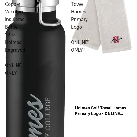
Copper
Towel
Vacuum
Homes
Insulated
Primary
Bottle
Logo
22oz
-
Holmes
ONLINE
Engraved
ONLY
-
ONLINE
ONLY
Holmes Golf Towel Homes
Primary Logo - ONLINE
ONLY