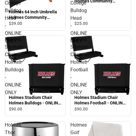
Holmes Community
College
College
College Bulldog Head -
Bulldog
Bulldog
Holmes 64 Inch Umbrella
ONLINE ONLY
Holmes Community
Head
Head
College Bulldog Head -
$39.
00
$25.
00
-
-
ONLINE ONLY
ONLINE
ONLINE
Holmes
Holmes
ONLY
ONLY
Stadium
Stadium
Chair
Chair
Holmes
Holmes
Bulldogs
Football
-
-
ONLINE
ONLINE
ONLY
ONLY
Holmes Stadium Chair
Holmes Stadium Chair
Holmes Bulldogs - ONLINE
Holmes Football - ONLINE
ONLY
ONLY
$90.
00
$90.
00
Holmes
Holmes
Thor
Golf