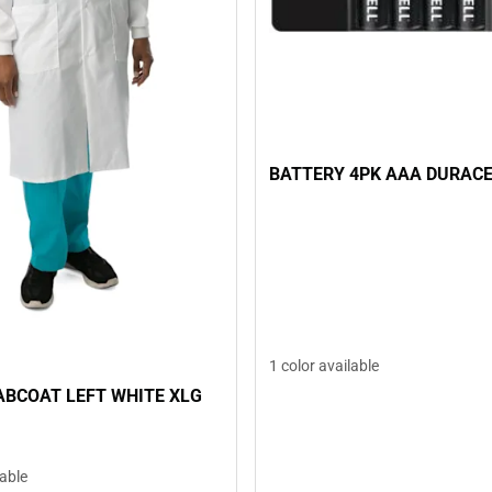
BATTERY 4PK AAA DURAC
1 color available
ABCOAT LEFT WHITE XLG
lable