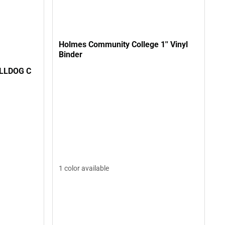
Holmes Community College 1'' Vinyl
Binder
ULLDOG C
1 color available