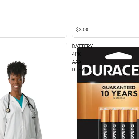
$3.
00
BATTERY
4PK
AAA
DURACELL