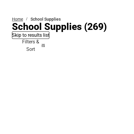
Bottoms
Home
School Supplies
School Supplies
(269)
Skip to results list
Filters &
Sort