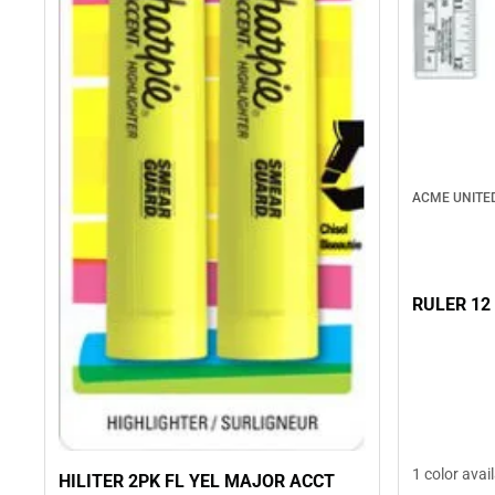
ACME UNITE
RULER 12
1 color avai
HILITER 2PK FL YEL MAJOR ACCT