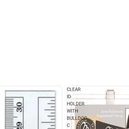
CLEAR
ID
HOLDER
WITH
BULLDOG
C