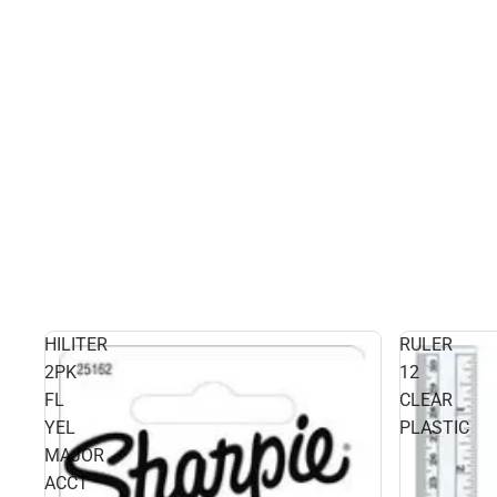
HILITER
RULER
2PK
12
FL
CLEAR
YEL
PLASTIC
MAJOR
ACCT