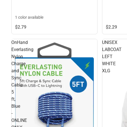
1 color available
$2.
29
$2.
79
OnHand
UNISEX
Everlasting
LABCOAT
Nylon
LEFT
Charge
WHITE
and
XLG
Sync
Cable
5
ft,
Blue
-
ONLINE