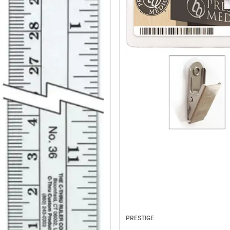
PRESTIGE