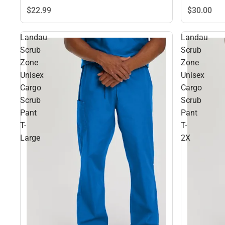
$22.
99
$30.
00
Landau
Landau
Scrub
Scrub
Zone
Zone
Unisex
Unisex
Cargo
Cargo
Scrub
Scrub
Pant
Pant
T-
T-
Large
2X