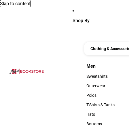
Skip to content
Shop By
Clothing & Accessori
Men
Men
Sweatshirts
Sweatshirts
Outerwear
Outerwear
Polos
Polos
T-Shirts & Tanks
T-Shirts & Tanks
Hats
Hats
Bottoms