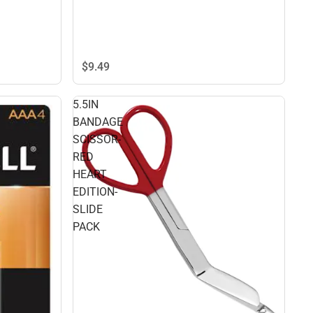
$9.
49
5.5IN
BANDAGE
SCISSOR-
RED
HEART
EDITION-
SLIDE
PACK