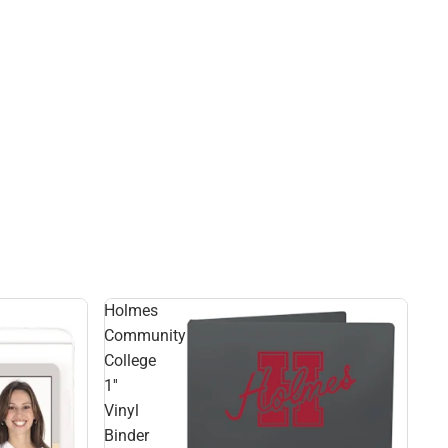
Holmes
Community
College
1''
Vinyl
Binder