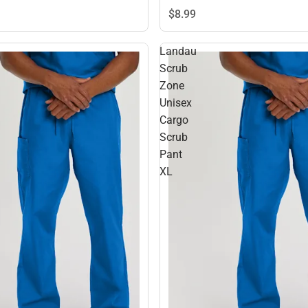
$8.
99
Landau
Scrub
Zone
Unisex
Cargo
Scrub
Pant
XL