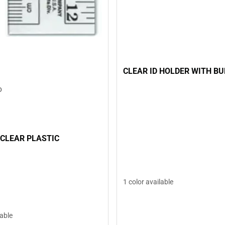
CLEAR ID HOLDER WITH B
D
 CLEAR PLASTIC
1 color available
lable