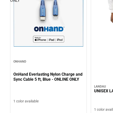
ONLY
ONHAND
OnHand Everlasting Nylon Charge and
Sync Cable 5 ft, Blue - ONLINE ONLY
LANDAU
UNISEX L
1 color available
1 color avai