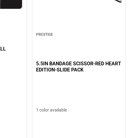
PRESTIGE
ELL
5.5IN BANDAGE SCISSOR-RED HEART
EDITION-SLIDE PACK
1 color available