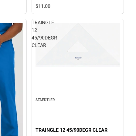
$11.
00
TRAINGLE
12
45/90DEGR
CLEAR
STAEDTLER
TRAINGLE 12 45/90DEGR CLEAR