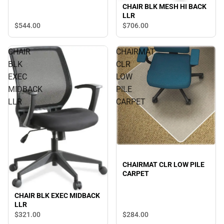
CHAIR BLK MESH HI BACK
LLR
$544.
00
$706.
00
CHAIR
CHAIRMAT
BLK
CLR
EXEC
LOW
MIDBACK
PILE
LLR
CARPET
CHAIRMAT CLR LOW PILE
CARPET
CHAIR BLK EXEC MIDBACK
LLR
$321.
00
$284.
00