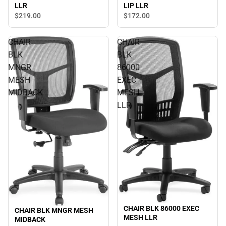
LIP LLR
LLR
$219.
00
$172.
00
CHAIR
CHAIR
BLK
BLK
MNGR
86000
MESH
EXEC
MIDBACK
MESH
LLR
CHAIR BLK 86000 EXEC
CHAIR BLK MNGR MESH
MESH LLR
MIDBACK