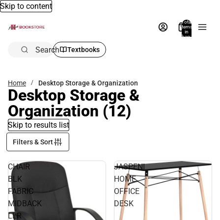
Skip to content
Total
items
in
bag:
0
Search
Textbooks
Home
Desktop Storage & Organization
Desktop Storage &
Organization
(12)
Skip to results list
Filters & Sort
CHAIR
JASPENI
BLK
HOME
FABRIC
OFFICE
MIDBACK
DESK
LLR