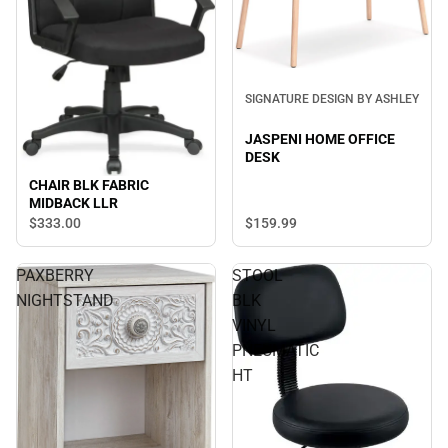
SIGNATURE DESIGN BY ASHLEY
JASPENI HOME OFFICE
DESK
CHAIR BLK FABRIC
MIDBACK LLR
$333.
00
$159.
99
PAXBERRY
STOOL
NIGHTSTAND
BLK
VINYL
PNEUMATIC
HT