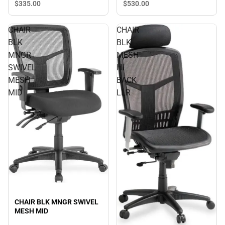
$530.
00
$335.
00
CHAIR
CHAIR
BLK
BLK
MNGR
MESH
SWIVEL
HI
MESH
BACK
MID
LLR
CHAIR BLK MNGR SWIVEL
MESH MID