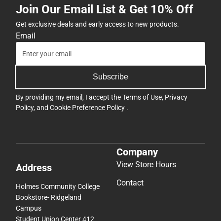
Join Our Email List & Get 10% Off
Get exclusive deals and early access to new products.
Email
Subscribe
By providing my email, I accept the
Terms of Use
,
Privacy
Policy
, and
Cookie Preference Policy
.
Company
View Store Hours
Address
Contact
Holmes Community College
Bookstore- Ridgeland
Campus
Student Union Center 412