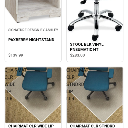
SIGNATURE DESIGN BY ASHLEY
PAXBERRY NIGHTSTAND
STOOL BLK VINYL
PNEUMATIC HT
$139.
99
$283.
00
CHAIRMAT
CHAIRMAT
CLR
CLR
WIDE
STNDRD
LIP
LIP
LLR
LLR
CHAIRMAT CLR STNDRD
CHAIRMAT CLR WIDE LIP