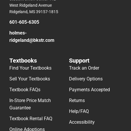
West Ridgeland Avenue
Ridgeland, MS 39157-1815
601-605-6305
holmes-
ridgeland@bkstr.com
Textbooks
Support
Find Your Textbooks
Track an Order
Sell Your Textbooks
Delivery Options
Textbook FAQs
Payments Accepted
In-Store Price Match
Returns
Guarantee
Help/FAQ
Textbook Rental FAQ
Accessibility
Online Adoptions