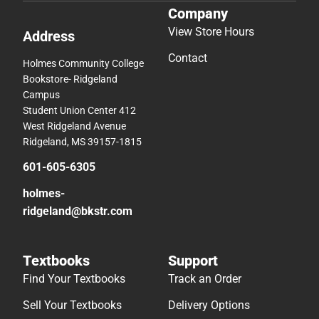
Company
View Store Hours
Address
Contact
Holmes Community College
Bookstore- Ridgeland
Campus
Student Union Center 412
West Ridgeland Avenue
Ridgeland, MS 39157-1815
601-605-6305
holmes-
ridgeland@bkstr.com
Textbooks
Support
Find Your Textbooks
Track an Order
Sell Your Textbooks
Delivery Options