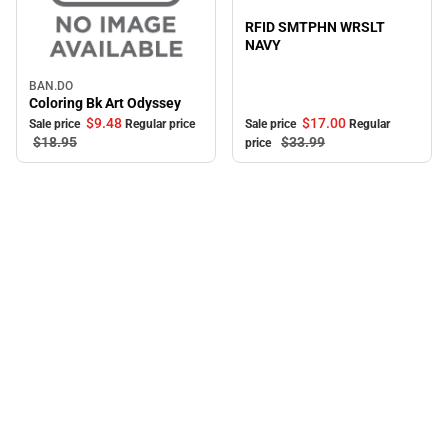
Sale
RFID SMTPHN WRSLT
NAVY
BAN.DO
Sale
Coloring Bk Art Odyssey
$9.
48
$17.
00
Sale price
Regular price
Sale price
Regular
$18.
95
$33.
99
price