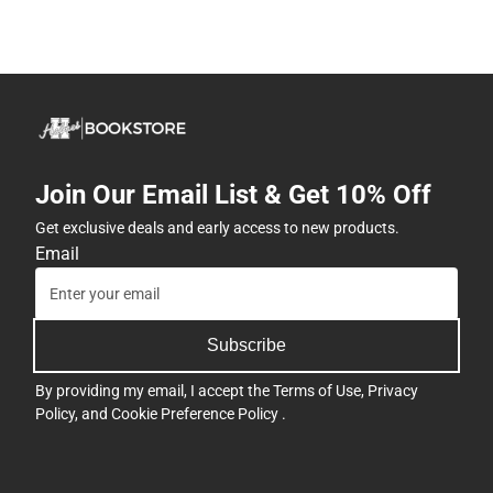
Join Our Email List & Get 10% Off
Get exclusive deals and early access to new products.
Email
Subscribe
By providing my email, I accept the
Terms of Use
,
Privacy
Policy
, and
Cookie Preference Policy
.