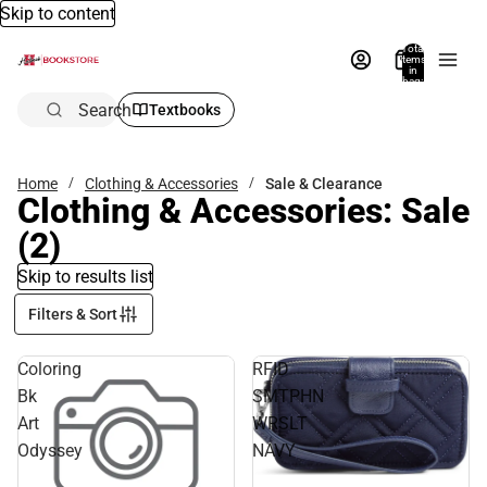
Skip to content
Total
items
in
bag:
0
Search
Textbooks
Home
Clothing & Accessories
Sale & Clearance
Clothing & Accessories: Sale
(2)
Skip to results list
Filters & Sort
Coloring
RFID
Bk
SMTPHN
Art
WRSLT
Odyssey
NAVY