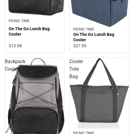
PICNIC TIME
On The Go Lunch Bag
PICNIC TIME
Cooler
On The Go Lunch Bag
Cooler
$13.
98
$27.
95
Backpack
Cooler
Cooler
Tote
Bag
PICNIC TIME