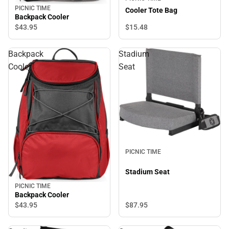
PICNIC TIME
Cooler Tote Bag
Backpack Cooler
$15.
48
$43.
95
Backpack
Stadium
Cooler
Seat
PICNIC TIME
Stadium Seat
PICNIC TIME
Backpack Cooler
$87.
95
$43.
95