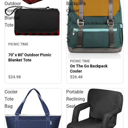
Outdoor
Backpack
Picnic
Cooler
Blanket
Tote
PICNIC TIME
70" x 80" Outdoor Picnic
Blanket Tote
PICNIC TIME
On The Go Backpack
Cooler
$24.
98
$26.
48
Cooler
Portable
Tote
Reclining
Bag
Seat