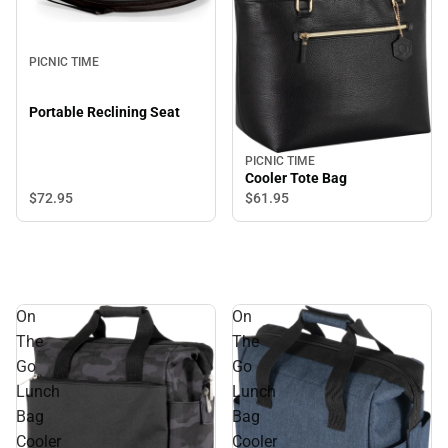
PICNIC TIME
Portable Reclining Seat
PICNIC TIME
Cooler Tote Bag
$72.
95
$61.
95
On
On
The
The
Go
Go
Lunch
Lunch
Bag
Bag
Cooler
Cooler