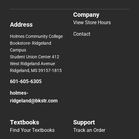
Company
View Store Hours
Address
Contact
Holmes Community College
Bookstore- Ridgeland
Campus
Student Union Center 412
West Ridgeland Avenue
Ridgeland, MS 39157-1815
601-605-6305
holmes-
ridgeland@bkstr.com
Textbooks
Support
Find Your Textbooks
Track an Order