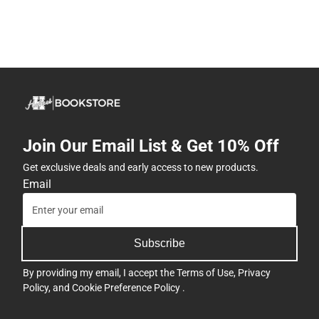
Join Our Email List & Get 10% Off
Get exclusive deals and early access to new products.
Email
Subscribe
By providing my email, I accept the
Terms of Use
,
Privacy
Policy
, and
Cookie Preference Policy
.