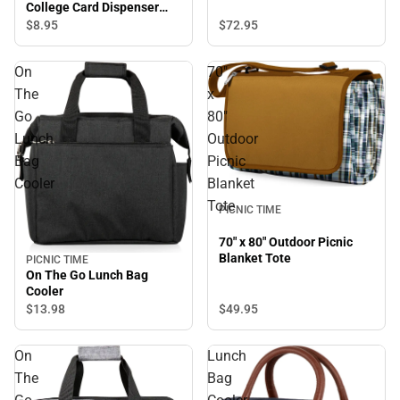
College Card Dispenser
Lanyard
$72.
95
$8.
95
On
70"
The
x
Go
80"
Lunch
Outdoor
Bag
Picnic
Cooler
Blanket
Tote
PICNIC TIME
70" x 80" Outdoor Picnic
Blanket Tote
PICNIC TIME
On The Go Lunch Bag
Cooler
$49.
95
$13.
98
On
Lunch
The
Bag