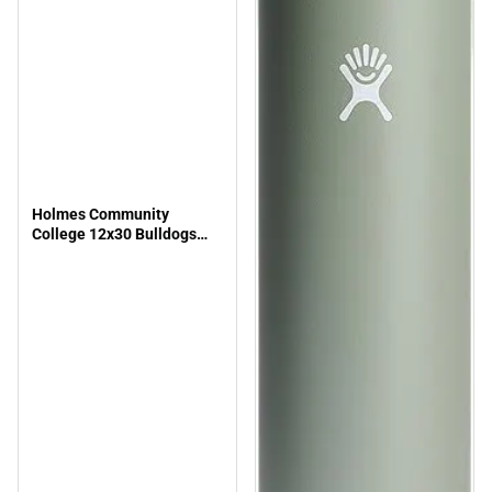
Holmes Community
College 12x30 Bulldogs
Pennant