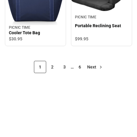
PICNIC TIME
Portable Reclining Seat
PICNIC TIME
Cooler Tote Bag
$99.
95
$30.
95
1
2
3
…
6
Next