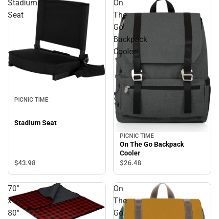
Stadium
On
Seat
The
Go
Backpack
Cooler
PICNIC TIME
Stadium Seat
PICNIC TIME
On The Go Backpack
Cooler
$43.
98
$26.
48
70"
On
x
The
80"
Go