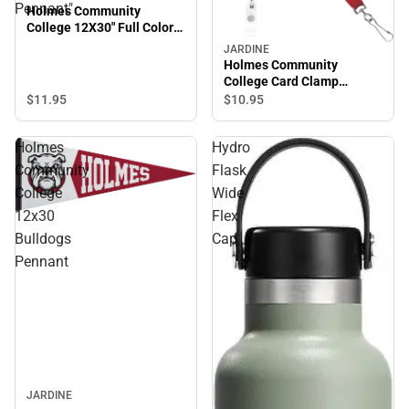
Pennant"
Holmes Community
College 12X30" Full Color
Pennant"
JARDINE
Holmes Community
College Card Clamp
Lanyard
$11.
95
$10.
95
Holmes
Hydro
Community
Flask
College
Wide
12x30
Flex
Bulldogs
Cap
Pennant
JARDINE