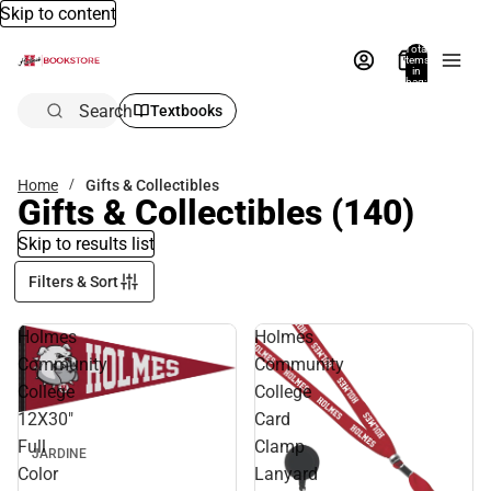
Skip to content
Total
items
in
bag:
0
Search
Textbooks
Home
Gifts & Collectibles
Gifts & Collectibles
(140)
Skip to results list
Filters & Sort
Holmes
Holmes
Community
Community
College
College
12X30"
Card
Full
Clamp
JARDINE
Color
Lanyard