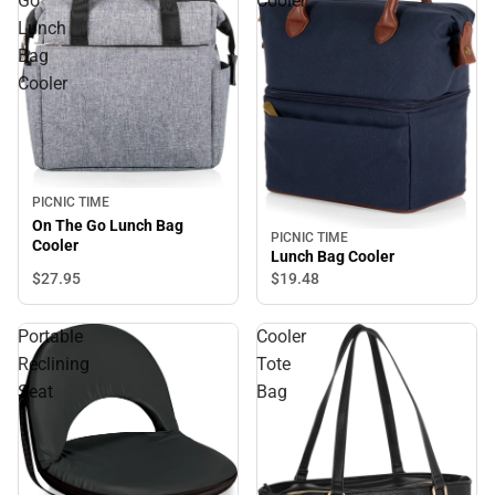
Go
Cooler
Lunch
Bag
Cooler
PICNIC TIME
On The Go Lunch Bag
PICNIC TIME
Cooler
Lunch Bag Cooler
$27.
95
$19.
48
Portable
Cooler
Reclining
Tote
Seat
Bag