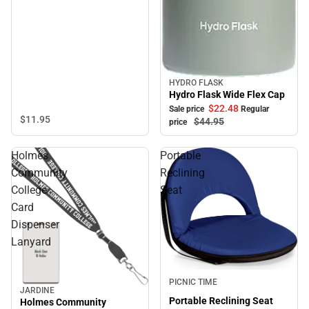
HYDRO FLASK
Sale
Hydro Flask Wide Flex Cap
$22.
48
Sale price
Regular
$11.
95
$44.
95
price
Holmes
Portable
Community
Reclining
College
Seat
Card
Dispenser
Lanyard
PICNIC TIME
JARDINE
Portable Reclining Seat
Holmes Community