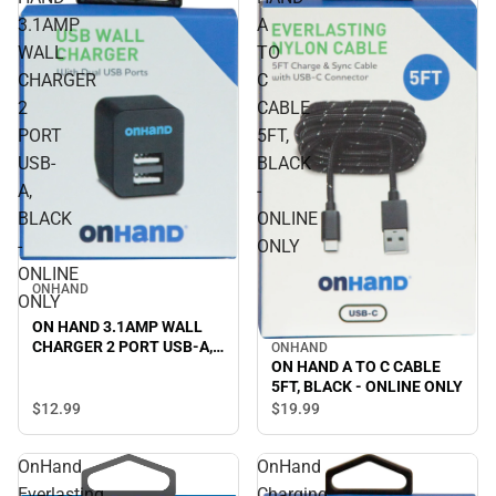
3.1AMP
A
WALL
TO
CHARGER
C
2
CABLE
PORT
5FT,
USB-
BLACK
A,
-
BLACK
ONLINE
-
ONLY
ONLINE
ONHAND
ONLY
ON HAND 3.1AMP WALL
CHARGER 2 PORT USB-A,
ONHAND
ON HAND A TO C CABLE
BLACK - ONLINE ONLY
5FT, BLACK - ONLINE ONLY
$12.
99
$19.
99
OnHand
OnHand
Everlasting
Charging