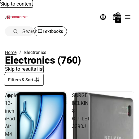
Skip to content
Total
items
in
bag:
0
Search
Textbooks
Home
Electronics
Electronics
(760)
Skip to results list
Filters & Sort
Apple
SURGE
13-
BELKIN
inch
8
iPad
OUTLET
Air
3390J
M4