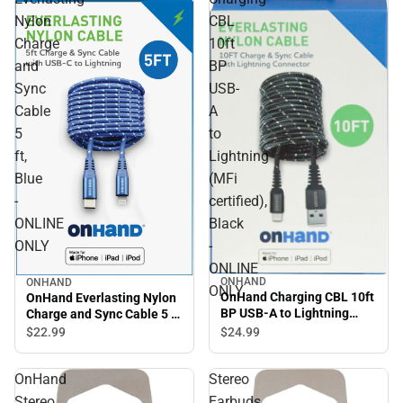
Nylon
CBL
Charge
10ft
and
BP
Sync
USB-
Cable
A
5
to
ft,
Lightning
Blue
(MFi
-
certified),
ONLINE
Black
ONLY
-
ONLINE
ONHAND
ONHAND
ONLY
OnHand Charging CBL 10ft
OnHand Everlasting Nylon
BP USB-A to Lightning
Charge and Sync Cable 5 ft,
(MFi certified), Black -
Blue - ONLINE ONLY
$22.
99
$24.
99
ONLINE ONLY
OnHand
Stereo
Stereo
Earbuds