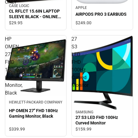
ONLY
CASE LOGIC
APPLE
CL RFLCT 15.6IN LAPTOP
AIRPODS PRO 3 EARBUDS
SLEEVE BLACK - ONLINE
ONLY
$249.
00
$29.
95
HP
27
OMEN
S3
27''
LED
FHD
FHD
180Hz
100Hz
Gaming
Curved
Monitor,
Monitor
Black
HEWLETT-PACKARD COMPANY
HP OMEN 27'' FHD 180Hz
SAMSUNG
Gaming Monitor, Black
27 S3 LED FHD 100Hz
Curved Monitor
$339.
99
$159.
99