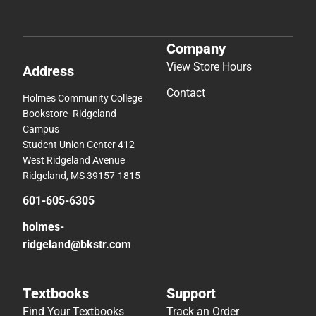
Company
View Store Hours
Address
Contact
Holmes Community College
Bookstore- Ridgeland
Campus
Student Union Center 412
West Ridgeland Avenue
Ridgeland, MS 39157-1815
601-605-6305
holmes-
ridgeland@bkstr.com
Textbooks
Support
Find Your Textbooks
Track an Order