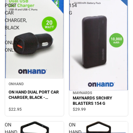
PORT
154
CAR
G
CHARGER,
BLACK
-
ONLINE
ONLY
ONHAND
ON HAND DUAL PORT CAR
MAYNARDS
CHARGER, BLACK -
MAYNARDS SRCHRY
ONLINE ONLY
BLASTERS 154 G
$22.
95
$29.
99
ON
ON
HAND
HAND