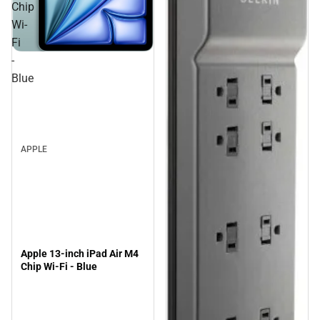
Chip
Wi-
Fi
-
Blue
APPLE
Apple 13-inch iPad Air M4
Chip Wi-Fi - Blue