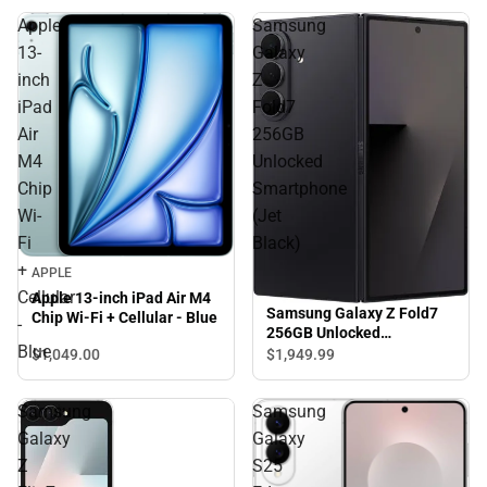
Apple
Samsung
13-
Galaxy
inch
Z
iPad
Fold7
Air
256GB
M4
Unlocked
Chip
Smartphone
Wi-
(Jet
Fi
Black)
+
APPLE
Cellular
Apple 13-inch iPad Air M4
Samsung Galaxy Z Fold7
Chip Wi-Fi + Cellular - Blue
-
256GB Unlocked
Blue
Smartphone (Jet Black)
$1,049.
00
$1,949.
99
Samsung
Samsung
Galaxy
Galaxy
Z
S25