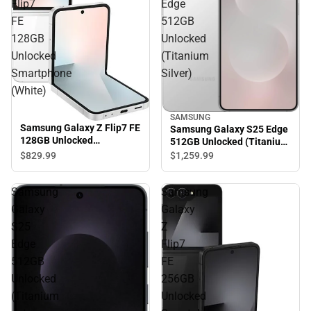
Flip7
Edge
FE
512GB
128GB
Unlocked
Unlocked
(Titanium
Smartphone
Silver)
(White)
SAMSUNG
Samsung Galaxy Z Flip7 FE
Samsung Galaxy S25 Edge
128GB Unlocked
512GB Unlocked (Titanium
Smartphone (White)
Silver)
$829.
99
$1,259.
99
Samsung
Samsung
Galaxy
Galaxy
S25
Z
Edge
Flip7
512GB
FE
Unlocked
256GB
(Titanium
Unlocked