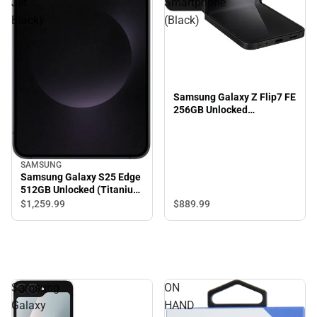
Jet
Smartphone
Black)
(Black)
Samsung Galaxy Z Flip7 FE
256GB Unlocked
Smartphone (Black)
SAMSUNG
Samsung Galaxy S25 Edge
512GB Unlocked (Titanium
Jet Black)
$889.
99
$1,259.
99
Samsung
ON
Galaxy
HAND