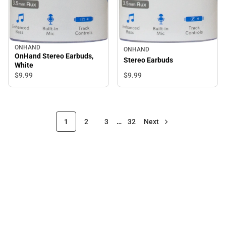
ONHAND
ONHAND
OnHand Stereo Earbuds,
Stereo Earbuds
White
$9.
99
$9.
99
1
2
3
…
32
Next