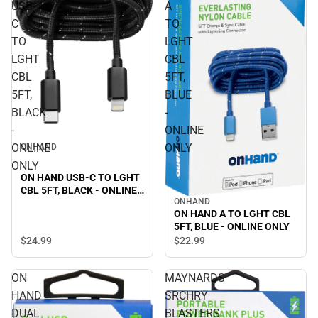
USB-
A
C
TO
TO
LGHT
LGHT
CBL
CBL
5FT,
5FT,
BLUE
BLACK
-
-
ONLINE
ONLINE
ONLY
ONHAND
ONLY
ON HAND USB-C TO LGHT
CBL 5FT, BLACK - ONLINE
ONHAND
ONLY
ON HAND A TO LGHT CBL
5FT, BLUE - ONLINE ONLY
$24.
99
$22.
99
ON
MAYNARDS
HAND
SRCHRY
DUAL
BLASTERS