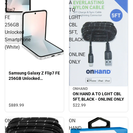
Z
A
Flip7
TO
FE
LGHT
256GB
CBL
Unlocked
5FT,
Smartphone
BLACK
(White)
-
ONLINE
ONLY
Samsung Galaxy Z Flip7 FE
256GB Unlocked
Smartphone (White)
ONHAND
ON HAND A TO LGHT CBL
5FT, BLACK - ONLINE ONLY
$889.
99
$22.
99
ON
ON
HAND
HAND