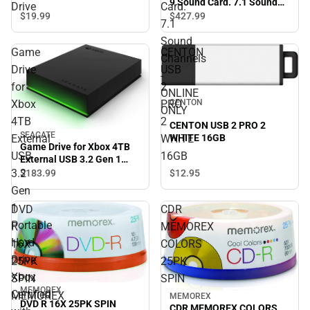
9 Sound Card. 7.1 Sound
Drive
Card.
Channels - ONLINE ONLY
$19.
99
$427.
99
7.1
Sound
Game
CENTON
Channels
Drive
USB
-
for
2
ONLINE
CENTON
Xbox
PRO
ONLY
4TB
2
CENTON USB 2 PRO 2
SEAGATE
WHITE 16GB
External
WHITE
Game Drive for Xbox 4TB
USB
16GB
External USB 3.2 Gen 1
Portable Hard Drive Xbox
3.2
$12.
95
$183.
99
Certified with Green LED
Gen
Bar - ONLINE ONLY
1
DVD
CDR
Portable
R
MEMOREX
Hard
16X
COLORS
Drive
25PK
25PK
Xbox
SPIN
SPIN
MEMOREX
Certified
MEMOREX
MEMOREX
DVD R 16X 25PK SPIN
CDR MEMOREX COLORS