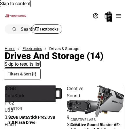
Skip to content
Total
items
in
bag:
0
Search
Textbooks
Home
Electronics
Drives & Storage
Drives And Storage
(14)
Skip to results list
Filters & Sort
32GB
Creative
DataStick
Sound
Pro2
Blaster
CENTON
USB
AE-
3.0
9
32GB DataStick Pro2 USB
CREATIVE LABS
3.0 Flash Drive
Flash
Sound
Creative Sound Blaster AE-