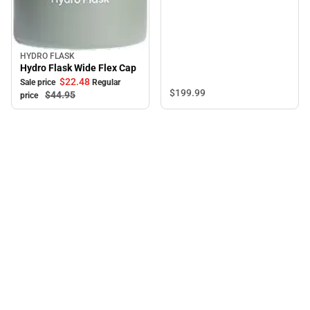
HYDRO FLASK
Sale
Hydro Flask Wide Flex Cap
$22.
48
Sale price
Regular
$199.
99
$44.
95
price