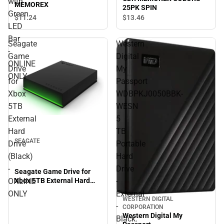
with
MEMOREX
25PK SPIN
Green
$11.
24
$13.
46
LED
Bar
Seagate
Western
-
Game
Digital
ONLINE
Drive
My
ONLY
for
Passport
Xbox
WDBPKJ0050BBK-
5TB
WESN
External
5
Hard
TB
SEAGATE
Drive
Portable
(Black)
Hard
-
Drive
Seagate Game Drive for
Xbox 5TB External Hard
ONLINE
-
Drive (Black) - ONLINE
ONLY
External
ONLY
WESTERN DIGITAL
-
CORPORATION
Western Digital My
Black.