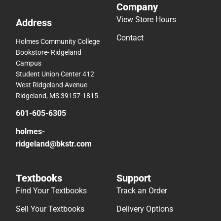
Company
View Store Hours
Address
Contact
Holmes Community College
Bookstore- Ridgeland
Campus
Student Union Center 412
West Ridgeland Avenue
Ridgeland, MS 39157-1815
601-605-6305
holmes-
ridgeland@bkstr.com
Textbooks
Support
Find Your Textbooks
Track an Order
Sell Your Textbooks
Delivery Options