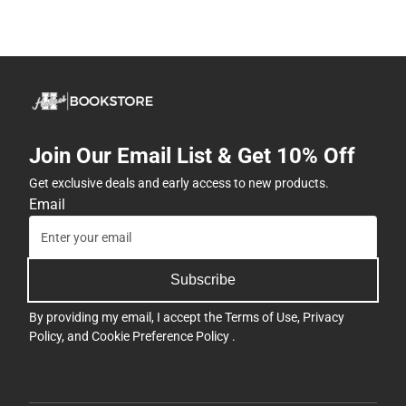
Join Our Email List & Get 10% Off
Get exclusive deals and early access to new products.
Email
Subscribe
By providing my email, I accept the
Terms of Use
,
Privacy
Policy
, and
Cookie Preference Policy
.