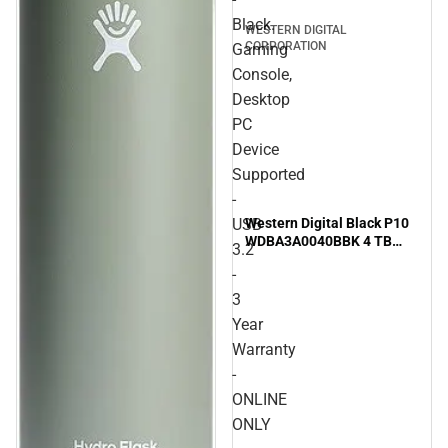
Black.
WESTERN DIGITAL
CORPORATION
Gaming
Console,
Desktop
PC
Device
Supported
-
Western Digital Black P10
USB
WDBA3A0040BBK 4 TB
3.2
Portable Hard Drive - 2.5''
-
External - Black. Gaming
Console, Desktop PC
3
Device Supported - USB
Year
3.2 - 3 Year Warranty -
Warranty
ONLINE ONLY
-
ONLINE
ONLY