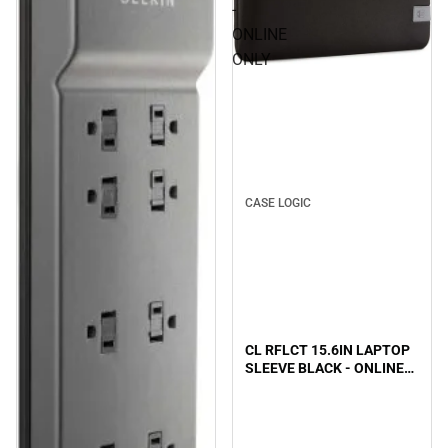
-
ONLINE
ONLY
CASE LOGIC
CL RFLCT 15.6IN LAPTOP
SLEEVE BLACK - ONLINE
ONLY