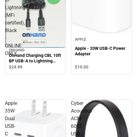
Lightning
(MFi
certified),
Black
-
APPLE
ONLINE
Apple - 20W USB-C Power
ONHAND
ONLY
Adapter
OnHand Charging CBL 10ft
BP USB-A to Lightning
(MFi certified), Black -
$19.
00
$24.
99
ONLINE ONLY
Apple
Cyber
35W
Acoustics
Dual
ACM-
USB-
6005
C
USB