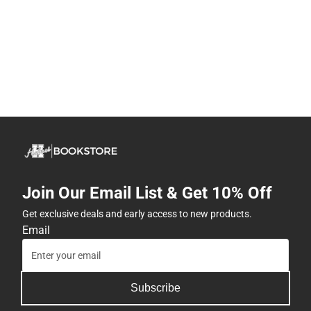
Join Our Email List & Get 10% Off
Get exclusive deals and early access to new products.
Email
Subscribe