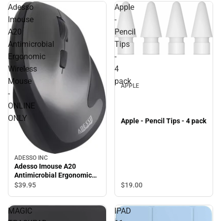
Adesso
Apple
Imouse
-
A20
Pencil
Antimicrobial
Tips
Ergonomic
-
Wireless
4
Mouse
pack
APPLE
-
ONLINE
ONLY
Apple - Pencil Tips - 4 pack
ADESSO INC
Adesso Imouse A20
Antimicrobial Ergonomic
Wireless Mouse - ONLINE
$19.
00
$39.
95
ONLY
MAGIC
IPAD