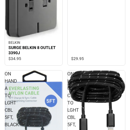
BELKIN
SURGE BELKIN 8 OUTLET
3390J
$29.
95
$34.
95
ON
ON
HAND
HAND
A
USB-
TO
C
LGHT
TO
CBL
LGHT
5FT,
CBL
BLACK
5FT,