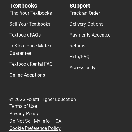
Textbooks
Support
Find Your Textbooks
Track an Order
Sell Your Textbooks
Delivery Options
Textbook FAQs
Payments Accepted
In-Store Price Match
Returns
Guarantee
Help/FAQ
Textbook Rental FAQ
Accessibility
Online Adoptions
© 2026 Follett Higher Education
Terms of Use
Privacy Policy
Do Not Sell My Info – CA
Cookie Preference Policy