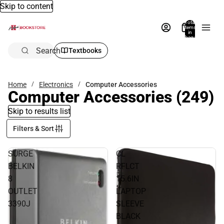
Skip to content
Total
items
in
bag:
0
Search
Textbooks
Home
Electronics
Computer Accessories
Computer Accessories
(249)
Skip to results list
Filters & Sort
SURGE
CL
BELKIN
RFLCT
8
15.6IN
OUTLET
LAPTOP
3390J
SLEEVE
BLACK