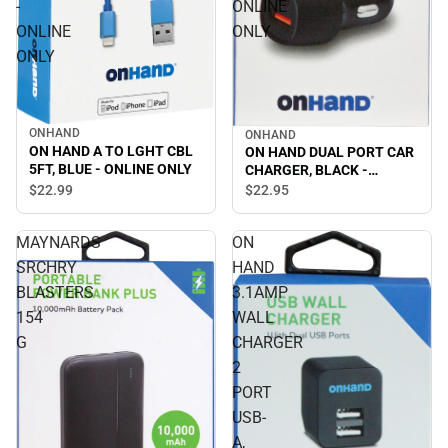
-
ONLINE
ONLINE
ONLY
ONLY
ONHAND
ONHAND
ON HAND A TO LGHT CBL
ON HAND DUAL PORT CAR
5FT, BLUE - ONLINE ONLY
CHARGER, BLACK -
ONLINE ONLY
$22.
99
$22.
95
MAYNARDS
ON
SRCHRY
HAND
BLASTERS
3.1AMP
154
WALL
G
CHARGER
2
PORT
USB-
A,