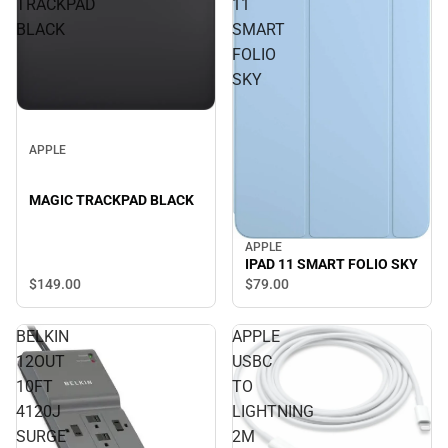
TRACKPAD
11
BLACK
SMART
FOLIO
SKY
APPLE
MAGIC TRACKPAD BLACK
APPLE
IPAD 11 SMART FOLIO SKY
$149.
00
$79.
00
BELKIN
APPLE
12OUT
USBC
10FT
TO
4120J
LIGHTNING
SURGE
2M