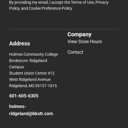
By providing my email, I accept the
Terms of Use
,
Privacy
Policy
, and
Cookie Preference Policy
.
Company
View Store Hours
Address
Contact
Holmes Community College
Bookstore- Ridgeland
Campus
Student Union Center 412
West Ridgeland Avenue
Ridgeland, MS 39157-1815
601-605-6305
holmes-
ridgeland@bkstr.com