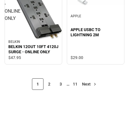
-
ONLINE
APPLE
ONLY
APPLE USBC TO
LIGHTNING 2M
BELKIN
BELKIN 12OUT 10FT 4120J
SURGE - ONLINE ONLY
$29.
00
$47.
95
1
2
3
…
11
Next