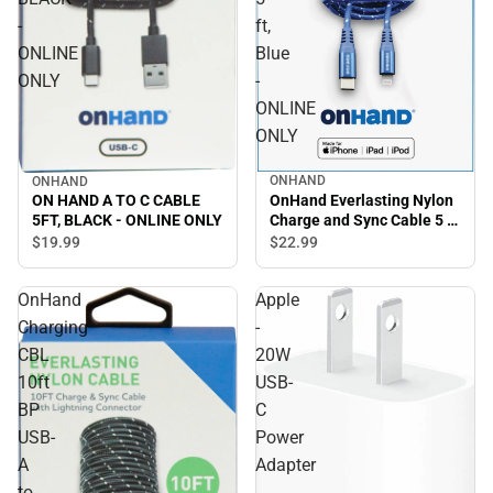
-
ft,
ONLINE
Blue
ONLY
-
ONLINE
ONLY
ONHAND
ONHAND
OnHand Everlasting Nylon
ON HAND A TO C CABLE
Charge and Sync Cable 5 ft,
5FT, BLACK - ONLINE ONLY
Blue - ONLINE ONLY
$22.
99
$19.
99
OnHand
Apple
Charging
-
CBL
20W
10ft
USB-
BP
C
USB-
Power
A
Adapter
to