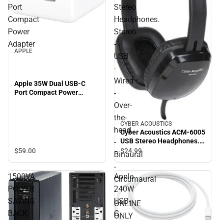
Port
Stereo
Compact
Headphones.
Power
Stereo
Adapter
-
APPLE
USB
-
Wired
Apple 35W Dual USB-C
Port Compact Power
-
Adapter
Over-
the-
CYBER ACOUSTICS
head
Cyber Acoustics ACM-6005
USB Stereo Headphones.
-
Stereo - USB - Wired -
$59.
00
$24.
99
Binaural
Over-the-head - Binaural -
-
Circumaural - ONLINE
1500VA
Apple
ONLY
Circumaural
POWER
240W
-
SAVING
USB-
ONLINE
BACK
C
ONLY