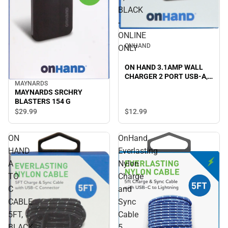
BLACK
-
ONLINE
ONHAND
ONLY
ON HAND 3.1AMP WALL
CHARGER 2 PORT USB-A,
MAYNARDS
BLACK - ONLINE ONLY
MAYNARDS SRCHRY
BLASTERS 154 G
$29.
99
$12.
99
ON
OnHand
HAND
Everlasting
A
Nylon
TO
Charge
C
and
CABLE
Sync
5FT,
Cable
BLACK
5