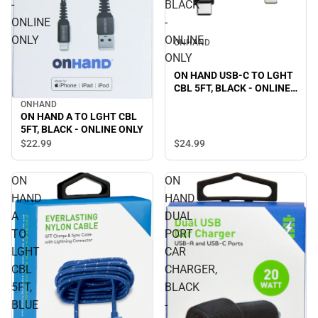
-
BLACK
ONLINE
-
ONLY
ONLINE
ONHAND
ONLY
ON HAND USB-C TO LGHT
CBL 5FT, BLACK - ONLINE
ONLY
ONHAND
ON HAND A TO LGHT CBL
5FT, BLACK - ONLINE ONLY
$24.
99
$22.
99
ON
ON
HAND
HAND
A
DUAL
TO
PORT
LGHT
CAR
CBL
CHARGER,
5FT,
BLACK
BLUE
-