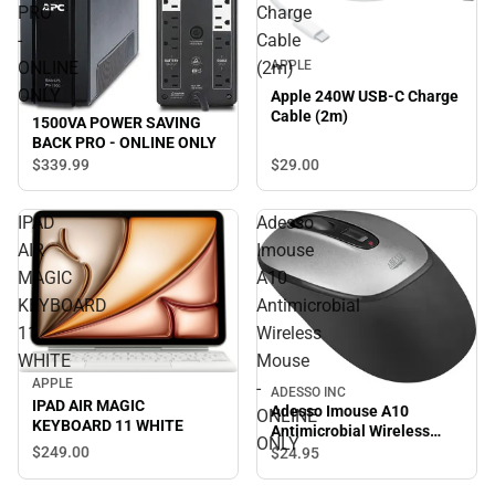
PRO
Charge
-
Cable
APPLE
ONLINE
(2m)
ONLY
Apple 240W USB-C Charge
Cable (2m)
1500VA POWER SAVING
BACK PRO - ONLINE ONLY
$29.
00
$339.
99
IPAD
Adesso
AIR
Imouse
MAGIC
A10
KEYBOARD
Antimicrobial
11
Wireless
WHITE
Mouse
APPLE
-
ADESSO INC
IPAD AIR MAGIC
Adesso Imouse A10
ONLINE
KEYBOARD 11 WHITE
Antimicrobial Wireless
ONLY
Mouse - ONLINE ONLY
$249.
00
$24.
95