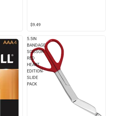
$9.
49
5.5IN
BANDAGE
SCISSOR-
RED
HEART
EDITION-
SLIDE
PACK