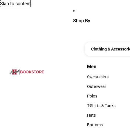
Skip to content
Shop By
Clothing & Accessori
Men
Men
Sweatshirts
Sweatshirts
Outerwear
Outerwear
Polos
Polos
T-Shirts & Tanks
T-Shirts & Tanks
Hats
Hats
Bottoms