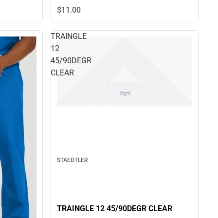
$11.
00
TRAINGLE
12
45/90DEGR
CLEAR
STAEDTLER
TRAINGLE 12 45/90DEGR CLEAR