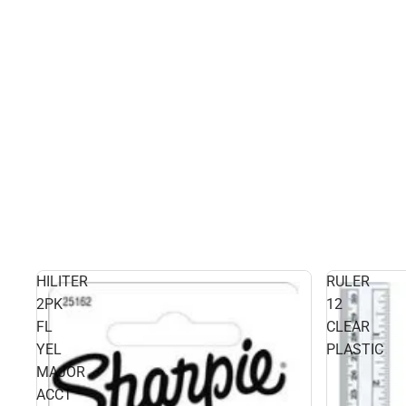
HILITER
RULER
2PK
12
FL
CLEAR
YEL
PLASTIC
MAJOR
ACCT