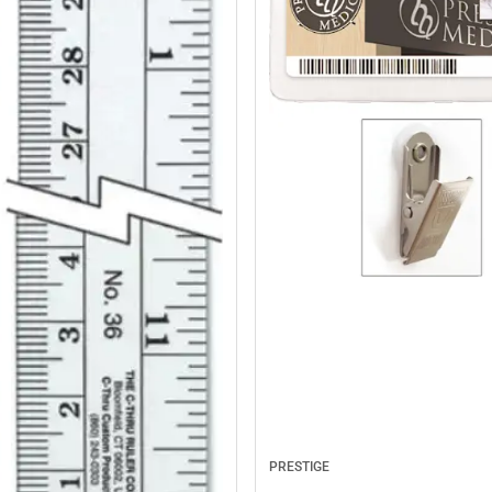
PRESTIGE