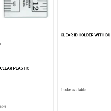
CLEAR ID HOLDER WITH B
D
 CLEAR PLASTIC
1 color available
lable