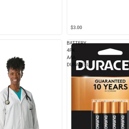
$3.
00
BATTERY
4PK
AAA
DURACELL