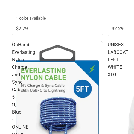
1 color available
$2.
29
$2.
79
OnHand
UNISEX
Everlasting
LABCOAT
Nylon
LEFT
Charge
WHITE
and
XLG
Sync
Cable
5
ft,
Blue
-
ONLINE