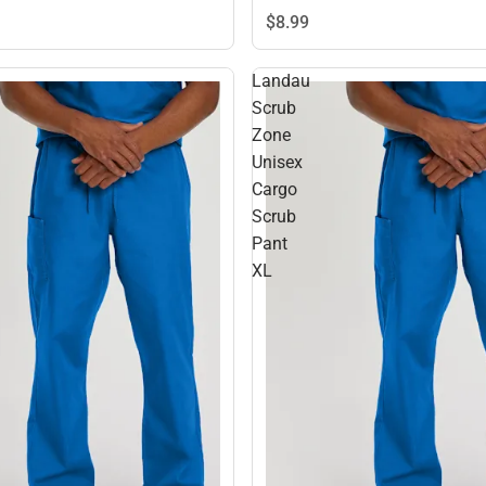
$8.
99
Landau
Scrub
Zone
Unisex
Cargo
Scrub
Pant
XL