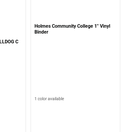
Holmes Community College 1'' Vinyl
Binder
ULLDOG C
1 color available