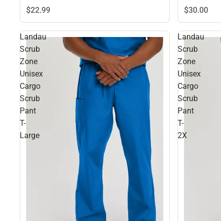
$22.
99
$30.
00
Landau
Landau
Scrub
Scrub
Zone
Zone
Unisex
Unisex
Cargo
Cargo
Scrub
Scrub
Pant
Pant
T-
T-
Large
2X