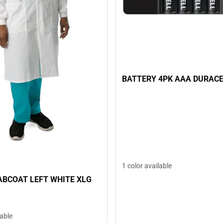
BATTERY 4PK AAA DURAC
1 color available
ABCOAT LEFT WHITE XLG
lable