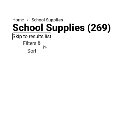
Bottoms
Home
School Supplies
School Supplies
(269)
Skip to results list
Filters &
Sort