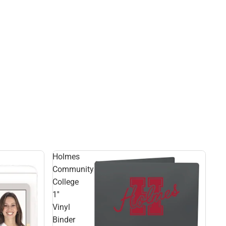
Holmes
Community
College
1''
Vinyl
Binder