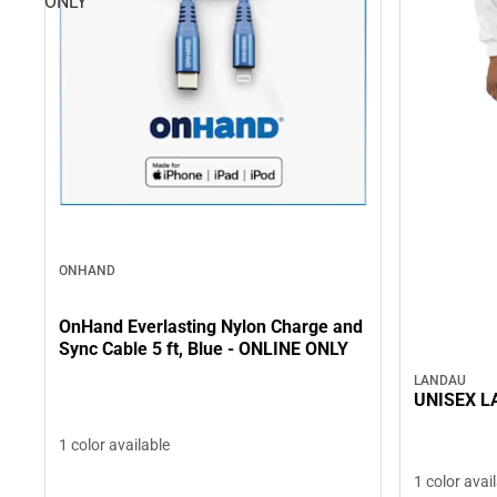
ONLY
ONHAND
OnHand Everlasting Nylon Charge and
Sync Cable 5 ft, Blue - ONLINE ONLY
LANDAU
UNISEX L
1 color available
1 color avai