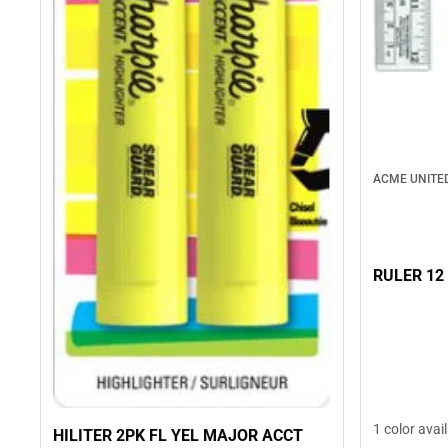
ACME UNITE
RULER 12
1 color avai
HILITER 2PK FL YEL MAJOR ACCT