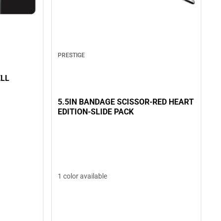
PRESTIGE
ELL
5.5IN BANDAGE SCISSOR-RED HEART
EDITION-SLIDE PACK
1 color available