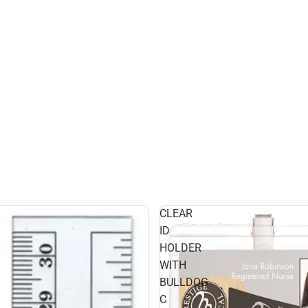
CLEAR
ID
HOLDER
WITH
BULLDOG
C