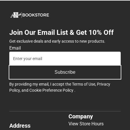
Join Our Email List & Get 10% Off
Get exclusive deals and early access to new products.
Email
Subscribe
By providing my email, I accept the
Terms of Use
,
Privacy
Policy
, and
Cookie Preference Policy
.
Company
View Store Hours
Address