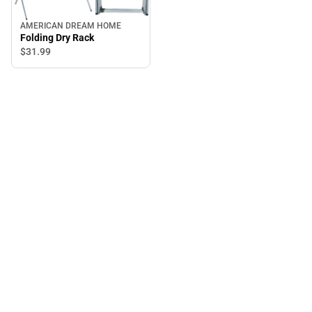
AMERICAN DREAM HOME
Folding Dry Rack
$31.
99