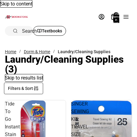
Skip to content
Total
items
in
bag:
0
Search
Textbooks
Home
Dorm & Home
Laundry/Cleaning Supplies
Laundry/Cleaning Supplies
(3)
Skip to results list
Filters & Sort
Tide
SINGER
To
SEWING
Go
KIT
Instant
TRAVEL
Stain
SIZE