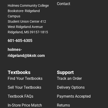
Contact
Holmes Community College
Bookstore- Ridgeland
Campus
Student Union Center 412
West Ridgeland Avenue
Ridgeland, MS 39157-1815
601-605-6305
holmes-
ridgeland@bkstr.com
Textbooks
Support
Find Your Textbooks
Track an Order
Sell Your Textbooks
Delivery Options
Textbook FAQs
Payments Accepted
In-Store Price Match
Returns