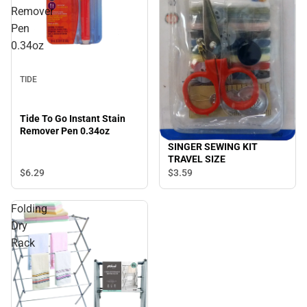
Remover
Pen
0.34oz
TIDE
Tide To Go Instant Stain
Remover Pen 0.34oz
SINGER SEWING KIT
TRAVEL SIZE
$6.
29
$3.
59
Folding
Dry
Rack