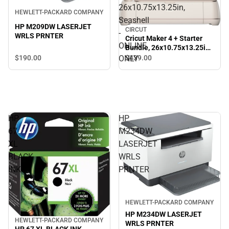
26x10.75x13.25in,
HEWLETT-PACKARD COMPANY
Seashell
HP M209DW LASERJET
CIRCUT
-
WRLS PRNTER
Cricut Maker 4 + Starter
ONLINE
Bundle, 26x10.75x13.25in,
Seashell - ONLINE ONLY
ONLY
$190.
00
$439.
00
HP
HP
67
M234DW
XL
LASERJET
BLACK
WRLS
INK
PRNTER
HEWLETT-PACKARD COMPANY
HP M234DW LASERJET
HEWLETT-PACKARD COMPANY
WRLS PRNTER