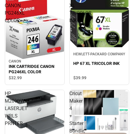
CANON
XL
PG246XL
TRICOLOR
COLOR
INK
HEWLETT-PACKARD COMPANY
CANON
HP 67 XL TRICOLOR INK
INK CARTRIDGE CANON
PG246XL COLOR
$39.
99
$32.
99
HP
Cricut
M209DW
Maker
LASERJET
4
WRLS
+
PRNTER
Starter
Bundle,