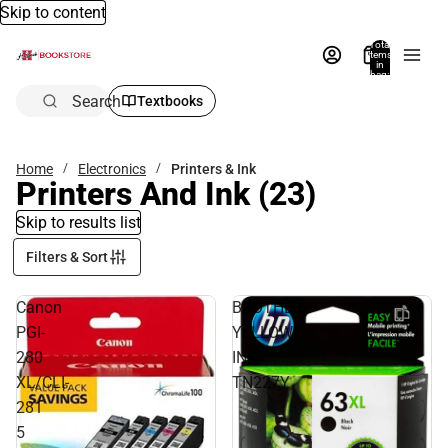
Skip to content
Total
items
in
bag:
0
Search
Textbooks
Home
Electronics
Printers & Ink
Printers And Ink
(23)
Skip to results list
Filters & Sort
Canon
BROTHER
PGI-
YELLOW
280
INK
XL/CLI-
TN227Y
281
5