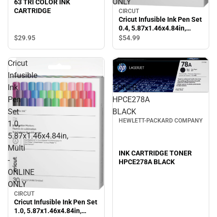
ONLY
63 TRI COLOR INK
CARTRIDGE
CIRCUT
Cricut Infusible Ink Pen Set
0.4, 5.87x1.46x4.84in,
Multi - ONLINE ONLY
$29.
95
$54.
99
Cricut
INK
Infusible
CARTRIDGE
Ink
TONER
Pen
HPCE278A
Set
BLACK
HEWLETT-PACKARD COMPANY
1.0,
5.87x1.46x4.84in,
Multi
INK CARTRIDGE TONER
-
HPCE278A BLACK
ONLINE
ONLY
CIRCUT
Cricut Infusible Ink Pen Set
1.0, 5.87x1.46x4.84in,