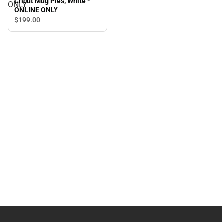
Cricut Mug Pres, White -
ONLY
ONLINE ONLY
$199.
00