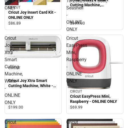
ONLINE
10.25x25.63x9.56in,
Cutting Machine,
ONLY
Seashell
CIRCUT
10.25x25.63x9.56in,
Cricut Joy Insert Card Kit -
-
Seashell - ONLINE ONLY
ONLINE ONLY
ONLINE
$399.
00
$86.
89
ONLY
Cricut
Cricut
Joy
EasyPress
Xtra
Mini,
Smart
Raspberry
Cutting
-
CIRCUT
Machine,
ONLINE
White
ONLY
Cricut Joy Xtra Smart
Cutting Machine, White -
-
ONLINE ONLY
CIRCUT
ONLINE
Cricut EasyPress Mini,
Raspberry - ONLINE ONLY
ONLY
$199.
00
$69.
99
Cricut
Cricut