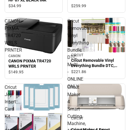
HP 67 XL BLACK INK
$259.
99
$34.
99
CANON
Cricut
PIXMA
Removable
TR4720
Vinyl
WRLS
Everything
PRNTER
Bundle
CIRCUT
CANON
DTC,
Cricut Removable Vinyl
CANON PIXMA TR4720
Multi
Everything Bundle DTC,
WRLS PRNTER
Multi - ONLINE ONLY
-
$221.
86
$149.
95
ONLINE
ONLY
Cricut
Cricut
Joy
Maker
Insert
4
Card
Smart
Kit
Cutting
CIRCUT
-
Machine,
Cricut Maker 4 Smart