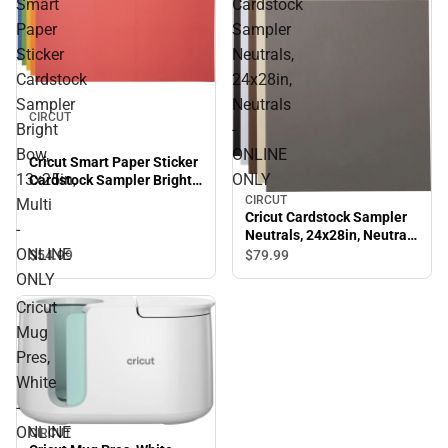
Smart
Cardstock
Paper
Sampler
Sticker
Neutrals,
Cardstock
24x28in,
Sampler
Neutrals
CIRCUT
Bright
-
Bow,
ONLINE
Cricut Smart Paper Sticker
13x25in,
ONLY
Cardstock Sampler Bright
Bow, 13x25in, Multi -
CIRCUT
Multi
ONLINE ONLY
Cricut Cardstock Sampler
-
Neutrals, 24x28in, Neutrals
ONLINE
- ONLINE ONLY
$54.
99
$79.
99
ONLY
Cricut
Mug
Pres,
White
-
ONLINE
CIRCUT