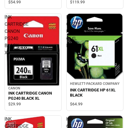
Multi - ONLINE ONLY
$119.
99
$54.
99
INK
INK
CARTRIDGE
CARTRIDGE
CANON
HP
PG240
61XL
BLACK
BLACK
XL
HEWLETT-PACKARD COMPANY
CANON
INK CARTRIDGE HP 61XL
INK CARTRIDGE CANON
BLACK
PG240 BLACK XL
$64.
99
$29.
99
INK
HP
CARTRIDGE
67