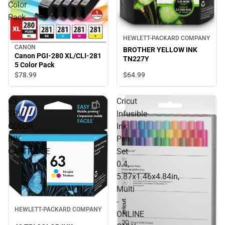
Color
Pack
HEWLETT-PACKARD COMPANY
CANON
BROTHER YELLOW INK
Canon PGI-280 XL/CLI-281
TN227Y
5 Color Pack
$64.
99
$78.
99
63
Cricut
TRI
Infusible
COLOR
Ink
INK
Pen
CARTRIDGE
Set
0.4,
5.87x1.46x4.84in,
Multi
-
HEWLETT-PACKARD COMPANY
ONLINE