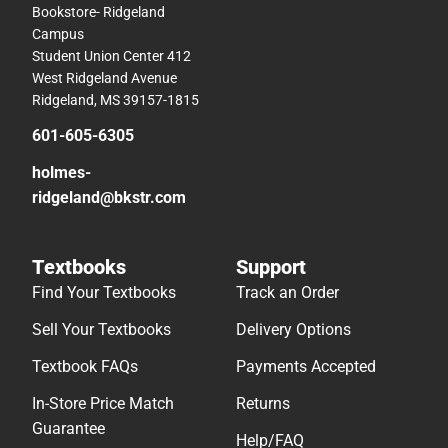
Bookstore- Ridgeland
Campus
Student Union Center 412
West Ridgeland Avenue
Ridgeland, MS 39157-1815
601-605-6305
holmes-
ridgeland@bkstr.com
Textbooks
Support
Find Your Textbooks
Track an Order
Sell Your Textbooks
Delivery Options
Textbook FAQs
Payments Accepted
In-Store Price Match
Returns
Guarantee
Help/FAQ