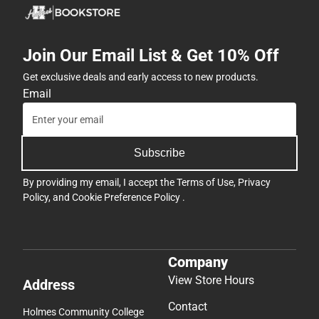
Join Our Email List & Get 10% Off
Get exclusive deals and early access to new products.
Email
Subscribe
By providing my email, I accept the
Terms of Use
,
Privacy
Policy
, and
Cookie Preference Policy
.
Company
View Store Hours
Address
Contact
Holmes Community College