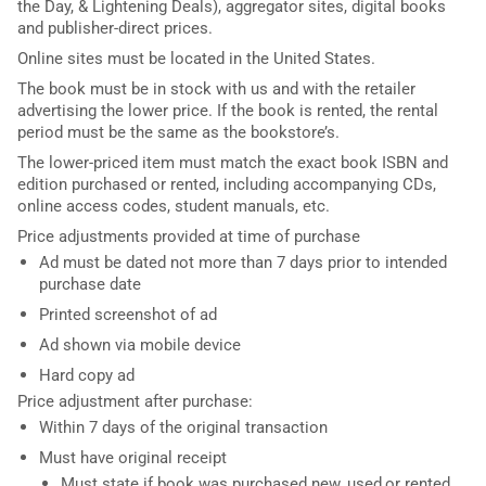
the Day, & Lightening Deals), aggregator sites, digital books
and publisher-direct prices.
Online sites must be located in the United States.
The book must be in stock with us and with the retailer
advertising the lower price. If the book is rented, the rental
period must be the same as the bookstore’s.
The lower-priced item must match the exact book ISBN and
edition purchased or rented, including accompanying CDs,
online access codes, student manuals, etc.
Price adjustments provided at time of purchase
Ad must be dated not more than 7 days prior to intended
purchase date
Printed screenshot of ad
Ad shown via mobile device
Hard copy ad
Price adjustment after purchase:
Within 7 days of the original transaction
Must have original receipt
Must state if book was purchased new, used,or rented.