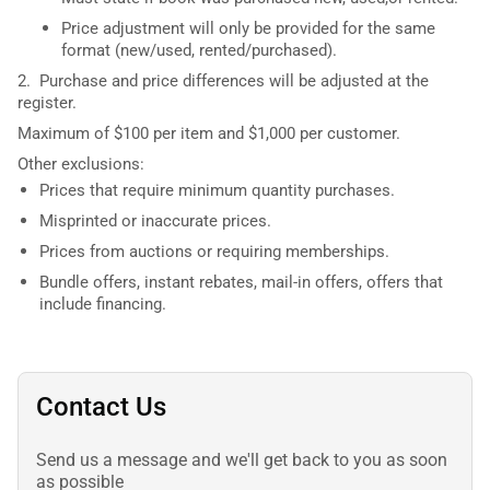
Price adjustment will only be provided for the same
format (new/used, rented/purchased).
2. Purchase and price differences will be adjusted at the
register.
Maximum of $100 per item and $1,000 per customer.
Other exclusions:
Prices that require minimum quantity purchases.
Misprinted or inaccurate prices.
Prices from auctions or requiring memberships.
Bundle offers, instant rebates, mail-in offers, offers that
include financing.
Contact Us
Send us a message and we'll get back to you as soon
as possible