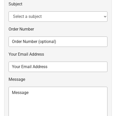
Subject
Order Number
Your Email Address
Message