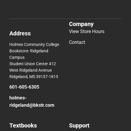
Company
View Store Hours
Address
Contact
Holmes Community College
Bookstore- Ridgeland
Campus
Student Union Center 412
West Ridgeland Avenue
Ridgeland, MS 39157-1815
601-605-6305
holmes-
ridgeland@bkstr.com
Textbooks
Support