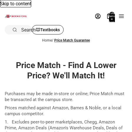
Skip to content
Total
items
in
bag:
0
Search
Textbooks
Home
/
Price Match Guarantee
Price Match - Find A Lower
Price? We'll Match It!
Purchases may be made in-store or online; Price Match must
be transacted at the campus store.
Prices matched against Amazon, Barnes & Noble, or a local
campus competitor.
1. Excludes peer-to-peer marketplaces, Chegg, Amazon
Prime, Amazon Deals (Amazon's Warehouse Deals, Deals of