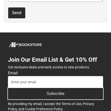
Send
Join Our Email List & Get 10% Off
Get exclusive deals and early access to new products.
Email
Subscribe
By providing my email, I accept the
Terms of Use
,
Privacy
Policy
, and
Cookie Preference Policy
.