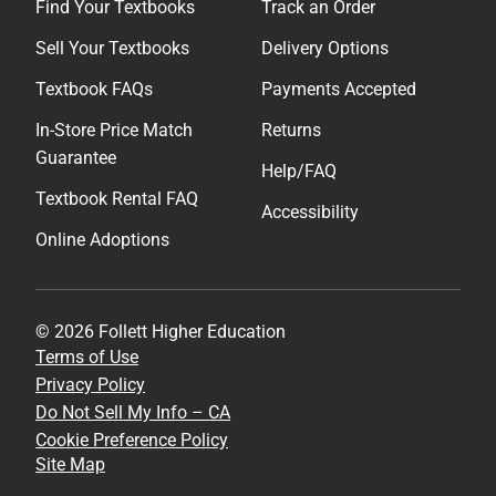
Find Your Textbooks
Track an Order
Sell Your Textbooks
Delivery Options
Textbook FAQs
Payments Accepted
In-Store Price Match
Returns
Guarantee
Help/FAQ
Textbook Rental FAQ
Accessibility
Online Adoptions
© 2026 Follett Higher Education
Terms of Use
Privacy Policy
Do Not Sell My Info – CA
Cookie Preference Policy
Site Map