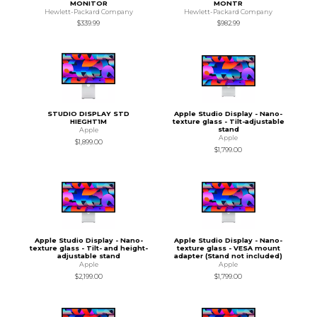
MONITOR
MONTR
Hewlett-Packard Company
Hewlett-Packard Company
$339.99
$982.99
STUDIO DISPLAY STD
Apple Studio Display - Nano-
HIEGHT1M
texture glass - Tilt-adjustable
stand
Apple
Apple
$1,899.00
$1,799.00
Apple Studio Display - Nano-
Apple Studio Display - Nano-
texture glass - Tilt- and height-
texture glass - VESA mount
adjustable stand
adapter (Stand not included)
Apple
Apple
$2,199.00
$1,799.00