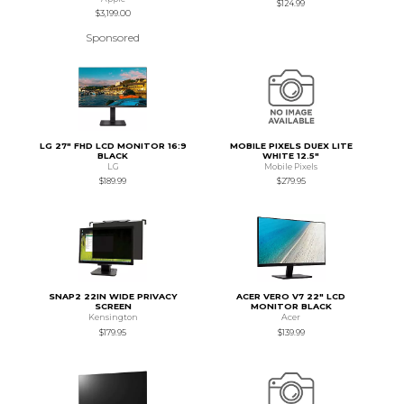
$124.99
$3,199.00
Sponsored
LG 27" FHD LCD MONITOR 16:9
MOBILE PIXELS DUEX LITE
BLACK
WHITE 12.5"
LG
Mobile Pixels
$189.99
$279.95
SNAP2 22IN WIDE PRIVACY
ACER VERO V7 22" LCD
SCREEN
MONITOR BLACK
Kensington
Acer
$179.95
$139.99