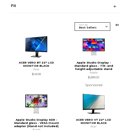
Fit
Sort By
0
1
ACER VERO B7 22" LCD
Apple Studio Display -
MONITOR BLACK
Standard glass - Tilt- and
height-adjustable stand
Acer
Apple
$149.99
$1,899.00
Sponsored
Apple Studio Display XDR -
ACER VERO V7 22" LCD
Standard glass - VESA mount
MONITOR BLACK
adapter (Stand not included)
Acer
Apple