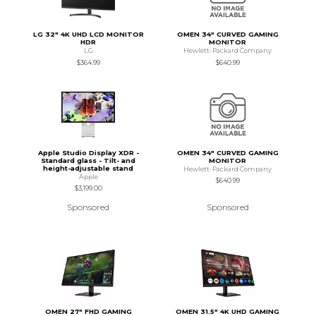
LG 32" 4K UHD LCD MONITOR
OMEN 34" CURVED GAMING
HDR
MONITOR
LG
Hewlett-Packard Company
$364.99
$640.99
Apple Studio Display XDR -
OMEN 34" CURVED GAMING
Standard glass - Tilt- and
MONITOR
height-adjustable stand
Hewlett-Packard Company
Apple
$640.99
$3,199.00
Sponsored
Sponsored
OMEN 27" FHD GAMING
OMEN 31.5" 4K UHD GAMING