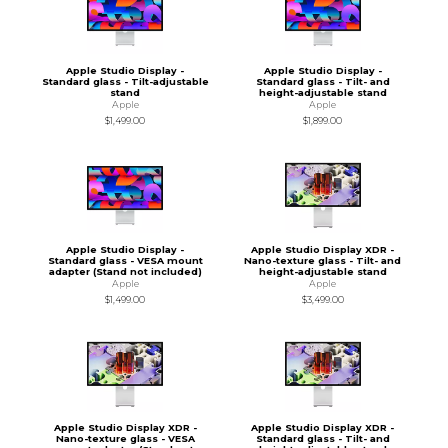
Apple Studio Display -
Apple Studio Display -
Standard glass - Tilt-adjustable
Standard glass - Tilt- and
stand
height-adjustable stand
Apple
Apple
$1,499.00
$1,899.00
Apple Studio Display -
Apple Studio Display XDR -
Standard glass - VESA mount
Nano-texture glass - Tilt- and
adapter (Stand not included)
height-adjustable stand
Apple
Apple
$1,499.00
$3,499.00
Apple Studio Display XDR -
Apple Studio Display XDR -
Nano-texture glass - VESA
Standard glass - Tilt- and