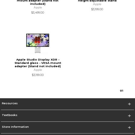
mount adapter (Stand not
height-adjustable stand
included)
Apple
Apple
$3,199.00
$3,499.00
Apple Studio Display XDR -
Standard glass - VESA mount
adapter (Stand not included)
Apple
$3,199.00
0
1
Resources
Textbooks
Store Information