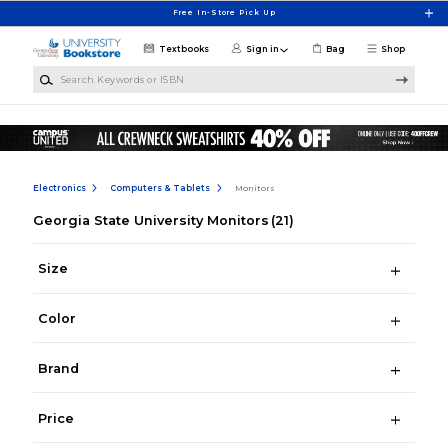
Skip to main content
Free In-Store Pick Up
Textbooks
Sign in
Bag
Shop
Search Keywords or ISBN
Electronics
Computers & Tablets
Monitors
Georgia State University Monitors
(21)
Size
Color
Brand
Price