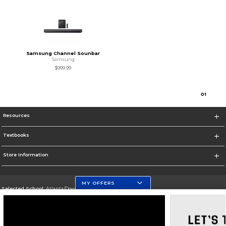
Samsung Channel Sounbar
Samsung
$999.99
0
1
Resources
Textbooks
Store Information
MY OFFERS
Selected School:
Atlanta/Downtown Campus
Change School
Go To http://www.gsu.edu