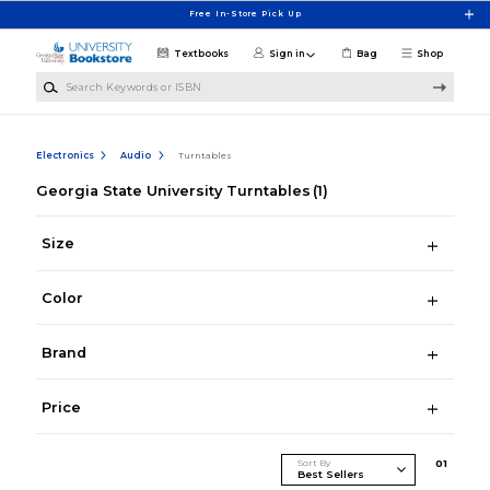
Skip to main content
Free In-Store Pick Up
Textbooks
Sign in
Bag
Shop
Search Keywords or ISBN
Electronics
Audio
Turntables
Georgia State University Turntables
(1)
Size
Color
Brand
Price
Sort By
0
1