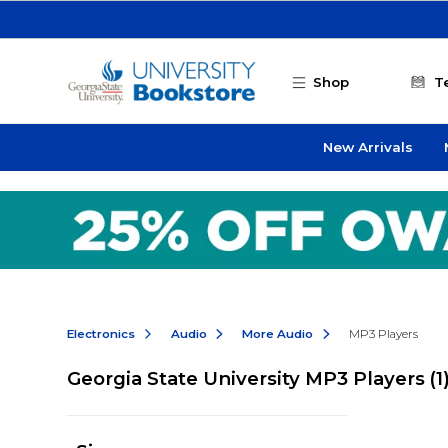
Skip to main content
Shop
T
New Arrivals
Electronics
Audio
More Audio
MP3 Players
Georgia State University MP3 Players
(1