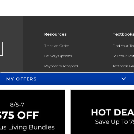
Resources
Textbook
Track an Order
Find Your T
Delivery Options
Sell Your Te
Payments Accepted
Textbook FA
Returns
In-Store Pri
MY OFFERS
Gift Cards
Register for 
Help / FAQ
New Students and Parents
Online Adoptions
ESG & Sustainability