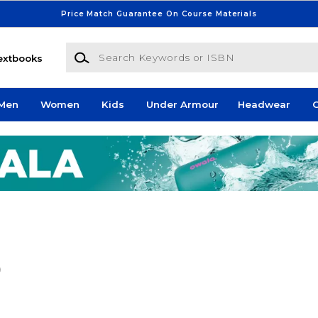
Price Match Guarantee On Course Materials
Search Keywords or ISBN
extbooks
Men
Women
Kids
Under Armour
Headwear
G
)