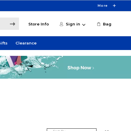
More
Store Info
Sign in
Bag
ifts
Clearance