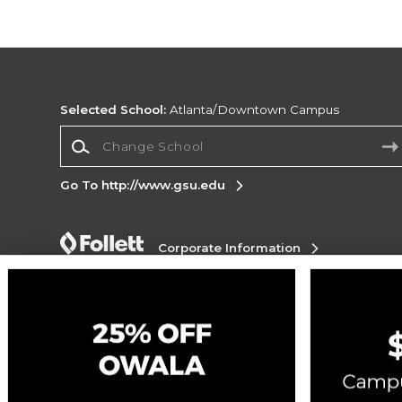
Selected School:
Atlanta/Downtown Campus
Change School
Go To http://www.gsu.edu
Corporate Information
Terms of Use
Privacy Policy
Careers
Site
Map
Do Not Sell My Info - CA only
Cookie List
Accessibility
Cookie Preference Policy
Copyright ©2026 Follett Higher Education Group