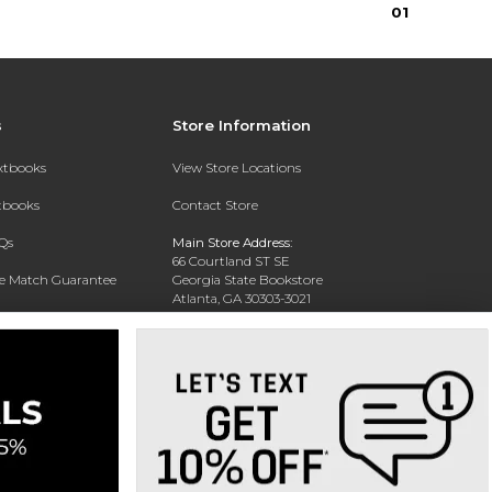
0
1
s
Store Information
extbooks
View Store Locations
xtbooks
Contact Store
Qs
Main Store Address:
66 Courtland ST SE
ce Match Guarantee
Georgia State Bookstore
Atlanta, GA 30303-3021
Text Rental
Phone:
404-413-9700