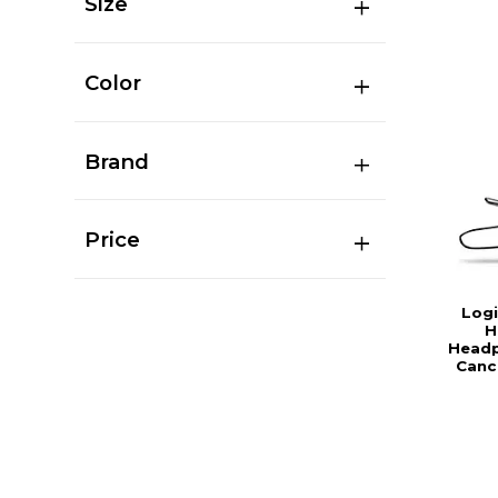
Size
Color
Brand
Price
Log
H
Headp
Canc