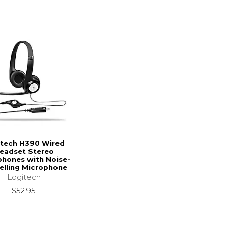
itech H390 Wired
eadset Stereo
hones with Noise-
elling Microphone
Logitech
$52.95