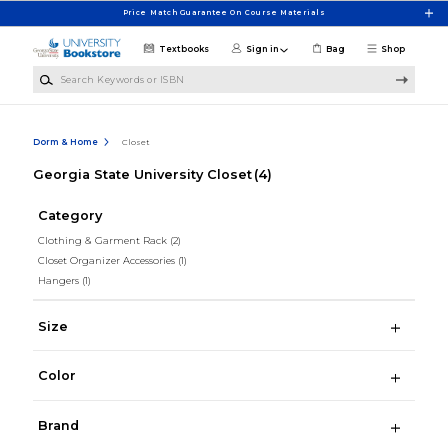
Skip to main content
Price Match Guarantee On Course Materials
Textbooks
Sign in
Bag
Shop
Search Keywords or ISBN
Dorm & Home
Closet
Georgia State University Closet
(4)
Category
Clothing & Garment Rack
(2)
Closet Organizer Accessories
(1)
Hangers
(1)
Size
Color
Brand