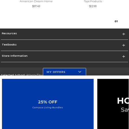
American Dream Home
Tops Products
$97.49
$12.99
0
1
Resources
Textbooks
Store Information
MY OFFERS
Selected School:
Atlanta/Downtown Campus
Change School
Go To http://www.gsu.edu
25% OFF
Corporate Information
Campus Living Bundles
Terms of Use
Privacy Policy
Careers
Site Map
Do Not Sell My Info - CA only
Cookie List
Accessibility
Cookie Preference Policy
Copyright ©2026 Follett Higher Education Group