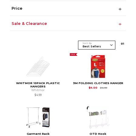
Price
Sale & Clearance
Sort By
0
1
SALE
WHITMOR 10PACK PLASTIC
3M FOLDING CLOTHES HANGER
HANGERS
Original Price is
$15.9
$4.00
$15.99
Whitmor
$4.99
Garment Rack
OTD Hook