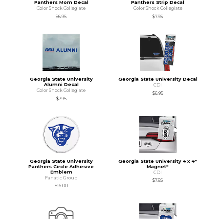
Panthers Mom Decal
Panthers Strip Decal
Color Shock Collegiate
Color Shock Collegiate
$6.95
$7.95
Georgia State University
Georgia State University Decal
Alumni Decal
CDI
Color Shock Collegiate
$6.95
$7.95
Georgia State University
Georgia State University 4 x 4"
Panthers Circle Adhesive
Magnet"
Emblem
CDI
Fanatic Group
$7.95
$16.00