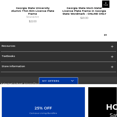
TOP
Georgia State University
Georgia State Mom Metal
Alumni Thin Rim License Plate
License Plate Frame in Georgia
Frame
State Wordmark - ONLINE ONLY
Strand Art
$20.00
$22.00
0
1
Resources
Textbooks
Store Information
MY OFFERS
Selected School:
Atlanta/Downtown Campus
Change School
Go To http://www.gsu.edu
25% OFF
Corporate Information
Campus Living Bundles