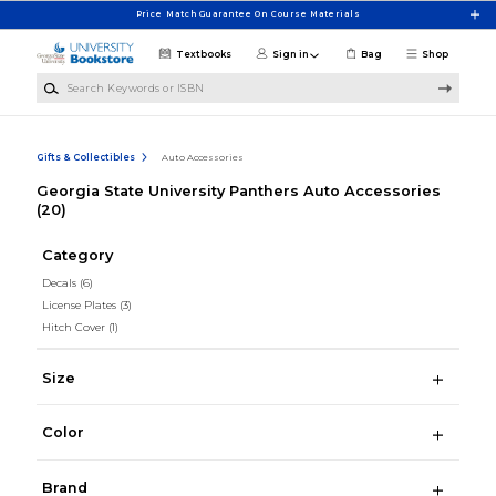
Skip to main content
Price Match Guarantee On Course Materials
Textbooks
Sign in
Bag
Shop
Search Keywords or ISBN
Gifts & Collectibles
Auto Accessories
Georgia State University Panthers Auto Accessories
(20)
Category
Decals
(6)
License Plates
(3)
Hitch Cover
(1)
Size
Color
Brand