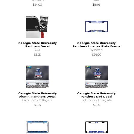
$24.00
$18.95
Georgia State University
Georgia State University
Panthers Decal
Panthers License Plate Frame
CDI
Wincraft
$6.95
$24.00
Georgia State University
Georgia State University
Alumni Panthers Decal
Panthers Dad Decal
Color Shock Collegiate
Color Shock Collegiate
$6.95
$6.95