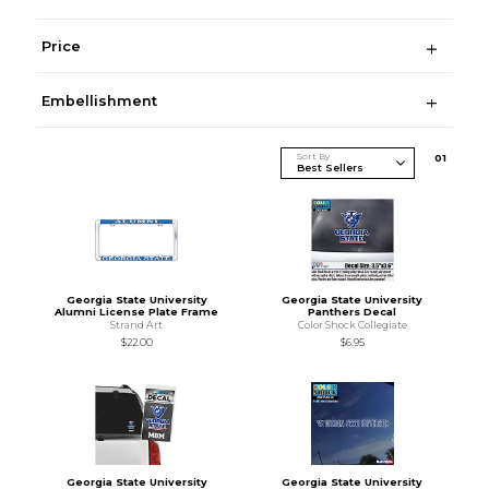
Price
Embellishment
Sort By
0
1
Georgia State University
Georgia State University
Alumni License Plate Frame
Panthers Decal
Strand Art
Color Shock Collegiate
$22.00
$6.95
Georgia State University
Georgia State University