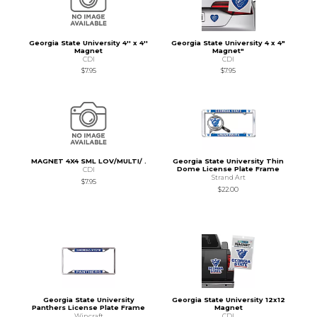
Georgia State University 4'' x 4''
Georgia State University 4 x 4"
Magnet
Magnet"
CDI
CDI
$7.95
$7.95
MAGNET 4X4 SML LOV/MULTI/ .
Georgia State University Thin
Dome License Plate Frame
CDI
Strand Art
$7.95
$22.00
Georgia State University
Georgia State University 12x12
Panthers License Plate Frame
Magnet
Wincraft
CDI