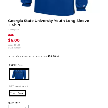
Georgia State University Youth Long Sleeve
T-Shirt
Champion
SALE
$6.00
orig.
$24.00
SAVE
$18.00
COLOR :
Royal
SIZE:
Youth Small
Youth Small
QUANTITY: