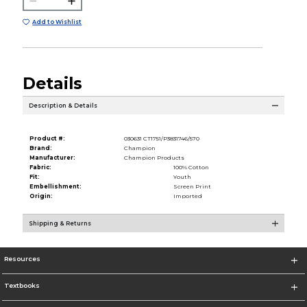
Add to Wishlist
Details
Description & Details
Product #:
030631 CT1751/P3831746/570
Brand:
Champion
Manufacturer:
Champion Products
Fabric:
100% Cotton
Fit:
Youth
Embellishment:
Screen Print
Origin:
Imported
Shipping & Returns
Resources
Textbooks