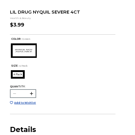
LIL DRUG NYQUIL SEVERE 4CT
Health & Beauty
$3.99
COLOR :
Green
SIZE:
4 Pack
4 Pack
QUANTITY:
Add to Wishlist
Details