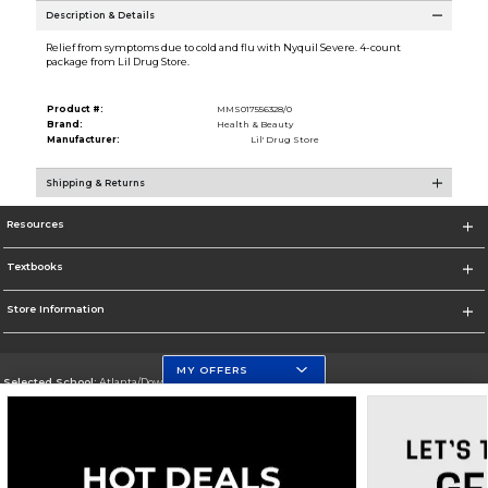
Description & Details
Relief from symptoms due to cold and flu with Nyquil Severe. 4-count
package from Lil Drug Store.
Product #:
MMS017556328/0
Brand:
Health & Beauty
Manufacturer:
Lil' Drug Store
Shipping & Returns
Resources
Textbooks
Store Information
MY OFFERS
Selected School:
Atlanta/Downtown Campus
Change School
Go To http://www.gsu.edu