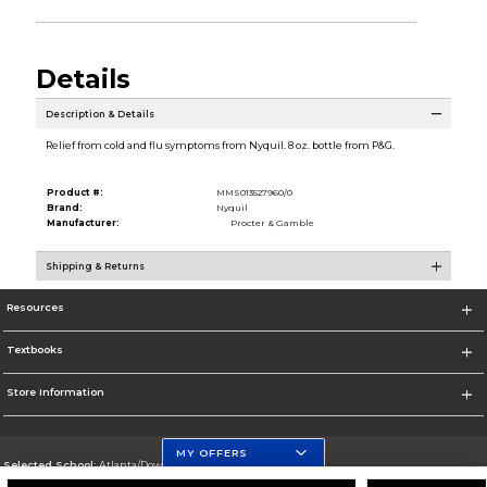
Details
Description & Details
Relief from cold and flu symptoms from Nyquil. 8 oz. bottle from P&G.
Product #:
MMS013527960/0
Brand:
Nyquil
Manufacturer:
Procter & Gamble
Shipping & Returns
Resources
Textbooks
Store Information
MY OFFERS
Selected School:
Atlanta/Downtown Campus
Change School