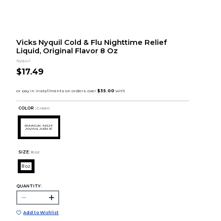
Vicks Nyquil Cold & Flu Nighttime Relief
Liquid, Original Flavor 8 Oz
Nyquil
$17.49
COLOR :
Green
SIZE:
8 oz
8 oz
QUANTITY:
Add to Wishlist